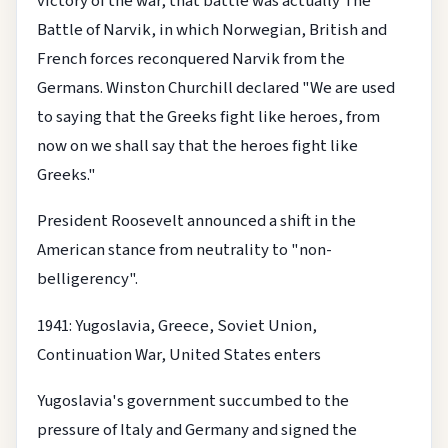
victory of the war, that battle was actually The
Battle of Narvik, in which Norwegian, British and
French forces reconquered Narvik from the
Germans. Winston Churchill declared "We are used
to saying that the Greeks fight like heroes, from
now on we shall say that the heroes fight like
Greeks."
President Roosevelt announced a shift in the
American stance from neutrality to "non-
belligerency".
1941: Yugoslavia, Greece, Soviet Union,
Continuation War, United States enters
Yugoslavia's government succumbed to the
pressure of Italy and Germany and signed the