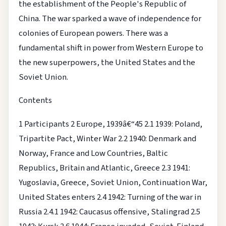
the establishment of the People's Republic of
China. The war sparked a wave of independence for
colonies of European powers. There was a
fundamental shift in power from Western Europe to
the new superpowers, the United States and the
Soviet Union.
Contents
1 Participants
2 Europe, 1939â€“45
2.1 1939: Poland,
Tripartite Pact, Winter War
2.2 1940: Denmark and
Norway, France and Low Countries, Baltic
Republics, Britain and Atlantic, Greece
2.3 1941:
Yugoslavia, Greece, Soviet Union, Continuation War,
United States enters
2.4 1942: Turning of the war in
Russia
2.4.1 1942: Caucasus offensive, Stalingrad
2.5