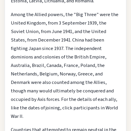
Estonia, Latvia, Lithuania, and Romania.
Among the Allied powers, the "Big Three" were the
United Kingdom, from 3 September 1939, the
Soviet Union, from June 1941, and the United
States, from December 1941. China had been
fighting Japan since 1937. The independent
dominions and colonies of the British Empire,
Australia, Brazil, Canada, France, Poland, the
Netherlands, Belgium, Norway, Greece, and
Denmark were also counted among the Allies,
though many would ultimately be conquered and
occupied by Axis forces. For the details of each ally,
like the dates of joining, click participants in World
War II.
Countries that attempted to remain neutral in the