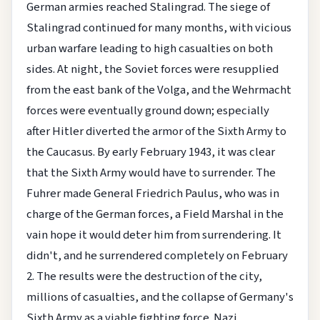
German armies reached Stalingrad. The siege of
Stalingrad continued for many months, with vicious
urban warfare leading to high casualties on both
sides. At night, the Soviet forces were resupplied
from the east bank of the Volga, and the Wehrmacht
forces were eventually ground down; especially
after Hitler diverted the armor of the Sixth Army to
the Caucasus. By early February 1943, it was clear
that the Sixth Army would have to surrender. The
Fuhrer made General Friedrich Paulus, who was in
charge of the German forces, a Field Marshal in the
vain hope it would deter him from surrendering. It
didn't, and he surrendered completely on February
2. The results were the destruction of the city,
millions of casualties, and the collapse of Germany's
Sixth Army as a viable fighting force. Nazi