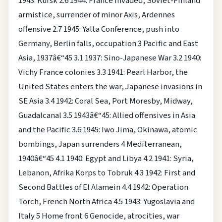
1943: Kursk
2.6 1944: France invaded, Soviet-Finland
armistice, surrender of minor Axis, Ardennes
offensive
2.7 1945: Yalta Conference, push into
Germany, Berlin falls, occupation
3 Pacific and East
Asia, 1937â€“45
3.1 1937: Sino-Japanese War
3.2 1940:
Vichy France colonies
3.3 1941: Pearl Harbor, the
United States enters the war, Japanese invasions in
SE Asia
3.4 1942: Coral Sea, Port Moresby, Midway,
Guadalcanal
3.5 1943â€“45: Allied offensives in Asia
and the Pacific
3.6 1945: Iwo Jima, Okinawa, atomic
bombings, Japan surrenders
4 Mediterranean,
1940â€“45
4.1 1940: Egypt and Libya
4.2 1941: Syria,
Lebanon, Afrika Korps to Tobruk
4.3 1942: First and
Second Battles of El Alamein
4.4 1942: Operation
Torch, French North Africa
4.5 1943: Yugoslavia and
Italy
5 Home front
6 Genocide, atrocities, war