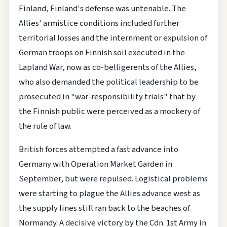
Finland, Finland's defense was untenable. The
Allies' armistice conditions included further
territorial losses and the internment or expulsion of
German troops on Finnish soil executed in the
Lapland War, now as co-belligerents of the Allies,
who also demanded the political leadership to be
prosecuted in "war-responsibility trials" that by
the Finnish public were perceived as a mockery of
the rule of law.
British forces attempted a fast advance into
Germany with Operation Market Garden in
September, but were repulsed. Logistical problems
were starting to plague the Allies advance west as
the supply lines still ran back to the beaches of
Normandy. A decisive victory by the Cdn. 1st Army in