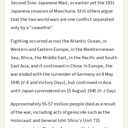
Second Sino-Japanese War), or earlier yet the 1931
Japanese invasion of Manchuria. Still others argue
that the two world wars are one conflict separated
only by a "ceasefire".
Fighting occurred across the Atlantic Ocean, in
Western and Eastern Europe, in the Mediterranean
Sea, Africa, the Middle East, in the Pacific and South
East Asia, and it continued in China. In Europe, the
war ended with the surrender of Germany on 8 May
1945 (V-E and Victory Days), but continued in Asia
until Japan surrendered on 15 August 1945 (V-J Day).
Approximately 55-57 million people died as a result
of the war, including acts of genocide such as the
Holocaust and General Ishii Shiro's Unit 731