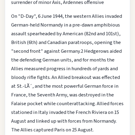
surrender of minor Axis, Ardennes offensive
On "D-Day", 6 June 1944, the western Allies invaded
German-held Normandy in a pre-dawn amphibious
assault spearheaded by American (82nd and 101st),
British (6th) and Canadian paratroops, opening the
"second front" against Germany.2 Hedgerows aided
the defending German units, and for months the
Allies measured progress in hundreds of yards and
bloody rifle fights. An Allied breakout was effected
at St.-LÃ´, and the most powerful German force in
France, the Seventh Army, was destroyed in the
Falaise pocket while counterattacking. Allied forces
stationed in Italy invaded the French Riviera on 15
August and linked up with forces from Normandy.
The Allies captured Paris on 25 August.