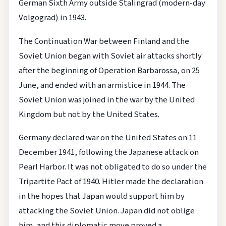
German Sixth Army outside Stalingrad (modern-day
Volgograd) in 1943.
The Continuation War between Finland and the
Soviet Union began with Soviet air attacks shortly
after the beginning of Operation Barbarossa, on 25
June, and ended with an armistice in 1944. The
Soviet Union was joined in the war by the United
Kingdom but not by the United States.
Germany declared war on the United States on 11
December 1941, following the Japanese attack on
Pearl Harbor. It was not obligated to do so under the
Tripartite Pact of 1940. Hitler made the declaration
in the hopes that Japan would support him by
attacking the Soviet Union. Japan did not oblige
him, and this diplomatic move proved a