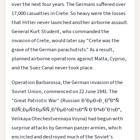
over the next four years. The Germans suffered over
17,000 casualties in Crete. So heavy were the losses
that Hitler never launched another airborne assault.
General Kurt Student, who commanded the
invasion of Crete, would later say "Crete was the
grave of the German parachutists." As a result,
planned airborne operations against Malta, Cyprus,
and the Suez Canal never took place.
Operation Barbarossa, the German invasion of the
Soviet Union, commenced on 22 June 1941. The
"Great Patriotic War" (Russian: Ð’ÐµÐ»Ð¸ÐºÐ°Ñ
ÐžÑ‚ÐµÑ‡ÐµÑÑ‚Ð²ÐµÐ½Ð½Ð°Ñ Ð’Ð¾Ð¹Ð½Ð°,
Velikaya Otechestvennaya Voyna) had begun with
surprise attacks by German panzer armies, which
encircled and destroyed much of the Soviet's