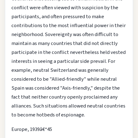
conflict were often viewed with suspicion by the
participants, and often pressured to make
contributions to the most influential power in their
neighborhood. Sovereignty was often difficult to
maintain as many countries that did not directly
participate in the conflict nevertheless held vested
interests in seeing a particular side prevail. For
example, neutral Switzerland was generally
considered to be "Allied-friendly" while neutral
Spain was considered "Axis-friendly," despite the
fact that neither country openly proclaimed any
alliances. Such situations allowed neutral countries
to become hotbeds of espionage.
Europe, 1939â€“45