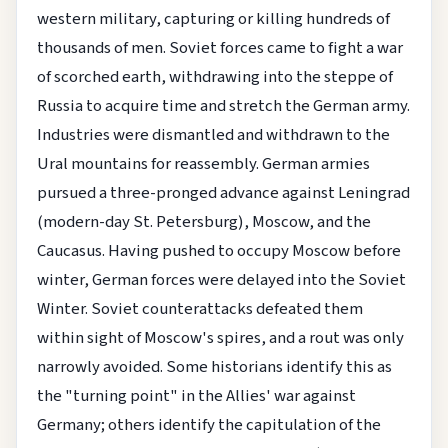
western military, capturing or killing hundreds of
thousands of men. Soviet forces came to fight a war
of scorched earth, withdrawing into the steppe of
Russia to acquire time and stretch the German army.
Industries were dismantled and withdrawn to the
Ural mountains for reassembly. German armies
pursued a three-pronged advance against Leningrad
(modern-day St. Petersburg), Moscow, and the
Caucasus. Having pushed to occupy Moscow before
winter, German forces were delayed into the Soviet
Winter. Soviet counterattacks defeated them
within sight of Moscow's spires, and a rout was only
narrowly avoided. Some historians identify this as
the "turning point" in the Allies' war against
Germany; others identify the capitulation of the