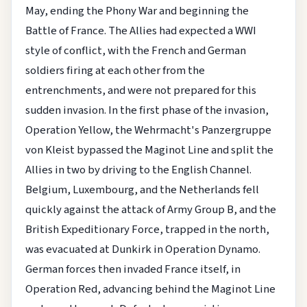
May, ending the Phony War and beginning the
Battle of France. The Allies had expected a WWI
style of conflict, with the French and German
soldiers firing at each other from the
entrenchments, and were not prepared for this
sudden invasion. In the first phase of the invasion,
Operation Yellow, the Wehrmacht's Panzergruppe
von Kleist bypassed the Maginot Line and split the
Allies in two by driving to the English Channel.
Belgium, Luxembourg, and the Netherlands fell
quickly against the attack of Army Group B, and the
British Expeditionary Force, trapped in the north,
was evacuated at Dunkirk in Operation Dynamo.
German forces then invaded France itself, in
Operation Red, advancing behind the Maginot Line