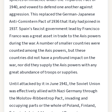
1940, and vowed to defend one another against
aggression. This replaced the German-Japanese
Anti-Comintern Pact of 1936 that Italy had joined in
1937. Spain's fascist government lead by Francisco
Franco was a great asset in trade to the Axis powers
during the war. A number of smaller countries were
counted among the Axis powers, but these
countries did not have a profound impact on the
war, nor did they supply the Axis powers with any
great abundance of troops or supplies.
Until attacked by it in June 1941, the Soviet Union
was effectively allied with Nazi Germany through
the Molotov-Ribbentrop Pact, invading and
occupying parts or the whole of Poland, Finland,