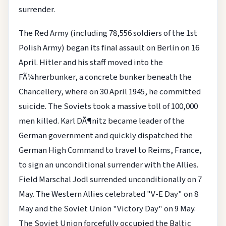
surrender.
The Red Army (including 78,556 soldiers of the 1st
Polish Army) began its final assault on Berlin on 16
April. Hitler and his staff moved into the
FÃ¼hrerbunker, a concrete bunker beneath the
Chancellery, where on 30 April 1945, he committed
suicide. The Soviets took a massive toll of 100,000
men killed. Karl DÃ¶nitz became leader of the
German government and quickly dispatched the
German High Command to travel to Reims, France,
to sign an unconditional surrender with the Allies.
Field Marschal Jodl surrended unconditionally on 7
May. The Western Allies celebrated "V-E Day" on 8
May and the Soviet Union "Victory Day" on 9 May.
The Soviet Union forcefully occupied the Baltic