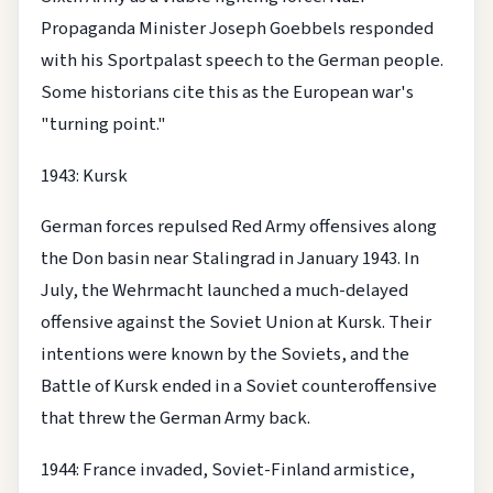
Propaganda Minister Joseph Goebbels responded
with his Sportpalast speech to the German people.
Some historians cite this as the European war's
"turning point."
1943: Kursk
German forces repulsed Red Army offensives along
the Don basin near Stalingrad in January 1943. In
July, the Wehrmacht launched a much-delayed
offensive against the Soviet Union at Kursk. Their
intentions were known by the Soviets, and the
Battle of Kursk ended in a Soviet counteroffensive
that threw the German Army back.
1944: France invaded, Soviet-Finland armistice,