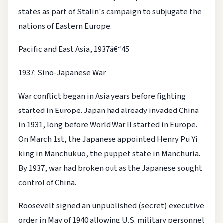
states as part of Stalin's campaign to subjugate the
nations of Eastern Europe.
Pacific and East Asia, 1937â€“45
1937: Sino-Japanese War
War conflict began in Asia years before fighting
started in Europe. Japan had already invaded China
in 1931, long before World War II started in Europe.
On March 1st, the Japanese appointed Henry Pu Yi
king in Manchukuo, the puppet state in Manchuria.
By 1937, war had broken out as the Japanese sought
control of China.
Roosevelt signed an unpublished (secret) executive
order in May of 1940 allowing U.S. military personnel