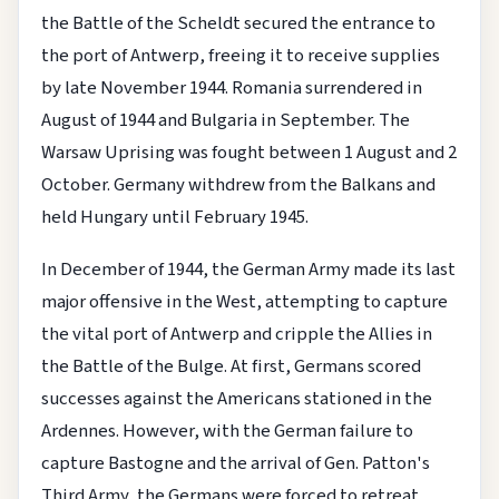
the Battle of the Scheldt secured the entrance to
the port of Antwerp, freeing it to receive supplies
by late November 1944. Romania surrendered in
August of 1944 and Bulgaria in September. The
Warsaw Uprising was fought between 1 August and 2
October. Germany withdrew from the Balkans and
held Hungary until February 1945.
In December of 1944, the German Army made its last
major offensive in the West, attempting to capture
the vital port of Antwerp and cripple the Allies in
the Battle of the Bulge. At first, Germans scored
successes against the Americans stationed in the
Ardennes. However, with the German failure to
capture Bastogne and the arrival of Gen. Patton's
Third Army, the Germans were forced to retreat