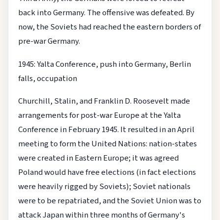
back into Germany. The offensive was defeated. By
now, the Soviets had reached the eastern borders of
pre-war Germany.
1945: Yalta Conference, push into Germany, Berlin
falls, occupation
Churchill, Stalin, and Franklin D. Roosevelt made
arrangements for post-war Europe at the Yalta
Conference in February 1945. It resulted in an April
meeting to form the United Nations: nation-states
were created in Eastern Europe; it was agreed
Poland would have free elections (in fact elections
were heavily rigged by Soviets); Soviet nationals
were to be repatriated, and the Soviet Union was to
attack Japan within three months of Germany's