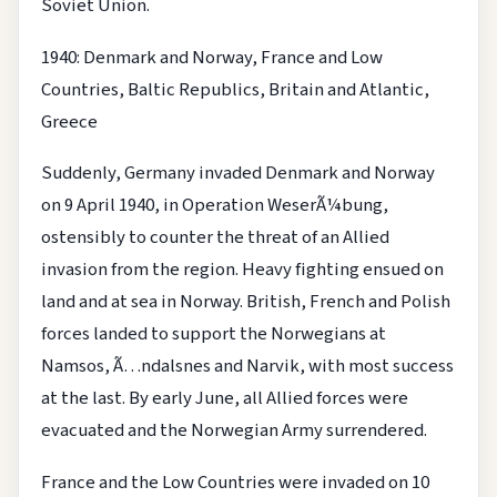
Soviet Union.
1940: Denmark and Norway, France and Low
Countries, Baltic Republics, Britain and Atlantic,
Greece
Suddenly, Germany invaded Denmark and Norway
on 9 April 1940, in Operation WeserÃ¼bung,
ostensibly to counter the threat of an Allied
invasion from the region. Heavy fighting ensued on
land and at sea in Norway. British, French and Polish
forces landed to support the Norwegians at
Namsos, Ã…ndalsnes and Narvik, with most success
at the last. By early June, all Allied forces were
evacuated and the Norwegian Army surrendered.
France and the Low Countries were invaded on 10