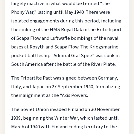
largely inactive in what would be termed "the
Phony War," lasting until May 1940. There were
isolated engagements during this period, including
the sinking of the HMS Royal Oak in the British port
of Scapa Flow and Luftwaffe bombings of the naval
bases at Rosyth and Scapa Flow. The Kriegsmarine
pocket battleship "Admiral Graf Spee" was sunk in
South America after the battle of the River Plate.
The Tripartite Pact was signed between Germany,
Italy, and Japan on 27 September 1940, formalizing
their alignment as the "Axis Powers."
The Soviet Union invaded Finland on 30 November
1939, beginning the Winter War, which lasted until
March of 1940 with Finland ceding territory to the