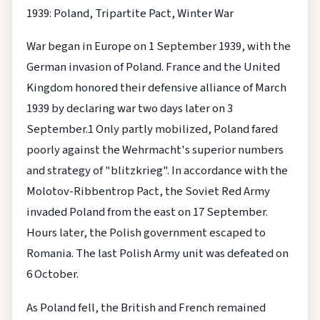
1939: Poland, Tripartite Pact, Winter War
War began in Europe on 1 September 1939, with the
German invasion of Poland. France and the United
Kingdom honored their defensive alliance of March
1939 by declaring war two days later on 3
September.1 Only partly mobilized, Poland fared
poorly against the Wehrmacht's superior numbers
and strategy of "blitzkrieg". In accordance with the
Molotov-Ribbentrop Pact, the Soviet Red Army
invaded Poland from the east on 17 September.
Hours later, the Polish government escaped to
Romania. The last Polish Army unit was defeated on
6 October.
As Poland fell, the British and French remained