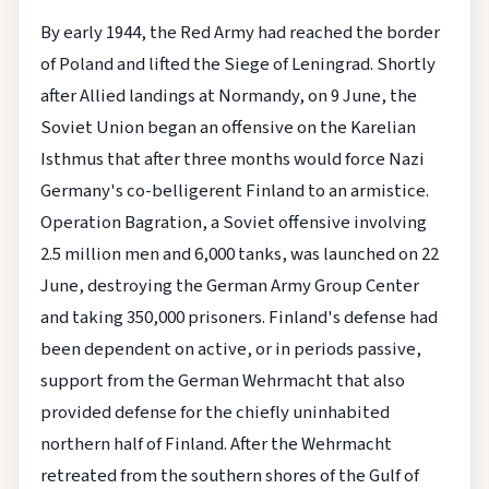
By early 1944, the Red Army had reached the border
of Poland and lifted the Siege of Leningrad. Shortly
after Allied landings at Normandy, on 9 June, the
Soviet Union began an offensive on the Karelian
Isthmus that after three months would force Nazi
Germany's co-belligerent Finland to an armistice.
Operation Bagration, a Soviet offensive involving
2.5 million men and 6,000 tanks, was launched on 22
June, destroying the German Army Group Center
and taking 350,000 prisoners. Finland's defense had
been dependent on active, or in periods passive,
support from the German Wehrmacht that also
provided defense for the chiefly uninhabited
northern half of Finland. After the Wehrmacht
retreated from the southern shores of the Gulf of