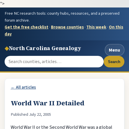
">
Free NC research tools: county hubs, resources, and a preserved
forum archive.
Get the free checklist
·
Browse counties
·
This week
·
On this
day
◆
North Carolina Genealogy
Menu
Search the site
Search
← All articles
World War II Detailed
Published July 22, 2005
World War II or the Second World War was a global