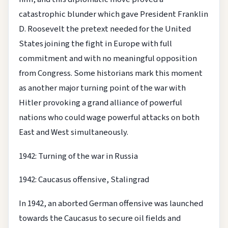
catastrophic blunder which gave President Franklin
D. Roosevelt the pretext needed for the United
States joining the fight in Europe with full
commitment and with no meaningful opposition
from Congress. Some historians mark this moment
as another major turning point of the war with
Hitler provoking a grand alliance of powerful
nations who could wage powerful attacks on both
East and West simultaneously.
1942: Turning of the war in Russia
1942: Caucasus offensive, Stalingrad
In 1942, an aborted German offensive was launched
towards the Caucasus to secure oil fields and