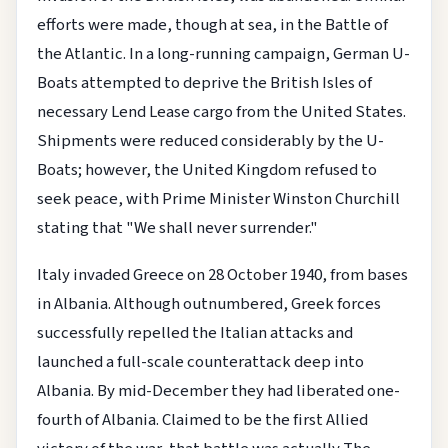
efforts were made, though at sea, in the Battle of
the Atlantic. In a long-running campaign, German U-
Boats attempted to deprive the British Isles of
necessary Lend Lease cargo from the United States.
Shipments were reduced considerably by the U-
Boats; however, the United Kingdom refused to
seek peace, with Prime Minister Winston Churchill
stating that "We shall never surrender."
Italy invaded Greece on 28 October 1940, from bases
in Albania. Although outnumbered, Greek forces
successfully repelled the Italian attacks and
launched a full-scale counterattack deep into
Albania. By mid-December they had liberated one-
fourth of Albania. Claimed to be the first Allied