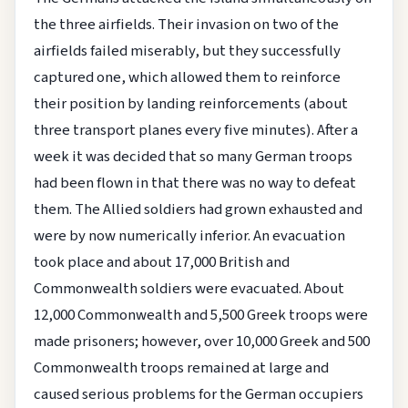
the three airfields. Their invasion on two of the
airfields failed miserably, but they successfully
captured one, which allowed them to reinforce
their position by landing reinforcements (about
three transport planes every five minutes). After a
week it was decided that so many German troops
had been flown in that there was no way to defeat
them. The Allied soldiers had grown exhausted and
were by now numerically inferior. An evacuation
took place and about 17,000 British and
Commonwealth soldiers were evacuated. About
12,000 Commonwealth and 5,500 Greek troops were
made prisoners; however, over 10,000 Greek and 500
Commonwealth troops remained at large and
caused serious problems for the German occupiers