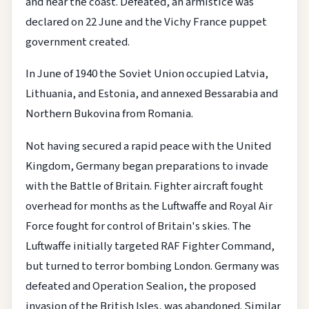
and near the coast. Defeated, an armistice was
declared on 22 June and the Vichy France puppet
government created.
In June of 1940 the Soviet Union occupied Latvia,
Lithuania, and Estonia, and annexed Bessarabia and
Northern Bukovina from Romania.
Not having secured a rapid peace with the United
Kingdom, Germany began preparations to invade
with the Battle of Britain. Fighter aircraft fought
overhead for months as the Luftwaffe and Royal Air
Force fought for control of Britain's skies. The
Luftwaffe initially targeted RAF Fighter Command,
but turned to terror bombing London. Germany was
defeated and Operation Sealion, the proposed
invasion of the British Isles, was abandoned. Similar