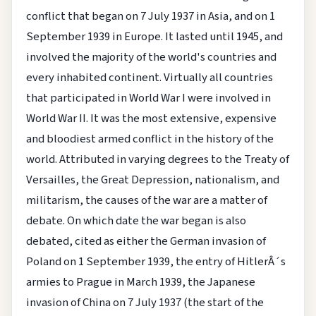
conflict that began on 7 July 1937 in Asia, and on 1
September 1939 in Europe. It lasted until 1945, and
involved the majority of the world's countries and
every inhabited continent. Virtually all countries
that participated in World War I were involved in
World War II. It was the most extensive, expensive
and bloodiest armed conflict in the history of the
world.
Attributed in varying degrees to the Treaty of
Versailles, the Great Depression, nationalism, and
militarism, the causes of the war are a matter of
debate. On which date the war began is also
debated, cited as either the German invasion of
Poland on 1 September 1939, the entry of HitlerÂ´s
armies to Prague in March 1939, the Japanese
invasion of China on 7 July 1937 (the start of the