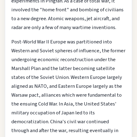
experiments in Pingfan. As a case of total war, it
involved the "home front" and bombing of civilians
to a new degree. Atomic weapons, jet aircraft, and
radar are only a few of many wartime inventions.
Post-World War II Europe was partitioned into
Western and Soviet spheres of influence, the former
undergoing economic reconstruction under the
Marshall Plan and the latter becoming satellite
states of the Soviet Union. Western Europe largely
aligned as NATO, and Eastern Europe largely as the
Warsaw pact, alliances which were fundamental to
the ensuing Cold War. In Asia, the United States'
military occupation of Japan led to its
democratization. China's civil war continued
through and after the war, resulting eventually in