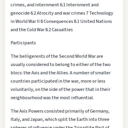
crimes, and internment
6.1 Internment and
genocide
6.2 Atrocity and war crimes
7 Technology
in World War II
8 Consequences
8.1 United Nations
and the Cold War
8.2 Casualties
Participants
The belligerents of the Second World War are
usually considered to belong to either of the two
blocs: the Axis and the Allies. A number of smaller
countries participated in the war, more or less
voluntarily, on the side of the power that in their
neighbourhood was the most influential.
The Axis Powers consisted primarily of Germany,
Italy, and Japan, which split the Earth into three
spheres of influence under the Tripartite Pact of