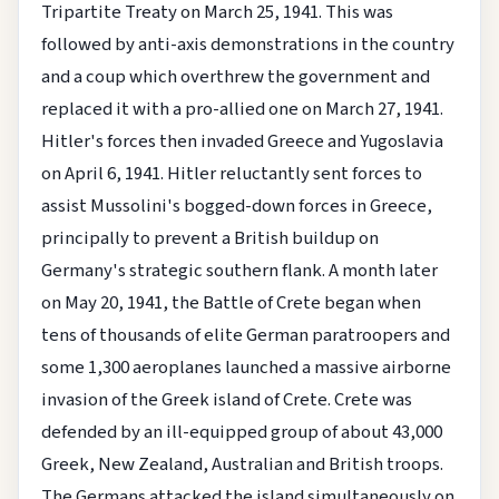
Tripartite Treaty on March 25, 1941. This was
followed by anti-axis demonstrations in the country
and a coup which overthrew the government and
replaced it with a pro-allied one on March 27, 1941.
Hitler's forces then invaded Greece and Yugoslavia
on April 6, 1941. Hitler reluctantly sent forces to
assist Mussolini's bogged-down forces in Greece,
principally to prevent a British buildup on
Germany's strategic southern flank. A month later
on May 20, 1941, the Battle of Crete began when
tens of thousands of elite German paratroopers and
some 1,300 aeroplanes launched a massive airborne
invasion of the Greek island of Crete. Crete was
defended by an ill-equipped group of about 43,000
Greek, New Zealand, Australian and British troops.
The Germans attacked the island simultaneously on