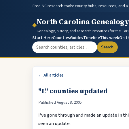
Free NC research tools: county hubs, resources, and a
North Carolina Genealog
◆
Genealogy, history, and research resources for the Tar
Start Here
Counties
Guides
Timeline
This week
On t
Search the site
Search
← All articles
"L" counties updated
Published August 8, 2005
I've gone through and made an update in this
seen an update.