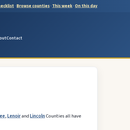
ecklist
·
Browse counties
·
This week
·
On this day
out
Contact
ee
,
Lenoir
and
Lincoln
Counties all have