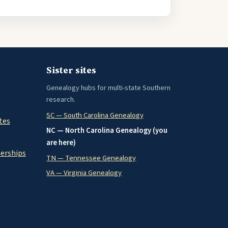
Sister sites
Genealogy hubs for multi-state Southern
research.
SC — South Carolina Genealogy
tes
NC — North Carolina Genealogy (you
are here)
nerships
TN — Tennessee Genealogy
VA — Virginia Genealogy