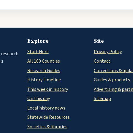
Explore
Site
Start Here
Privacy Policy
 research
All 100 Counties
Contact
nd
Research Guides
Corrections & upda
History timeline
Guides & products
This week in history
Advertising & part
On this day
Sitemap
Local history news
Statewide Resources
Societies & libraries