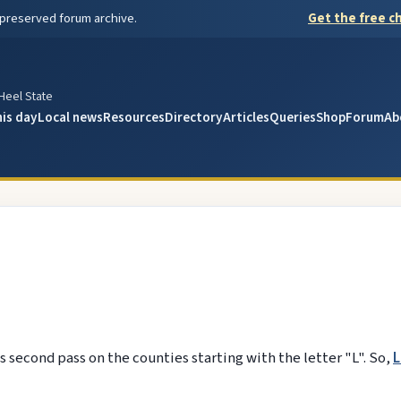
 preserved forum archive.
Get the free ch
y
 Heel State
his day
Local news
Resources
Directory
Articles
Queries
Shop
Forum
Ab
 second pass on the counties starting with the letter "L". So,
L