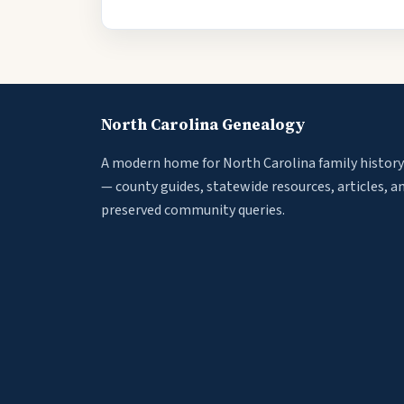
North Carolina Genealogy
A modern home for North Carolina family history
— county guides, statewide resources, articles, a
preserved community queries.