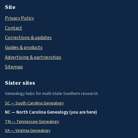
Site
Privacy Policy
Contact
Corrections & updates
Guides & products
Advertising & partnerships
Sitemap
Sister sites
Genealogy hubs for multi-state Southern research.
SC — South Carolina Genealogy
NC — North Carolina Genealogy (you are here)
TN — Tennessee Genealogy
VA — Virginia Genealogy