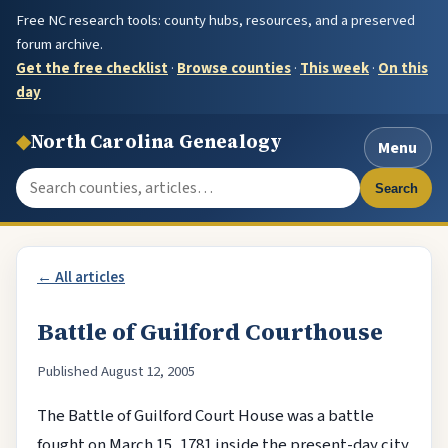
Free NC research tools: county hubs, resources, and a preserved
forum archive.
Get the free checklist
·
Browse counties
·
This week
·
On this
day
◆
North Carolina Genealogy
Menu
Search the site
Search
← All articles
Battle of Guilford Courthouse
Published August 12, 2005
The Battle of Guilford Court House was a battle
fought on March 15, 1781 inside the present-day city