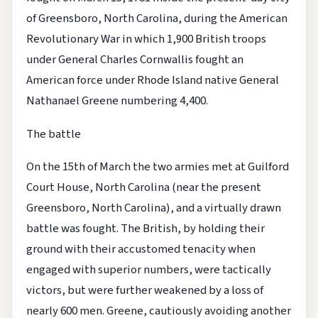
of Greensboro, North Carolina, during the American
Revolutionary War in which 1,900 British troops
under General Charles Cornwallis fought an
American force under Rhode Island native General
Nathanael Greene numbering 4,400.
The battle
On the 15th of March the two armies met at Guilford
Court House, North Carolina (near the present
Greensboro, North Carolina), and a virtually drawn
battle was fought. The British, by holding their
ground with their accustomed tenacity when
engaged with superior numbers, were tactically
victors, but were further weakened by a loss of
nearly 600 men. Greene, cautiously avoiding another