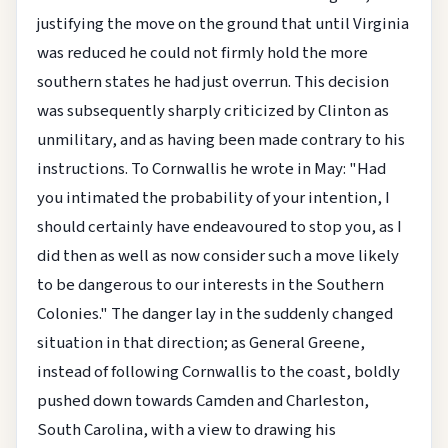
justifying the move on the ground that until Virginia
was reduced he could not firmly hold the more
southern states he had just overrun. This decision
was subsequently sharply criticized by Clinton as
unmilitary, and as having been made contrary to his
instructions. To Cornwallis he wrote in May: "Had
you intimated the probability of your intention, I
should certainly have endeavoured to stop you, as I
did then as well as now consider such a move likely
to be dangerous to our interests in the Southern
Colonies." The danger lay in the suddenly changed
situation in that direction; as General Greene,
instead of following Cornwallis to the coast, boldly
pushed down towards Camden and Charleston,
South Carolina, with a view to drawing his