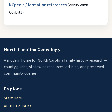
NCpedia / formation references
(verify with
Corbitt)
North Carolina Genealogy
A modern home for North Carolina family history research —
county guides, statewide resources, articles, and preserved
community queries.
Explore
Start Here
All 100 Counties