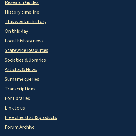
Research Guides
History timeline
This week in history
On this day
Local history news
Statewide Resources
Societies & libraries
Articles & News
Surname queries
Transcriptions
For libraries
Link to us
Free checklist & products
Forum Archive