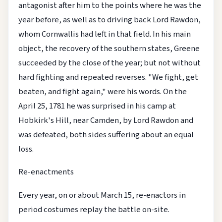
antagonist after him to the points where he was the
year before, as well as to driving back Lord Rawdon,
whom Cornwallis had left in that field. In his main
object, the recovery of the southern states, Greene
succeeded by the close of the year; but not without
hard fighting and repeated reverses. "We fight, get
beaten, and fight again," were his words. On the
April 25, 1781 he was surprised in his camp at
Hobkirk's Hill, near Camden, by Lord Rawdon and
was defeated, both sides suffering about an equal
loss.
Re-enactments
Every year, on or about March 15, re-enactors in
period costumes replay the battle on-site.