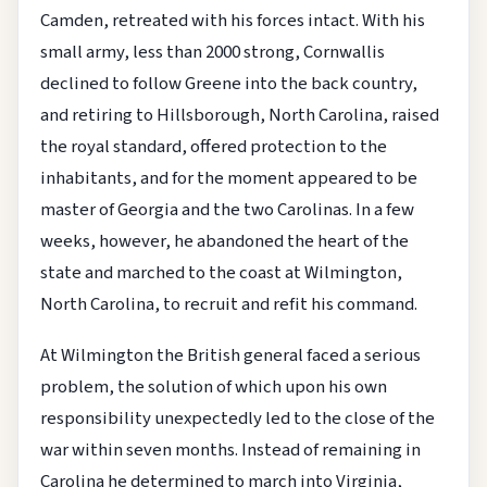
Camden, retreated with his forces intact. With his
small army, less than 2000 strong, Cornwallis
declined to follow Greene into the back country,
and retiring to Hillsborough, North Carolina, raised
the royal standard, offered protection to the
inhabitants, and for the moment appeared to be
master of Georgia and the two Carolinas. In a few
weeks, however, he abandoned the heart of the
state and marched to the coast at Wilmington,
North Carolina, to recruit and refit his command.
At Wilmington the British general faced a serious
problem, the solution of which upon his own
responsibility unexpectedly led to the close of the
war within seven months. Instead of remaining in
Carolina he determined to march into Virginia,