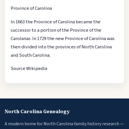
Province of Carolina
In 1663 the Province of Carolina became the
successor to a portion of the Province of the
Carolanas. In 1729 the new Province of Carolina was
then divided into the provinces of North Carolina
and South Carolina.
Source Wikipedia
North Carolina Genealogy
A modern home for North Carolina family history research —