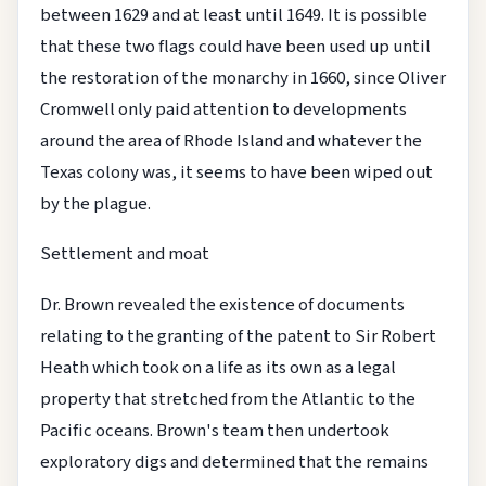
between 1629 and at least until 1649. It is possible
that these two flags could have been used up until
the restoration of the monarchy in 1660, since Oliver
Cromwell only paid attention to developments
around the area of Rhode Island and whatever the
Texas colony was, it seems to have been wiped out
by the plague.
Settlement and moat
Dr. Brown revealed the existence of documents
relating to the granting of the patent to Sir Robert
Heath which took on a life as its own as a legal
property that stretched from the Atlantic to the
Pacific oceans. Brown's team then undertook
exploratory digs and determined that the remains