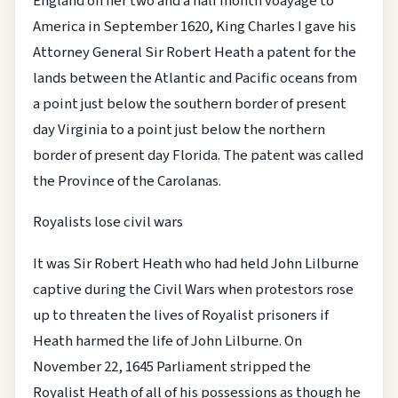
England on her two and a half month voayage to
America in September 1620, King Charles I gave his
Attorney General Sir Robert Heath a patent for the
lands between the Atlantic and Pacific oceans from
a point just below the southern border of present
day Virginia to a point just below the northern
border of present day Florida. The patent was called
the Province of the Carolanas.
Royalists lose civil wars
It was Sir Robert Heath who had held John Lilburne
captive during the Civil Wars when protestors rose
up to threaten the lives of Royalist prisoners if
Heath harmed the life of John Lilburne. On
November 22, 1645 Parliament stripped the
Royalist Heath of all of his possessions as though he