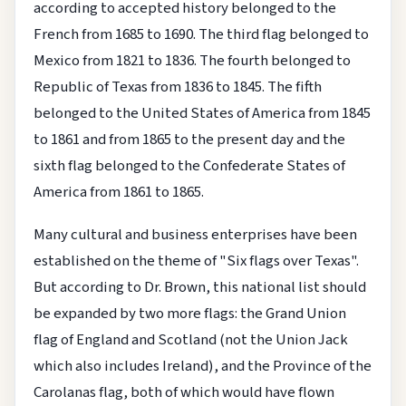
according to accepted history belonged to the
French from 1685 to 1690. The third flag belonged to
Mexico from 1821 to 1836. The fourth belonged to
Republic of Texas from 1836 to 1845. The fifth
belonged to the United States of America from 1845
to 1861 and from 1865 to the present day and the
sixth flag belonged to the Confederate States of
America from 1861 to 1865.
Many cultural and business enterprises have been
established on the theme of "Six flags over Texas".
But according to Dr. Brown, this national list should
be expanded by two more flags: the Grand Union
flag of England and Scotland (not the Union Jack
which also includes Ireland), and the Province of the
Carolanas flag, both of which would have flown