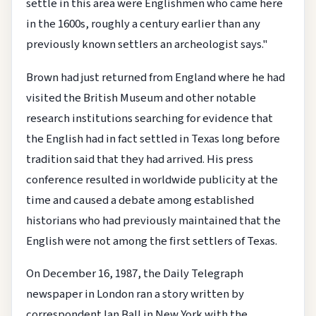
settle in this area were Englishmen who came here
in the 1600s, roughly a century earlier than any
previously known settlers an archeologist says."
Brown had just returned from England where he had
visited the British Museum and other notable
research institutions searching for evidence that
the English had in fact settled in Texas long before
tradition said that they had arrived. His press
conference resulted in worldwide publicity at the
time and caused a debate among established
historians who had previously maintained that the
English were not among the first settlers of Texas.
On December 16, 1987, the Daily Telegraph
newspaper in London ran a story written by
correspondent Ian Ball in New York with the