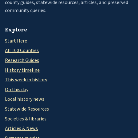
county guides, statewide resources, articles, and preserved
community queries.
Explore
Start Here
All 100 Counties
Research Guides
History timeline
This week in history
On this day
Local history news
Statewide Resources
Societies & libraries
Articles & News