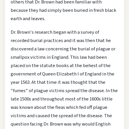
others that Dr. Brown had been familiar with
because they had simply been buried in fresh black
earth and leaves.
Dr. Brown's research began with a survey of
recorded burial practices and it was then that he
discovered a law concerning the burial of plague or
smallpox victims in England. This law had been
placed on the statute books at the behest of the
government of Queen Elizabeth I of England in the
year 1563. At that time it was thought that the
"fumes" of plague victims spread the disease. In the
late 1500s and throughout most of the 1600s little
was known about the fleas which fed off plague
victims and caused the spread of the disease. The
question facing Dr. Brown was why would English