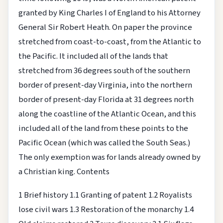
granted by King Charles I of England to his Attorney
General Sir Robert Heath. On paper the province
stretched from coast-to-coast, from the Atlantic to
the Pacific. It included all of the lands that
stretched from 36 degrees south of the southern
border of present-day Virginia, into the northern
border of present-day Florida at 31 degrees north
along the coastline of the Atlantic Ocean, and this
included all of the land from these points to the
Pacific Ocean (which was called the South Seas.)
The only exemption was for lands already owned by
a Christian king.
Contents
1 Brief history
1.1 Granting of patent
1.2 Royalists
lose civil wars
1.3 Restoration of the monarchy
1.4