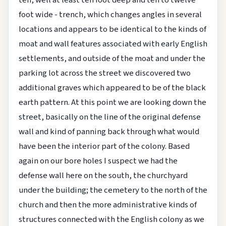
foot wide - trench, which changes angles in several
locations and appears to be identical to the kinds of
moat and wall features associated with early English
settlements, and outside of the moat and under the
parking lot across the street we discovered two
additional graves which appeared to be of the black
earth pattern. At this point we are looking down the
street, basically on the line of the original defense
wall and kind of panning back through what would
have been the interior part of the colony. Based
again on our bore holes I suspect we had the
defense wall here on the south, the churchyard
under the building; the cemetery to the north of the
church and then the more administrative kinds of
structures connected with the English colony as we