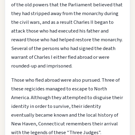
of the old powers that the Parliament believed that
they had stripped away from the monarchy during
the civil wars, and as a result Charles II began to
attack those who had executed his father and
reward those who had helped restore the monarchy.
Several of the persons who had signed the death
warrant of Charles I either fled abroad or were
rounded-up and imprisoned.
Those who fled abroad were also pursued. Three of
these regicides managed to escape to North
America. Although they attempted to disguise their
identity in order to survive, their identity
eventually became known and the local history of
New Haven, Connecticut remembers their arrival
with the legends of these "Three Judges".