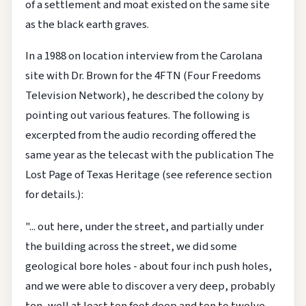
of a settlement and moat existed on the same site
as the black earth graves.
In a 1988 on location interview from the Carolana
site with Dr. Brown for the 4FTN (Four Freedoms
Television Network), he described the colony by
pointing out various features. The following is
excerpted from the audio recording offered the
same year as the telecast with the publication The
Lost Page of Texas Heritage (see reference section
for details.):
"... out here, under the street, and partially under
the building across the street, we did some
geological bore holes - about four inch push holes,
and we were able to discover a very deep, probably
ten, well at least ten foot deep and ten to twelve