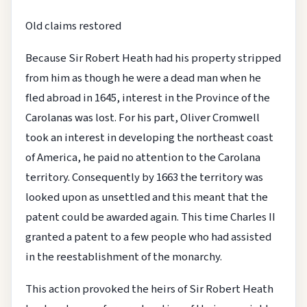
Old claims restored
Because Sir Robert Heath had his property stripped
from him as though he were a dead man when he
fled abroad in 1645, interest in the Province of the
Carolanas was lost. For his part, Oliver Cromwell
took an interest in developing the northeast coast
of America, he paid no attention to the Carolana
territory. Consequently by 1663 the territory was
looked upon as unsettled and this meant that the
patent could be awarded again. This time Charles II
granted a patent to a few people who had assisted
in the reestablishment of the monarchy.
This action provoked the heirs of Sir Robert Heath