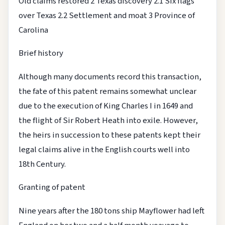
Old claims restored
2 Texas discovery
2.1 Six flags
over Texas
2.2 Settlement and moat
3 Province of
Carolina
Brief history
Although many documents record this transaction,
the fate of this patent remains somewhat unclear
due to the execution of King Charles I in 1649 and
the flight of Sir Robert Heath into exile. However,
the heirs in succession to these patents kept their
legal claims alive in the English courts well into
18th Century.
Granting of patent
Nine years after the 180 tons ship Mayflower had left