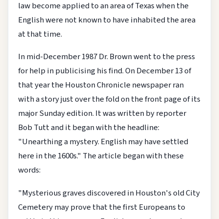
law become applied to an area of Texas when the
English were not known to have inhabited the area
at that time.
In mid-December 1987 Dr. Brown went to the press
for help in publicising his find. On December 13 of
that year the Houston Chronicle newspaper ran
with a story just over the fold on the front page of its
major Sunday edition. It was written by reporter
Bob Tutt and it began with the headline:
"Unearthing a mystery. English may have settled
here in the 1600s." The article began with these
words:
"Mysterious graves discovered in Houston's old City
Cemetery may prove that the first Europeans to