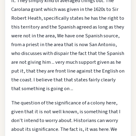
it. They simply kind of averaged things out. The
Carolana grant which was given in the 1620s to Sir
Robert Heath, specifically states he has the right to
this territory and the Spanish agreed as long as they
were not in the area, We have one Spanish source,
from a priest in the area that is now San Antonio,
who discusses with dispair the fact that the Spanish
are not giving him ... very much support given as he
put it, that they are front line against the English on
the coast. I believe that that states fairly clearly
that something is going on ...
The question of the significance of a colony here,
given that it is not well known, is something that I
don't intend to worry about. Historians can worry
about its significance. The fact is, it was here. We