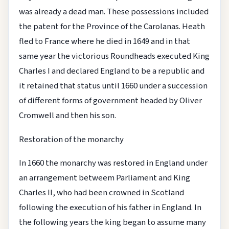
was already a dead man. These possessions included
the patent for the Province of the Carolanas. Heath
fled to France where he died in 1649 and in that
same year the victorious Roundheads executed King
Charles I and declared England to be a republic and
it retained that status until 1660 under a succession
of different forms of government headed by Oliver
Cromwell and then his son.
Restoration of the monarchy
In 1660 the monarchy was restored in England under
an arrangement betweem Parliament and King
Charles II, who had been crowned in Scotland
following the execution of his father in England. In
the following years the king began to assume many