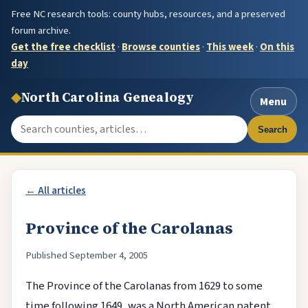
Free NC research tools: county hubs, resources, and a preserved
forum archive.
Get the free checklist
·
Browse counties
·
This week
·
On this
day
◆
North Carolina Genealogy
Menu
Search the site
Search
← All articles
Province of the Carolanas
Published September 4, 2005
The Province of the Carolanas from 1629 to some
time following 1649, was a North American patent