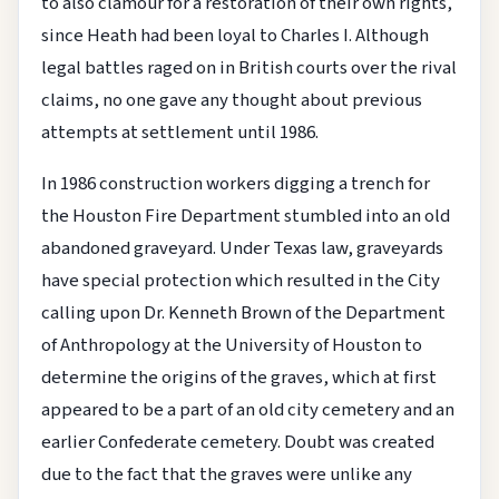
to also clamour for a restoration of their own rights,
since Heath had been loyal to Charles I. Although
legal battles raged on in British courts over the rival
claims, no one gave any thought about previous
attempts at settlement until 1986.
In 1986 construction workers digging a trench for
the Houston Fire Department stumbled into an old
abandoned graveyard. Under Texas law, graveyards
have special protection which resulted in the City
calling upon Dr. Kenneth Brown of the Department
of Anthropology at the University of Houston to
determine the origins of the graves, which at first
appeared to be a part of an old city cemetery and an
earlier Confederate cemetery. Doubt was created
due to the fact that the graves were unlike any