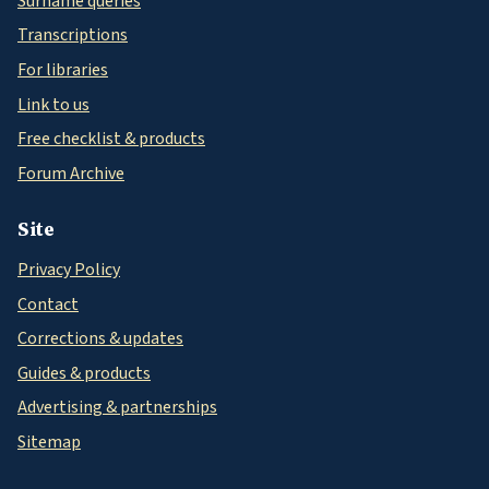
Surname queries
Transcriptions
For libraries
Link to us
Free checklist & products
Forum Archive
Site
Privacy Policy
Contact
Corrections & updates
Guides & products
Advertising & partnerships
Sitemap