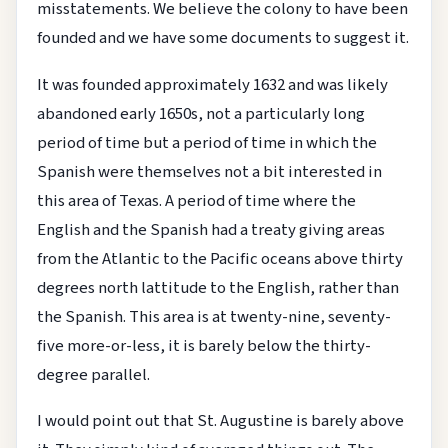
misstatements. We believe the colony to have been
founded and we have some documents to suggest it.
It was founded approximately 1632 and was likely
abandoned early 1650s, not a particularly long
period of time but a period of time in which the
Spanish were themselves not a bit interested in
this area of Texas. A period of time where the
English and the Spanish had a treaty giving areas
from the Atlantic to the Pacific oceans above thirty
degrees north lattitude to the English, rather than
the Spanish. This area is at twenty-nine, seventy-
five more-or-less, it is barely below the thirty-
degree parallel.
I would point out that St. Augustine is barely above