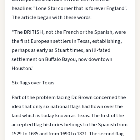
headline: "Lone Star corner that is forever England".
The article began with these words:
"The BRITISH, not the French or the Spanish, were
the first European settlers in Texas, establishing,
perhaps as early as Stuart times, an ill-fated
settlement on Buffalo Bayou, now downtown
Houston."
Six flags over Texas
Part of the problem facing Dr. Brown concerned the
idea that only six national flags had flown over the
land which is today known as Texas. The first of the
accepted flag histories belongs to the Spanish from
1529 to 1685 and from 1690 to 1821. The second flag