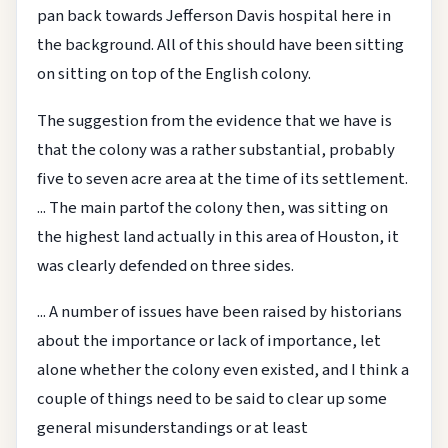
pan back towards Jefferson Davis hospital here in
the background. All of this should have been sitting
on sitting on top of the English colony.
The suggestion from the evidence that we have is
that the colony was a rather substantial, probably
five to seven acre area at the time of its settlement.
... The main partof the colony then, was sitting on
the highest land actually in this area of Houston, it
was clearly defended on three sides.
... A number of issues have been raised by historians
about the importance or lack of importance, let
alone whether the colony even existed, and I think a
couple of things need to be said to clear up some
general misunderstandings or at least