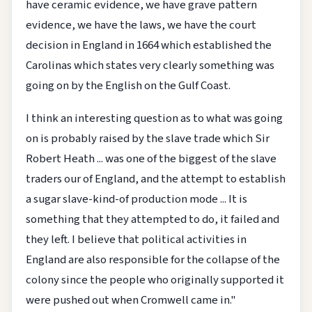
have ceramic evidence, we have grave pattern
evidence, we have the laws, we have the court
decision in England in 1664 which established the
Carolinas which states very clearly something was
going on by the English on the Gulf Coast.
I think an interesting question as to what was going
on is probably raised by the slave trade which Sir
Robert Heath ... was one of the biggest of the slave
traders our of England, and the attempt to establish
a sugar slave-kind-of production mode ... It is
something that they attempted to do, it failed and
they left. I believe that political activities in
England are also responsible for the collapse of the
colony since the people who originally supported it
were pushed out when Cromwell came in."