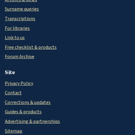
Surname queries
Transcriptions
For libraries
Link to us
Free checklist & products
Forum Archive
Site
Privacy Policy
Contact
Corrections & updates
Guides & products
Advertising & partnerships
Sitemap