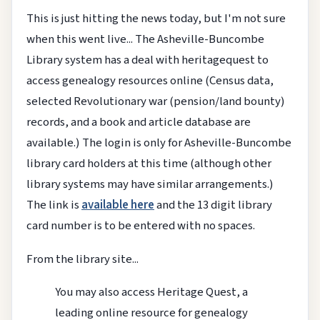
This is just hitting the news today, but I'm not sure
when this went live... The Asheville-Buncombe
Library system has a deal with heritagequest to
access genealogy resources online (Census data,
selected Revolutionary war (pension/land bounty)
records, and a book and article database are
available.) The login is only for Asheville-Buncombe
library card holders at this time (although other
library systems may have similar arrangements.)
The link is
available here
and the 13 digit library
card number is to be entered with no spaces.
From the library site...
You may also access Heritage Quest, a
leading online resource for genealogy