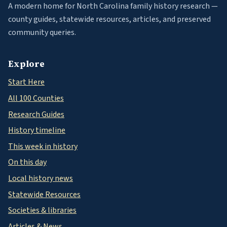
A modern home for North Carolina family history research —
county guides, statewide resources, articles, and preserved
community queries.
Explore
Start Here
All 100 Counties
Research Guides
History timeline
This week in history
On this day
Local history news
Statewide Resources
Societies & libraries
Articles & News