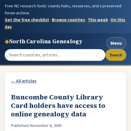
Free NC research tools: county hubs, resources, and a preserved
forum archive.
Get the free checklist
·
Browse counties
·
This week
·
On this
day
◆
North Carolina Genealogy
Menu
Search the site
Search
← All articles
Buncombe County Library
Card holders have access to
online genealogy data
Published November 8, 2005