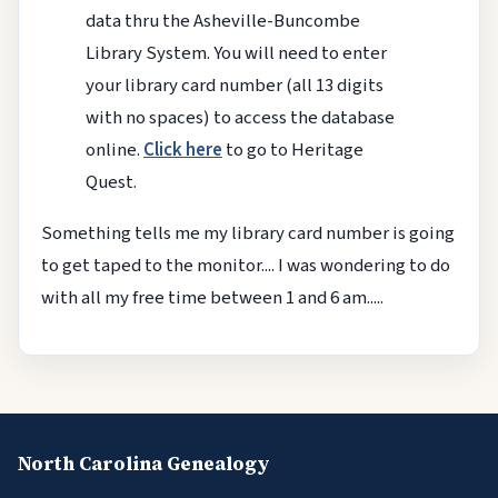
data thru the Asheville-Buncombe
Library System. You will need to enter
your library card number (all 13 digits
with no spaces) to access the database
online.
Click here
to go to Heritage
Quest.
Something tells me my library card number is going
to get taped to the monitor.... I was wondering to do
with all my free time between 1 and 6 am.....
North Carolina Genealogy