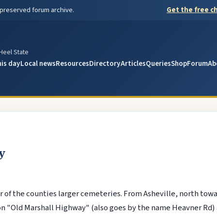
 preserved forum archive.
Get the free ch
y
 Heel State
his day
Local news
Resources
Directory
Articles
Queries
Shop
Forum
Ab
y
 of the counties larger cemeteries. From Asheville, north tow
on "Old Marshall Highway" (also goes by the name Heavner Rd) a