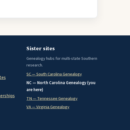
Sister sites
Genealogy hubs for multi-state Southern
research.
SC — South Carolina Genealogy
tes
NC — North Carolina Genealogy (you
are here)
nerships
TN — Tennessee Genealogy
VA — Virginia Genealogy