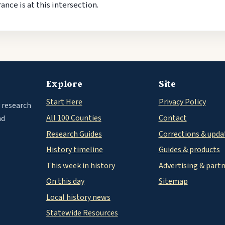
nce is at this intersection.
Explore
Site
Start Here
Privacy Policy
 research
All 100 Counties
Contact
nd
Research Guides
Corrections & upda
History timeline
Guides & products
This week in history
Advertising & part
On this day
Sitemap
Local history news
Statewide Resources