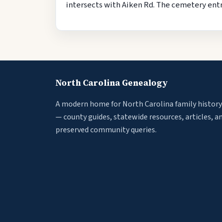
intersects with Aiken Rd. The cemetery entra
North Carolina Genealogy
A modern home for North Carolina family history
— county guides, statewide resources, articles, a
preserved community queries.