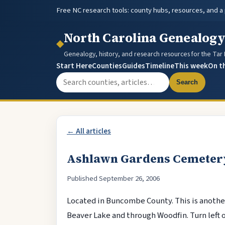
Free NC research tools: county hubs, resources, and a
North Carolina Genealog
◆
Genealogy, history, and research resources for the Tar
Start Here
Counties
Guides
Timeline
This week
On t
Search the site
Search
← All articles
Ashlawn Gardens Cemeter
Published September 26, 2006
Located in Buncombe County. This is another
Beaver Lake and through Woodfin. Turn left 