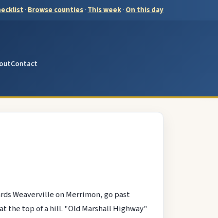
ecklist
·
Browse counties
·
This week
·
On this day
out
Contact
ards Weaverville on Merrimon, go past
t the top of a hill. "Old Marshall Highway"