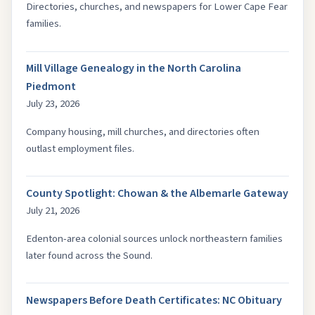
Directories, churches, and newspapers for Lower Cape Fear
families.
Mill Village Genealogy in the North Carolina
Piedmont
July 23, 2026
Company housing, mill churches, and directories often
outlast employment files.
County Spotlight: Chowan & the Albemarle Gateway
July 21, 2026
Edenton-area colonial sources unlock northeastern families
later found across the Sound.
Newspapers Before Death Certificates: NC Obituary