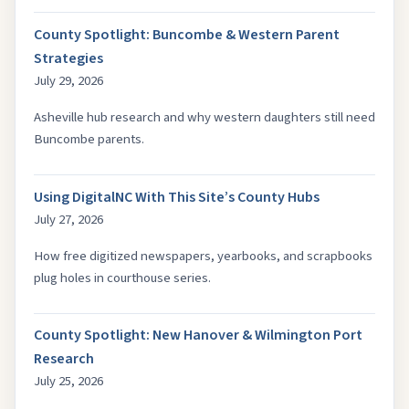
County Spotlight: Buncombe & Western Parent
Strategies
July 29, 2026
Asheville hub research and why western daughters still need
Buncombe parents.
Using DigitalNC With This Site’s County Hubs
July 27, 2026
How free digitized newspapers, yearbooks, and scrapbooks
plug holes in courthouse series.
County Spotlight: New Hanover & Wilmington Port
Research
July 25, 2026