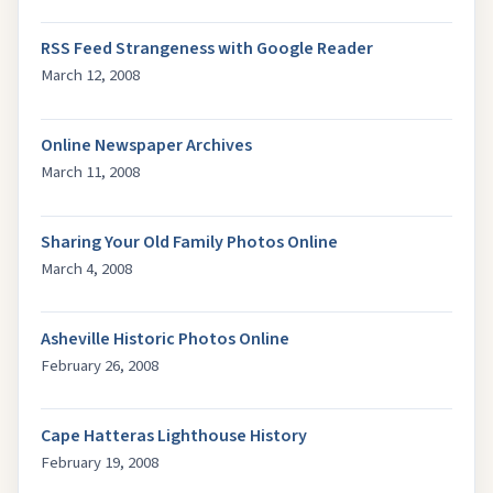
RSS Feed Strangeness with Google Reader
March 12, 2008
Online Newspaper Archives
March 11, 2008
Sharing Your Old Family Photos Online
March 4, 2008
Asheville Historic Photos Online
February 26, 2008
Cape Hatteras Lighthouse History
February 19, 2008