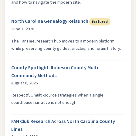
and how to navigate the modern site.
North Carolina Genealogy Relaunch
featured
June 7, 2026
The Tar Heel research hub moves to a modern platform
while preserving county guides, articles, and forum history.
County Spotlight: Robeson County Multi-
Community Methods
August 6, 2026
Respectful, multi-source strategies when a single
courthouse narrative is not enough.
FAN Club Research Across North Carolina County
Lines