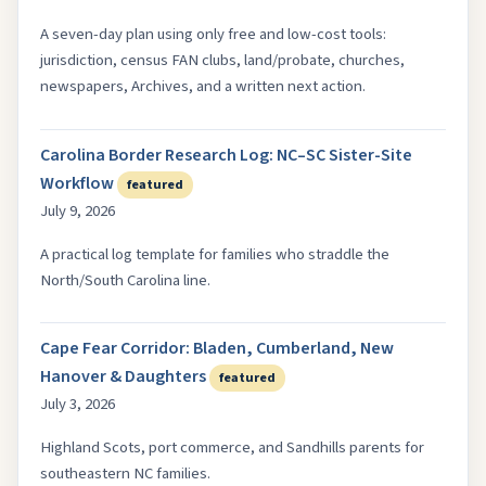
A seven-day plan using only free and low-cost tools:
jurisdiction, census FAN clubs, land/probate, churches,
newspapers, Archives, and a written next action.
Carolina Border Research Log: NC–SC Sister-Site
Workflow
featured
July 9, 2026
A practical log template for families who straddle the
North/South Carolina line.
Cape Fear Corridor: Bladen, Cumberland, New
Hanover & Daughters
featured
July 3, 2026
Highland Scots, port commerce, and Sandhills parents for
southeastern NC families.