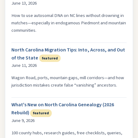
June 13, 2026
How to use autosomal DNA on NC lines without drowning in
matches—especially in endogamous Piedmont and mountain
communities.
North Carolina Migration Tips: Into, Across, and Out
of the State
featured
June 11, 2026
Wagon Road, ports, mountain gaps, mill corridors—and how
jurisdiction mistakes create false “vanishing” ancestors.
What's New on North Carolina Genealogy (2026
Rebuild)
featured
June 9, 2026
100 county hubs, research guides, free checklists, queries,