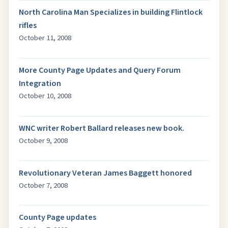
North Carolina Man Specializes in building Flintlock
rifles
October 11, 2008
More County Page Updates and Query Forum
Integration
October 10, 2008
WNC writer Robert Ballard releases new book.
October 9, 2008
Revolutionary Veteran James Baggett honored
October 7, 2008
County Page updates