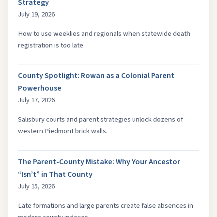
Strategy
July 19, 2026
How to use weeklies and regionals when statewide death
registration is too late.
County Spotlight: Rowan as a Colonial Parent
Powerhouse
July 17, 2026
Salisbury courts and parent strategies unlock dozens of
western Piedmont brick walls.
The Parent-County Mistake: Why Your Ancestor
“Isn’t” in That County
July 15, 2026
Late formations and large parents create false absences in