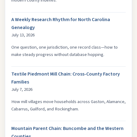
modern county indexes.
A Weekly Research Rhythm for North Carolina
Genealogy
July 13, 2026
One question, one jurisdiction, one record class—how to
make steady progress without database hopping.
Textile Piedmont Mill Chain: Cross-County Factory
Families
July 7, 2026
How mill villages move households across Gaston, Alamance,
Cabarrus, Guilford, and Rockingham.
Mountain Parent Chain: Buncombe and the Western
Counties