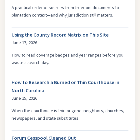
A practical order of sources from freedom documents to
plantation context—and why jurisdiction still matters.
Using the County Record Matrix on This Site
June 17, 2026
How to read coverage badges and year ranges before you
waste a search day.
How to Research a Burned or Thin Courthouse in
North Carolina
June 15, 2026
When the courthouse is thin or gone: neighbors, churches,
newspapers, and state substitutes.
Forum Cesspool Cleaned Out