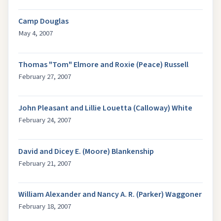
Camp Douglas
May 4, 2007
Thomas "Tom" Elmore and Roxie (Peace) Russell
February 27, 2007
John Pleasant and Lillie Louetta (Calloway) White
February 24, 2007
David and Dicey E. (Moore) Blankenship
February 21, 2007
William Alexander and Nancy A. R. (Parker) Waggoner
February 18, 2007