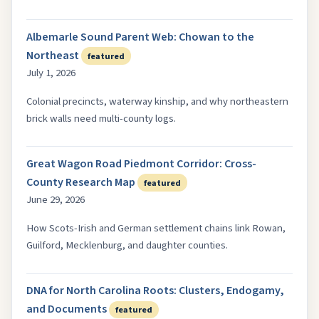
Albemarle Sound Parent Web: Chowan to the
Northeast
featured
July 1, 2026
Colonial precincts, waterway kinship, and why northeastern
brick walls need multi-county logs.
Great Wagon Road Piedmont Corridor: Cross-
County Research Map
featured
June 29, 2026
How Scots-Irish and German settlement chains link Rowan,
Guilford, Mecklenburg, and daughter counties.
DNA for North Carolina Roots: Clusters, Endogamy,
and Documents
featured