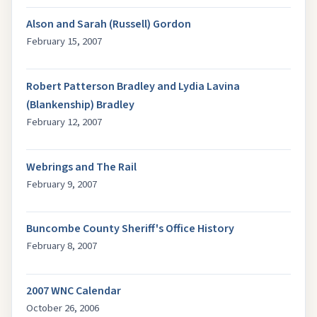
Alson and Sarah (Russell) Gordon
February 15, 2007
Robert Patterson Bradley and Lydia Lavina
(Blankenship) Bradley
February 12, 2007
Webrings and The Rail
February 9, 2007
Buncombe County Sheriff's Office History
February 8, 2007
2007 WNC Calendar
October 26, 2006