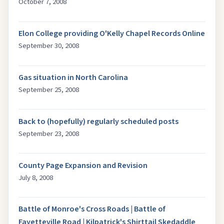
October 7, 2008
Elon College providing O'Kelly Chapel Records Online
September 30, 2008
Gas situation in North Carolina
September 25, 2008
Back to (hopefully) regularly scheduled posts
September 23, 2008
County Page Expansion and Revision
July 8, 2008
Battle of Monroe's Cross Roads | Battle of
Fayetteville Road | Kilpatrick's Shirttail Skedaddle