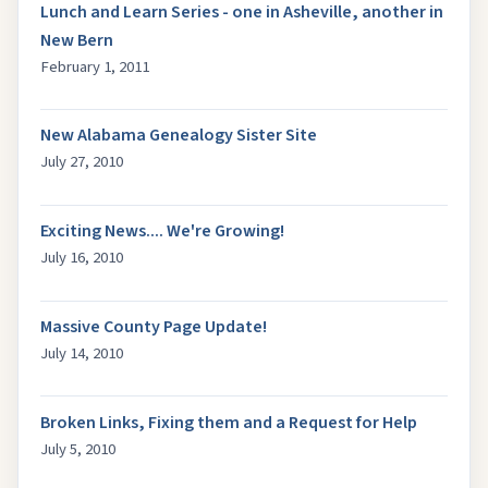
Lunch and Learn Series - one in Asheville, another in
New Bern
February 1, 2011
New Alabama Genealogy Sister Site
July 27, 2010
Exciting News.... We're Growing!
July 16, 2010
Massive County Page Update!
July 14, 2010
Broken Links, Fixing them and a Request for Help
July 5, 2010