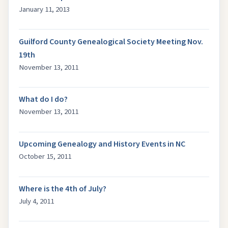
January 11, 2013
Guilford County Genealogical Society Meeting Nov.
19th
November 13, 2011
What do I do?
November 13, 2011
Upcoming Genealogy and History Events in NC
October 15, 2011
Where is the 4th of July?
July 4, 2011