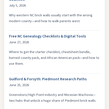
July 5, 2026
Why western NC brick walls usually start with the wrong
modern county—and how to walk parents west.
Free NC Genealogy Checklists & Digital Tools
June 27, 2026
Where to get the starter checklist, cheatsheet bundle,
burned-county pack, and African American pack—and how to
use them.
Guilford & Forsyth: Piedmont Research Paths
June 25, 2026
Greensboro/High Point industry and Moravian Wachovia—
two hubs that unlock a huge share of Piedmont brick walls.