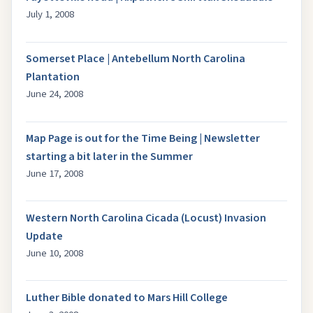
July 1, 2008
Somerset Place | Antebellum North Carolina
Plantation
June 24, 2008
Map Page is out for the Time Being | Newsletter
starting a bit later in the Summer
June 17, 2008
Western North Carolina Cicada (Locust) Invasion
Update
June 10, 2008
Luther Bible donated to Mars Hill College