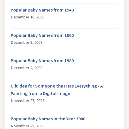
Popular Baby Names from 1940
December 16, 2008
Popular Baby Names from 1960
December 9, 2008
Popular Baby Names from 1980
December 2, 2008
Gift Idea for Someone that Has Everything - A
Painting from a Digital Image
November 27, 2008
Popular Baby Names in the Year 2000
November 25, 2008