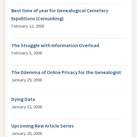
Best time of year for Genealogical Cemetery
Expiditions (Cemunking)
February 12, 2008
The Struggle with Information Overload
February 5, 2008
The Dilemma of Online Privacy for the Genealogist
January 29, 2008
Dying Data
January 22, 2008
Upcoming New Article Series
January 20, 2008