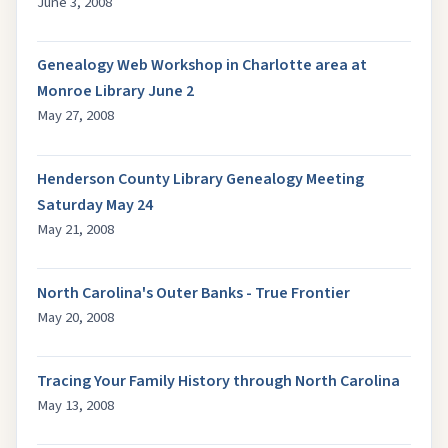
June 3, 2008
Genealogy Web Workshop in Charlotte area at
Monroe Library June 2
May 27, 2008
Henderson County Library Genealogy Meeting
Saturday May 24
May 21, 2008
North Carolina's Outer Banks - True Frontier
May 20, 2008
Tracing Your Family History through North Carolina
May 13, 2008