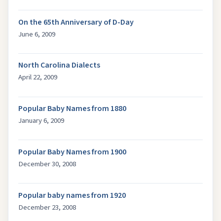
On the 65th Anniversary of D-Day
June 6, 2009
North Carolina Dialects
April 22, 2009
Popular Baby Names from 1880
January 6, 2009
Popular Baby Names from 1900
December 30, 2008
Popular baby names from 1920
December 23, 2008