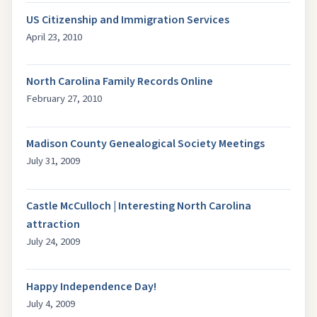
US Citizenship and Immigration Services
April 23, 2010
North Carolina Family Records Online
February 27, 2010
Madison County Genealogical Society Meetings
July 31, 2009
Castle McCulloch | Interesting North Carolina
attraction
July 24, 2009
Happy Independence Day!
July 4, 2009