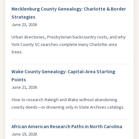
Mecklenburg County Genealogy: Charlotte & Border
Strategies
June 23, 2026
Urban directories, Presbyterian backcountry roots, and why
York County SC searches complete many Charlotte-area
trees.
Wake County Genealogy: Capital-Area Starting
Points
June 21, 2026
How to research Raleigh and Wake without abandoning
county deeds—or drowning only in State Archives catalogs.
African American Research Paths in North Carolina
June 19, 2026