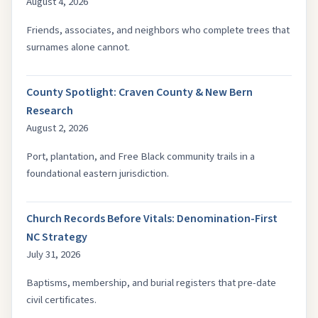
August 4, 2026
Friends, associates, and neighbors who complete trees that
surnames alone cannot.
County Spotlight: Craven County & New Bern
Research
August 2, 2026
Port, plantation, and Free Black community trails in a
foundational eastern jurisdiction.
Church Records Before Vitals: Denomination-First
NC Strategy
July 31, 2026
Baptisms, membership, and burial registers that pre-date
civil certificates.