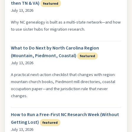
then TN & VA)
featured
July 13, 2026
Why NC genealogy is built as a multi-state network—and how
to use sister hubs for migration research.
What to Do Next by North Carolina Region
(Mountain, Piedmont, Coastal)
featured
July 13, 2026
A practical next-action checklist that changes with region:
mountain church books, Piedmont mill directories, coastal
occupation paper—and the jurisdiction rule that never
changes.
How to Run a Free-First NC Research Week (Without
Getting Lost)
featured
July 13, 2026