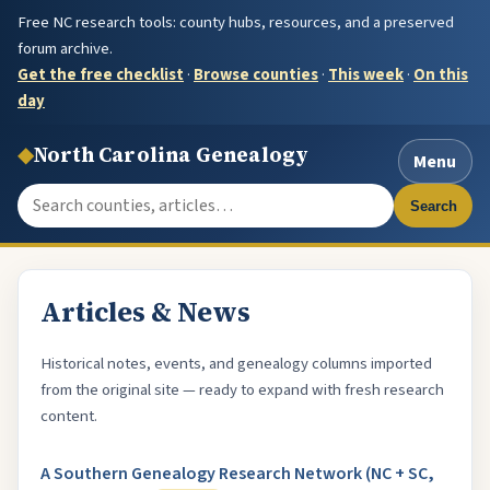
Free NC research tools: county hubs, resources, and a preserved
forum archive.
Get the free checklist
·
Browse counties
·
This week
·
On this
day
◆
North Carolina Genealogy
Menu
Search the site
Search
Articles & News
Historical notes, events, and genealogy columns imported
from the original site — ready to expand with fresh research
content.
A Southern Genealogy Research Network (NC + SC,