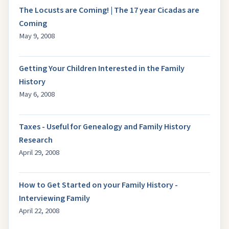
The Locusts are Coming! | The 17 year Cicadas are
Coming
May 9, 2008
Getting Your Children Interested in the Family
History
May 6, 2008
Taxes - Useful for Genealogy and Family History
Research
April 29, 2008
How to Get Started on your Family History -
Interviewing Family
April 22, 2008