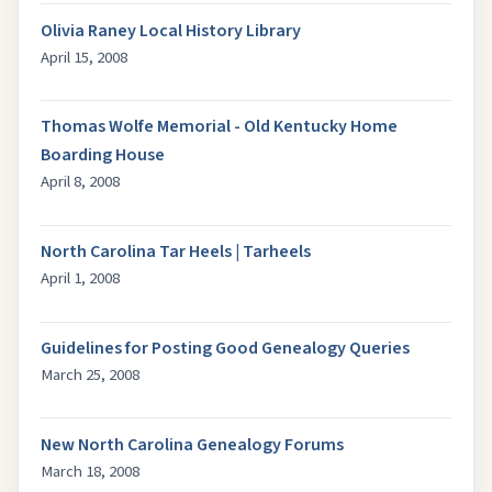
Olivia Raney Local History Library
April 15, 2008
Thomas Wolfe Memorial - Old Kentucky Home
Boarding House
April 8, 2008
North Carolina Tar Heels | Tarheels
April 1, 2008
Guidelines for Posting Good Genealogy Queries
March 25, 2008
New North Carolina Genealogy Forums
March 18, 2008