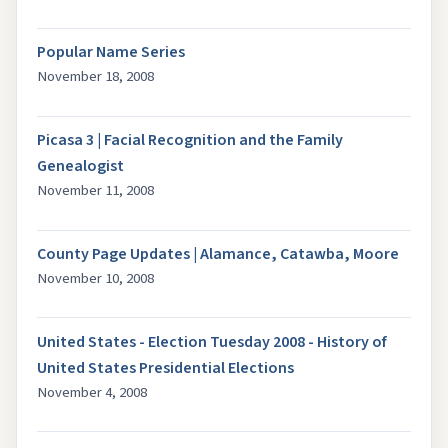
Popular Name Series
November 18, 2008
Picasa 3 | Facial Recognition and the Family
Genealogist
November 11, 2008
County Page Updates | Alamance, Catawba, Moore
November 10, 2008
United States - Election Tuesday 2008 - History of
United States Presidential Elections
November 4, 2008