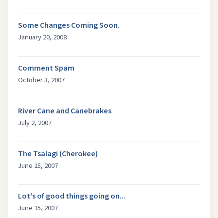
Some Changes Coming Soon.
January 20, 2008
Comment Spam
October 3, 2007
River Cane and Canebrakes
July 2, 2007
The Tsalagi (Cherokee)
June 15, 2007
Lot's of good things going on...
June 15, 2007