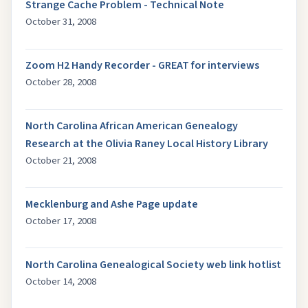
Strange Cache Problem - Technical Note
October 31, 2008
Zoom H2 Handy Recorder - GREAT for interviews
October 28, 2008
North Carolina African American Genealogy
Research at the Olivia Raney Local History Library
October 21, 2008
Mecklenburg and Ashe Page update
October 17, 2008
North Carolina Genealogical Society web link hotlist
October 14, 2008