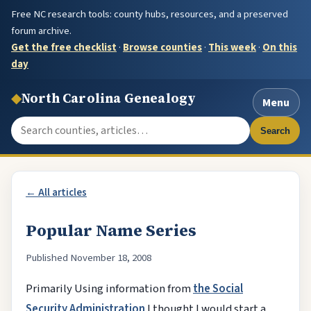
Free NC research tools: county hubs, resources, and a preserved
forum archive.
Get the free checklist
·
Browse counties
·
This week
·
On this
day
◆
North Carolina Genealogy
Menu
Search the site
Search
← All articles
Popular Name Series
Published November 18, 2008
Primarily Using information from
the Social
Security Administration
I thought I would start a