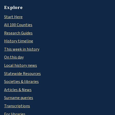
Explore
Start Here
All 100 Counties
Research Guides
History timeline
This week in history
On this day
Local history news
Statewide Resources
Societies & libraries
Articles & News
Surname queries
Transcriptions
For libraries