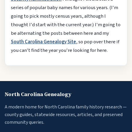
series of popular baby names for various years. (I'm
going to pick mostly census years, although I
thought I'd start with the current year.) I'm going to
be alternating the posts between here and my
South Carolina Genealogy Site
, so pop over there if
you can't find the year you're looking for here.
North Carolina Genealogy
A modern home for North Carolina family history research —
county guides, statewide resources, articles, and preserved
community queries.