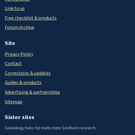
Link to us
Free checklist & products
Forum Archive
Site
Privacy Policy
Contact
Corrections & updates
Guides & products
Advertising & partnerships
Sitemap
Sister sites
Genealogy hubs for multi-state Southern research.