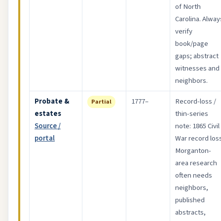
of North
Carolina. Alway
verify
book/page
gaps; abstract
witnesses and
neighbors.
Probate &
1777–
Record-loss /
Partial
estates
thin-series
Source /
note: 1865 Civil
portal
War record loss
Morganton-
area research
often needs
neighbors,
published
abstracts,