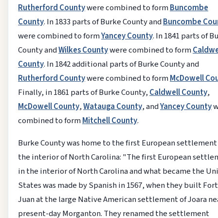
Rutherford County
were combined to form
Buncombe
County
. In 1833 parts of Burke County and
Buncombe Cou
were combined to form
Yancey County
. In 1841 parts of B
County and
Wilkes County
were combined to form
Caldwe
County
. In 1842 additional parts of Burke County and
Rutherford County
were combined to form
McDowell Co
Finally, in 1861 parts of Burke County,
Caldwell County
,
McDowell County
,
Watauga County
, and
Yancey County
w
combined to form
Mitchell County
.
Burke County was home to the first European settlement
the interior of North Carolina: "The first European settl
in the interior of North Carolina and what became the Un
States was made by Spanish in 1567, when they built For
Juan at the large Native American settlement of Joara ne
present-day Morganton. They renamed the settlement