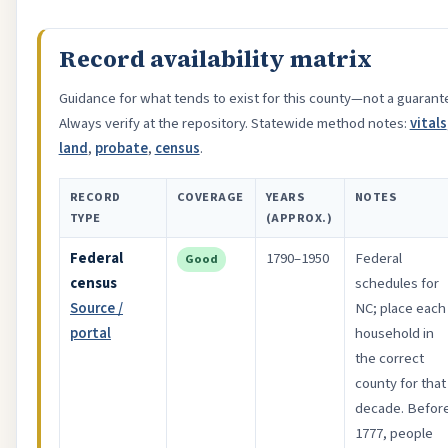
Record availability matrix
Guidance for what tends to exist for this county—not a guarant
Always verify at the repository. Statewide method notes:
vitals
land
,
probate
,
census
.
RECORD
COVERAGE
YEARS
NOTES
TYPE
(APPROX.)
Federal
1790–1950
Federal
Good
census
schedules for
Source /
NC; place each
portal
household in
the correct
county for that
decade. Befor
1777, people