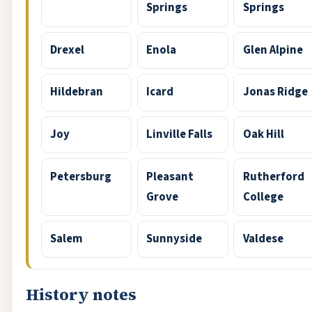
Springs
Springs
Drexel
Enola
Glen Alpine
Hildebran
Icard
Jonas Ridge
Joy
Linville Falls
Oak Hill
Petersburg
Pleasant
Rutherford
Grove
College
Salem
Sunnyside
Valdese
History notes