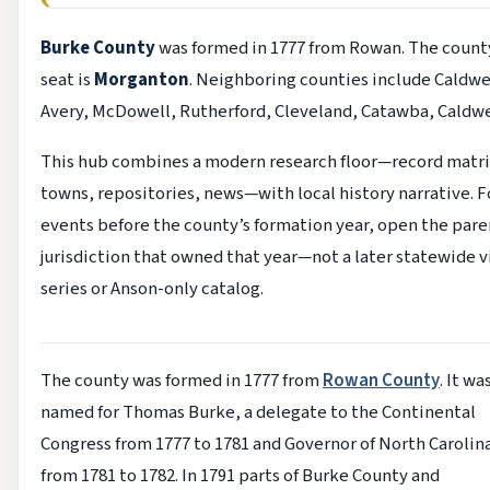
Burke County
was formed in 1777 from Rowan. The count
seat is
Morganton
. Neighboring counties include Caldwe
Avery, McDowell, Rutherford, Cleveland, Catawba, Caldwe
This hub combines a modern research floor—record matri
towns, repositories, news—with local history narrative. F
events before the county’s formation year, open the pare
jurisdiction that owned that year—not a later statewide v
series or Anson-only catalog.
The county was formed in 1777 from
Rowan County
. It wa
named for Thomas Burke, a delegate to the Continental
Congress from 1777 to 1781 and Governor of North Carolin
from 1781 to 1782. In 1791 parts of Burke County and