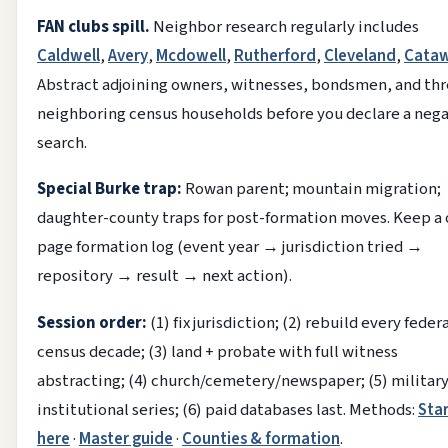
FAN clubs spill.
Neighbor research regularly includes
Caldwell
,
Avery
,
Mcdowell
,
Rutherford
,
Cleveland
,
Cata
Abstract adjoining owners, witnesses, bondsmen, and th
neighboring census households before you declare a neg
search.
Special Burke trap:
Rowan parent; mountain migration;
daughter-county traps for post-formation moves. Keep a
page formation log (event year → jurisdiction tried →
repository → result → next action).
Session order:
(1) fix jurisdiction; (2) rebuild every feder
census decade; (3) land + probate with full witness
abstracting; (4) church/cemetery/newspaper; (5) militar
institutional series; (6) paid databases last. Methods:
Sta
here
·
Master guide
·
Counties & formation
.