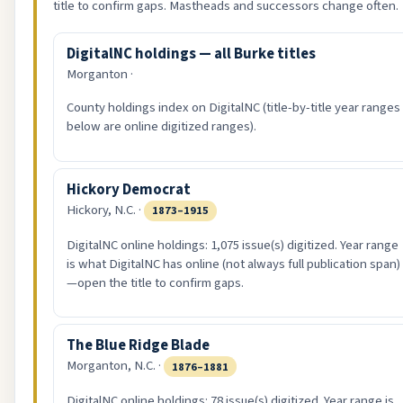
title to confirm gaps. Mastheads and successors change often.
DigitalNC holdings — all Burke titles
Morganton ·
County holdings index on DigitalNC (title-by-title year ranges
below are online digitized ranges).
Hickory Democrat
Hickory, N.C. ·
1873–1915
DigitalNC online holdings: 1,075 issue(s) digitized. Year range
is what DigitalNC has online (not always full publication span)
—open the title to confirm gaps.
The Blue Ridge Blade
Morganton, N.C. ·
1876–1881
DigitalNC online holdings: 78 issue(s) digitized. Year range is