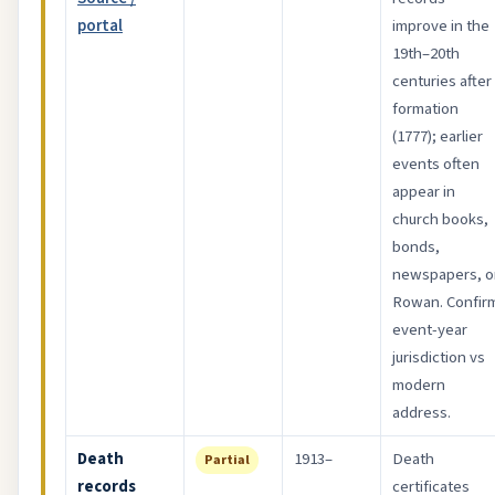
portal
improve in the
19th–20th
centuries after
formation
(1777); earlier
events often
appear in
church books,
bonds,
newspapers, o
Rowan. Confir
event-year
jurisdiction vs
modern
address.
Death
1913–
Death
Partial
records
certificates