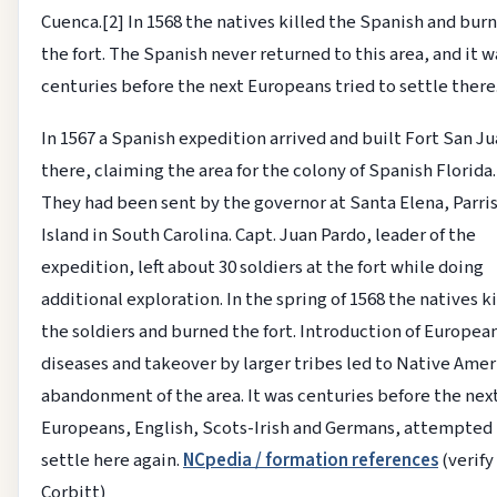
Cuenca.[2] In 1568 the natives killed the Spanish and bur
the fort. The Spanish never returned to this area, and it w
centuries before the next Europeans tried to settle there
In 1567 a Spanish expedition arrived and built Fort San J
there, claiming the area for the colony of Spanish Florida.
They had been sent by the governor at Santa Elena, Parri
Island in South Carolina. Capt. Juan Pardo, leader of the
expedition, left about 30 soldiers at the fort while doing
additional exploration. In the spring of 1568 the natives k
the soldiers and burned the fort. Introduction of Europea
diseases and takeover by larger tribes led to Native Ame
abandonment of the area. It was centuries before the nex
Europeans, English, Scots-Irish and Germans, attempted
settle here again.
NCpedia / formation references
(verify
Corbitt)