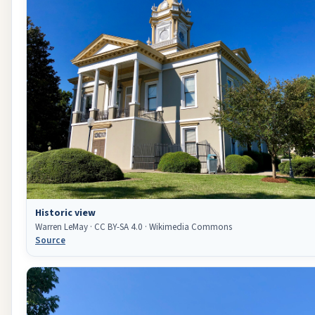
Historic view
Warren LeMay · CC BY-SA 4.0 · Wikimedia Commons
Source