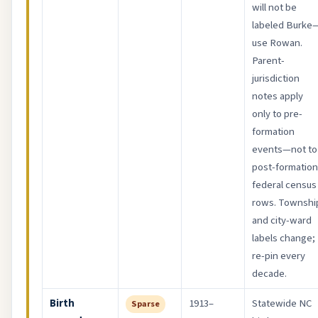
will not be
labeled Burke
use Rowan.
Parent-
jurisdiction
notes apply
only to pre-
formation
events—not to
post-formation
federal census
rows. Townshi
and city-ward
labels change;
re-pin every
decade.
Birth
1913–
Statewide NC
Sparse