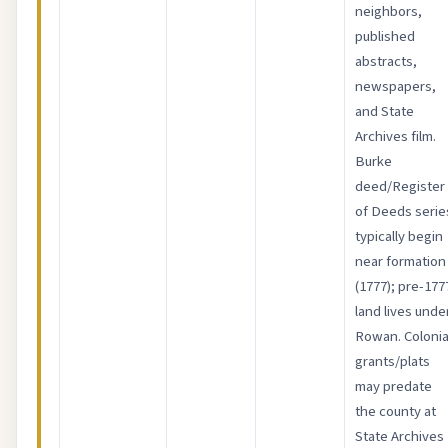
neighbors,
published
abstracts,
newspapers,
and State
Archives film.
Burke
deed/Register
of Deeds serie
typically begin
near formation
(1777); pre-177
land lives unde
Rowan. Colonia
grants/plats
may predate
the county at
State Archives