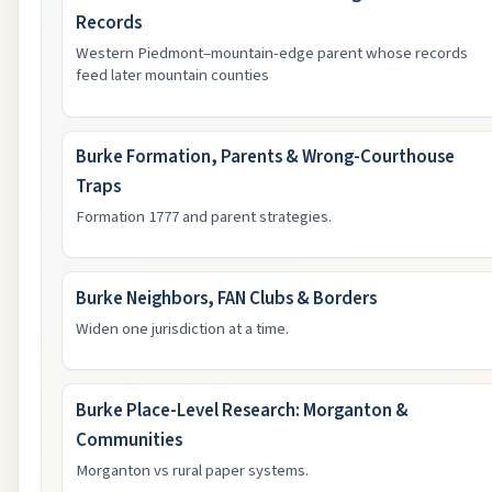
Records
Western Piedmont–mountain-edge parent whose records
feed later mountain counties
Burke Formation, Parents & Wrong-Courthouse
Traps
Formation 1777 and parent strategies.
Burke Neighbors, FAN Clubs & Borders
Widen one jurisdiction at a time.
Burke Place-Level Research: Morganton &
Communities
Morganton vs rural paper systems.