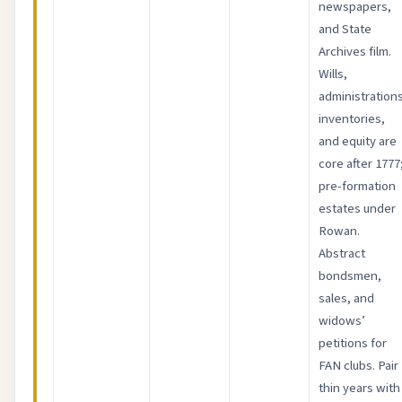
newspapers,
and State
Archives film.
Wills,
administrations
inventories,
and equity are
core after 1777
pre-formation
estates under
Rowan.
Abstract
bondsmen,
sales, and
widows’
petitions for
FAN clubs. Pair
thin years with