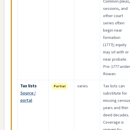
Common pleas
sessions, and
other court
series often
begin near
formation
(1777); equity
may sit with or
near probate.
Pre-1777 unde
Rowan.
Tax lists
varies
Tax lists can
Partial
Source /
substitute for
portal
missing censu
years and thin
deed decades.
Coverage is
uneven by