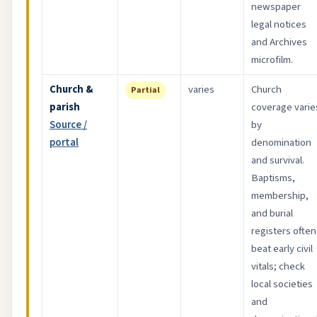
newspaper
legal notices
and Archives
microfilm.
Church &
varies
Church
Partial
parish
coverage varie
Source /
by
portal
denomination
and survival.
Baptisms,
membership,
and burial
registers often
beat early civil
vitals; check
local societies
and