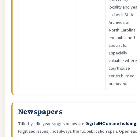
locality and ye
—check State
Archives of
North Carolina
and published
abstracts.
Especially
valuable where
courthouse
series burned
or moved.
Newspapers
Title-by-title year ranges below are
DigitalNC online holding
(digitized issues), not always the full publication span. Open ea