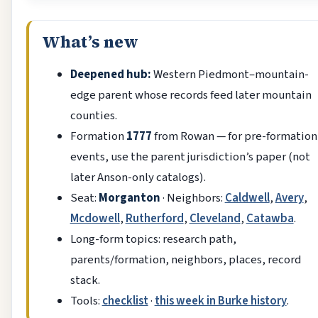
What’s new
Deepened hub:
Western Piedmont–mountain-
edge parent whose records feed later mountain
counties.
Formation
1777
from Rowan — for pre-formation
events, use the parent jurisdiction’s paper (not
later Anson-only catalogs).
Seat:
Morganton
· Neighbors:
Caldwell
,
Avery
,
Mcdowell
,
Rutherford
,
Cleveland
,
Catawba
.
Long-form topics: research path,
parents/formation, neighbors, places, record
stack.
Tools:
checklist
·
this week in Burke history
.