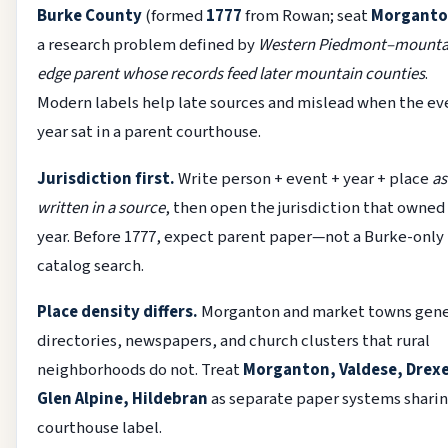
Burke County
(formed
1777
from Rowan; seat
Morgant
a research problem defined by
Western Piedmont–mounta
edge parent whose records feed later mountain counties
.
Modern labels help late sources and mislead when the ev
year sat in a parent courthouse.
Jurisdiction first.
Write person + event + year + place
as
written in a source
, then open the jurisdiction that owned
year. Before 1777, expect parent paper—not a Burke-only
catalog search.
Place density differs.
Morganton and market towns gen
directories, newspapers, and church clusters that rural
neighborhoods do not. Treat
Morganton, Valdese, Drexe
Glen Alpine, Hildebran
as separate paper systems sharin
courthouse label.