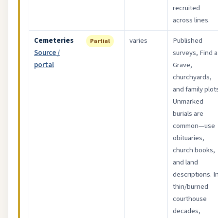
recruited
across lines.
Cemeteries
varies
Published
Partial
Source /
surveys, Find a
portal
Grave,
churchyards,
and family plot
Unmarked
burials are
common—use
obituaries,
church books,
and land
descriptions. I
thin/burned
courthouse
decades,