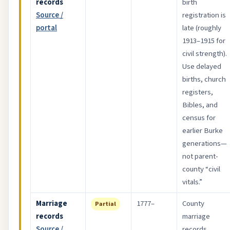
records
birth
Source /
registration is
portal
late (roughly
1913–1915 for
civil strength).
Use delayed
births, church
registers,
Bibles, and
census for
earlier Burke
generations—
not parent-
county “civil
vitals.”
Marriage
1777–
County
Partial
records
marriage
Source /
records