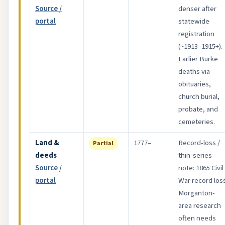
Source /
denser after
portal
statewide
registration
(~1913–1915+).
Earlier Burke
deaths via
obituaries,
church burial,
probate, and
cemeteries.
Land &
1777–
Record-loss /
Partial
deeds
thin-series
Source /
note: 1865 Civil
portal
War record loss
Morganton-
area research
often needs