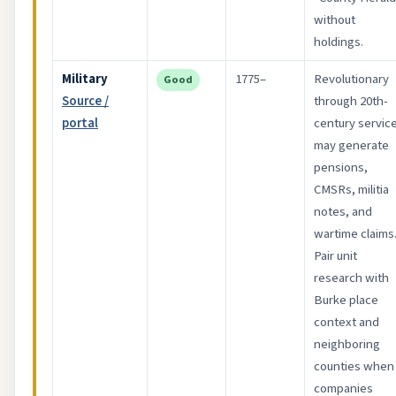
without
holdings.
Military
1775–
Revolutionary
Good
Source /
through 20th-
portal
century servic
may generate
pensions,
CMSRs, militia
notes, and
wartime claims
Pair unit
research with
Burke place
context and
neighboring
counties when
companies