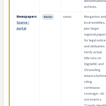
denominationa
archives.
Newspapers
varies
Morganton an
Varies
Source /
local weeklies,
portal
plus larger
regional paper
for legal notic
and obituaries.
Verify actual
title runs on
DigitalNC and
Chronicling
America befor
citing
continuous
coverage—do
not invent a
“County Herald