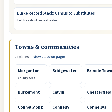
Burke Record Stack: Census to Substitutes
Full free-first record order.
Towns & communities
24 places —
view all town pages
Morganton
Bridgewater
Brindle Tow
county seat
Burkemont
Calvin
Chesterfield
Connelly Spg
Connelly
Connellys