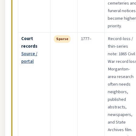
cemeteries an
funeral notices
become higher
priority.
Court
1777–
Record-loss /
Sparse
records
thin-series
Source /
note: 1865 Civil
portal
War record loss
Morganton-
area research
often needs
neighbors,
published
abstracts,
newspapers,
and State
Archives film.