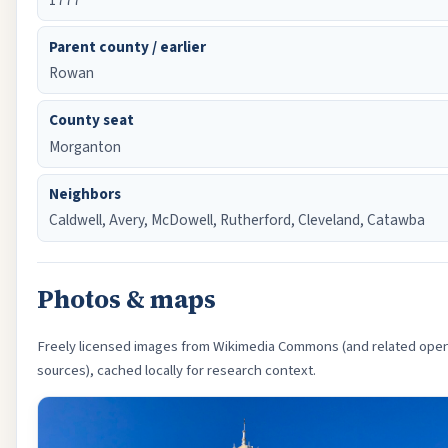
Parent county / earlier
Rowan
County seat
Morganton
Neighbors
Caldwell, Avery, McDowell, Rutherford, Cleveland, Catawba
Photos & maps
Freely licensed images from Wikimedia Commons (and related ope
sources), cached locally for research context.