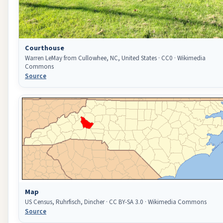
Courthouse
Warren LeMay from Cullowhee, NC, United States · CC0 · Wikimedia
Commons
Source
Map
US Census, Ruhrfisch, Dincher · CC BY-SA 3.0 · Wikimedia Commons
Source