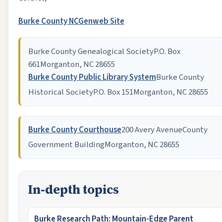
Burke County NCGenweb Site
Burke County Genealogical Society
P.O. Box
661
Morganton, NC 28655
Burke County Public Library System
Burke County
Historical Society
P.O. Box 151
Morganton, NC 28655
Burke County Courthouse
200 Avery Avenue
County
Government Building
Morganton, NC 28655
In-depth topics
Burke Research Path: Mountain-Edge Parent