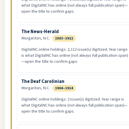
what DigitalNC has online (not always full publication span)—
open the title to confirm gaps.
The News-Herald
Morganton, N.C. ·
1883–1922
DigitalNC online holdings: 2,112 issue(s) digitized. Year range
is what DigitalNC has online (not always full publication span)
—open the title to confirm gaps.
The Deaf Carolinian
Morganton, N.C. ·
1904–1914
DigitalNC online holdings: 2 issue(s) digitized. Year range is
what DigitalNC has online (not always full publication span)—
open the title to confirm gaps.