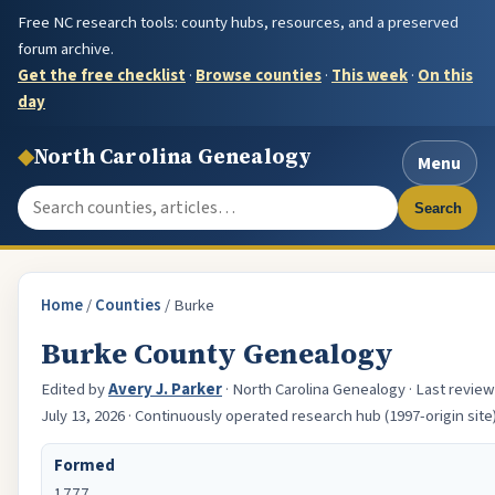
Free NC research tools: county hubs, resources, and a preserved
forum archive.
Get the free checklist
·
Browse counties
·
This week
·
On this
day
◆
North Carolina Genealogy
Menu
Search the site
Search
Home
/
Counties
/
Burke
Burke County Genealogy
Edited by
Avery J. Parker
· North Carolina Genealogy · Last revie
July 13, 2026 · Continuously operated research hub (1997-origin site
Formed
1777