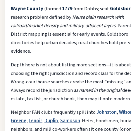
Wayne County
(formed
1779
from Dobbs; seat
Goldsbor
research problem defined by
Neuse plain research with
railroad/market density and military-adjacent layers
. Paren
District mapping is essential for early events. Goldsboro
directories help urban decades; rural churches hold pre-v
evidence.
Depth here is not about listing more sections—it is abou
choosing the right jurisdiction and record class for the de
Wrong-courthouse searches create the most “missing” an
Always record the jurisdiction
as named in the original
dee
estate, tax list, or church book, then map it onto modern
Neighbor FAN clubs frequently spill into
Johnston
,
Wilso
Greene
,
Lenoir
,
Duplin
,
Sampson
. Heirs, bondsmen, buria
neighbors, and mill co-workers often sit one county (or o