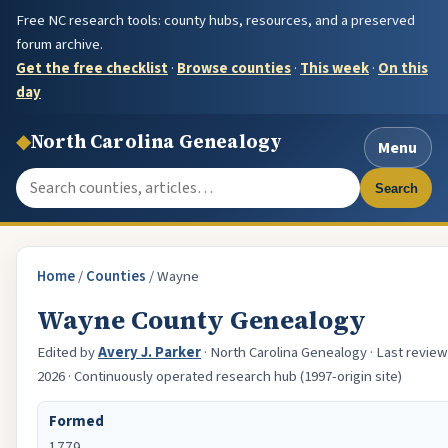
Free NC research tools: county hubs, resources, and a preserved
forum archive.
Get the free checklist
·
Browse counties
·
This week
·
On this
day
◆
North Carolina Genealogy
Menu
Search the site
Search
Home
/
Counties
/
Wayne
Wayne County Genealogy
Edited by
Avery J. Parker
· North Carolina Genealogy · Last review
2026 · Continuously operated research hub (1997-origin site)
Formed
1779