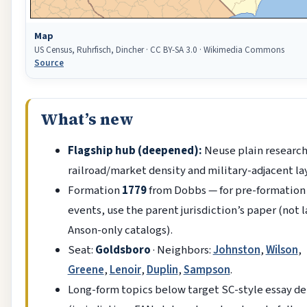
Map
US Census, Ruhrfisch, Dincher · CC BY-SA 3.0 · Wikimedia Commons
Source
What’s new
Flagship hub (deepened):
Neuse plain research
railroad/market density and military-adjacent la
Formation
1779
from Dobbs — for pre-formation
events, use the parent jurisdiction’s paper (not l
Anson-only catalogs).
Seat:
Goldsboro
· Neighbors:
Johnston
,
Wilson
,
Greene
,
Lenoir
,
Duplin
,
Sampson
.
Long-form topics below target SC-style essay d