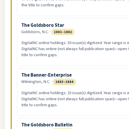
the title to confirm gaps.
The Goldsboro Star
Goldsboro, N.C. ·
1881–1882
DigitalNC online holdings: 30 issue(s) digitized. Year range is
DigitalNC has online (not always full publication span)—open 
title to confirm gaps.
The Banner-Enterprise
Wilmington, N.C. ·
1883–1884
DigitalNC online holdings: 23 issue(s) digitized. Year range is
DigitalNC has online (not always full publication span)—open 
title to confirm gaps.
The Goldsboro Bulletin