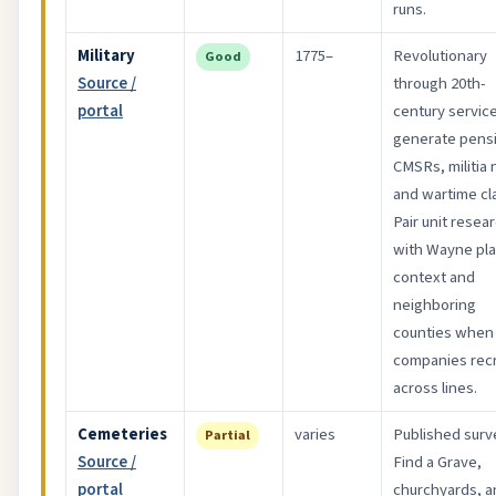
runs.
Military
1775–
Revolutionary
Good
Source /
through 20th-
portal
century servic
generate pens
CMSRs, militia 
and wartime cl
Pair unit resea
with Wayne pl
context and
neighboring
counties when
companies recr
across lines.
Cemeteries
varies
Published surv
Partial
Source /
Find a Grave,
portal
churchyards, a