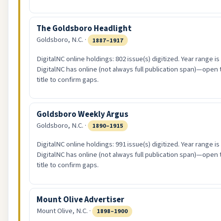
The Goldsboro Headlight
Goldsboro, N.C. ·
1887–1917
DigitalNC online holdings: 802 issue(s) digitized. Year range i
DigitalNC has online (not always full publication span)—open 
title to confirm gaps.
Goldsboro Weekly Argus
Goldsboro, N.C. ·
1890–1915
DigitalNC online holdings: 991 issue(s) digitized. Year range i
DigitalNC has online (not always full publication span)—open 
title to confirm gaps.
Mount Olive Advertiser
Mount Olive, N.C. ·
1898–1900