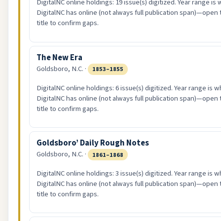
DigitalNC online holdings: 19 issue(s) digitized. Year range is
DigitalNC has online (not always full publication span)—open 
title to confirm gaps.
The New Era
Goldsboro, N.C. ·
1853–1855
DigitalNC online holdings: 6 issue(s) digitized. Year range is w
DigitalNC has online (not always full publication span)—open 
title to confirm gaps.
Goldsboro’ Daily Rough Notes
Goldsboro, N.C. ·
1861–1868
DigitalNC online holdings: 3 issue(s) digitized. Year range is w
DigitalNC has online (not always full publication span)—open 
title to confirm gaps.