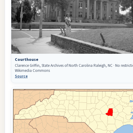
Courthouse
Clarence Griffin, State Archives of North Carolina Raleigh, NC · No restricti
Wikimedia Commons
Source