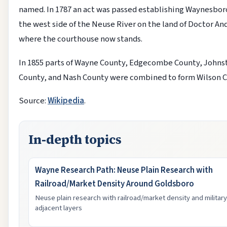
named. In 1787 an act was passed establishing Waynesbo
the west side of the Neuse River on the land of Doctor A
where the courthouse now stands.
In 1855 parts of Wayne County, Edgecombe County, Johns
County, and Nash County were combined to form Wilson C
Source:
Wikipedia
.
In-depth topics
Wayne Research Path: Neuse Plain Research with
Railroad/Market Density Around Goldsboro
Neuse plain research with railroad/market density and military
adjacent layers