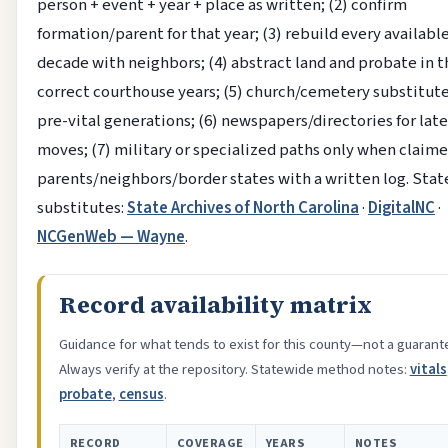
person + event + year + place as written; (2) confirm
formation/parent for that year; (3) rebuild every availabl
decade with neighbors; (4) abstract land and probate in t
correct courthouse years; (5) church/cemetery substitute
pre-vital generations; (6) newspapers/directories for lat
moves; (7) military or specialized paths only when claime
parents/neighbors/border states with a written log. Sta
substitutes:
State Archives of North Carolina
·
DigitalNC
·
NCGenWeb — Wayne
.
Record availability matrix
Guidance for what tends to exist for this county—not a guarant
Always verify at the repository. Statewide method notes:
vitals
probate
,
census
.
RECORD
COVERAGE
YEARS
NOTES