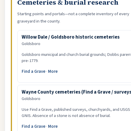
Cemeteries & burial research
Starting points and portals—not a complete inventory of every
graveyard in the county.
Willow Dale / Goldsboro historic cemeteries
Goldsboro
Goldsboro municipal and church burial grounds; Dobbs parent
pre-1779.
Find a Grave
·
More
Wayne County cemeteries (Find a Grave / survey
Goldsboro
Use Find a Grave, published surveys, churchyards, and USGS
GNIS. Absence of a stone is not absence of burial.
Find a Grave
·
More