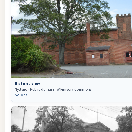
Historic view
Nyttend · Public domain · Wikimedia Commons
Source