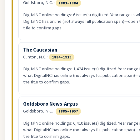
Goldsboro, N.C. ·
1883–1884
DigitalNC online holdings: 6 issue(s) digitized. Year range is w
DigitalNC has online (not always full publication span)—open 
title to confirm gaps.
The Caucasian
Clinton, N.C. ·
1884–1913
DigitalNC online holdings: 1,424 issue(s) digitized. Year range 
what DigitalNC has online (not always full publication span)
the title to confirm gaps.
Goldsboro News-Argus
Goldsboro, N.C. ·
1885–1957
DigitalNC online holdings: 6,410 issue(s) digitized. Year range 
what DigitalNC has online (not always full publication span)
the title to confirm gaps.