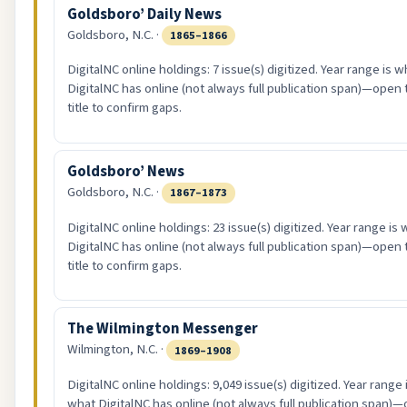
Goldsboro’ Daily News
Goldsboro, N.C. ·
1865–1866
DigitalNC online holdings: 7 issue(s) digitized. Year range is w
DigitalNC has online (not always full publication span)—open 
title to confirm gaps.
Goldsboro’ News
Goldsboro, N.C. ·
1867–1873
DigitalNC online holdings: 23 issue(s) digitized. Year range is
DigitalNC has online (not always full publication span)—open 
title to confirm gaps.
The Wilmington Messenger
Wilmington, N.C. ·
1869–1908
DigitalNC online holdings: 9,049 issue(s) digitized. Year range 
what DigitalNC has online (not always full publication span)