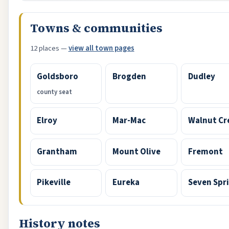
Towns & communities
12 places —
view all town pages
Goldsboro
Brogden
Dudley
county seat
Elroy
Mar-Mac
Walnut Cr
Grantham
Mount Olive
Fremont
Pikeville
Eureka
Seven Spr
History notes