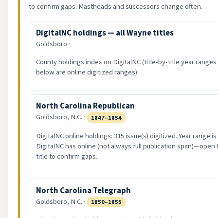
to confirm gaps. Mastheads and successors change often.
DigitalNC holdings — all Wayne titles
Goldsboro ·
County holdings index on DigitalNC (title-by-title year ranges
below are online digitized ranges).
North Carolina Republican
Goldsboro, N.C. ·
1847–1854
DigitalNC online holdings: 315 issue(s) digitized. Year range i
DigitalNC has online (not always full publication span)—open 
title to confirm gaps.
North Carolina Telegraph
Goldsboro, N.C. ·
1850–1855