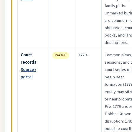
family plots.
Unmarked buria
are common—
obituaries, chu
books, and lan
descriptions.
Court
1779–
Common pleas
Partial
records
sessions, and 
Source /
court series of
portal
begin near
formation (1779
equity may sit 
or near probate
Pre-1779 unde
Dobbs. Known
disruption: 178
possible court