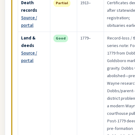
Death
1913–
Certificates d
Partial
records
after statewid
Source /
registration;
portal
obituaries earli
Land &
1779–
Record-loss / t
Good
deeds
series note: F
Source /
1779 from Dob
portal
Goldsboro mar
gravity. Dobbs
abolished—pre
Wayne research
Dobbs/parent-
district proble
a modern Way
courthouse pull
Post-1779 dee
pre-formation