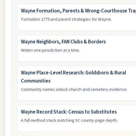
Wayne Formation, Parents & Wrong-Courthouse Tra
Formation 1779 and parent strategies for Wayne.
Wayne Neighbors, FAN Clubs & Borders
Widen one jurisdiction at a time.
Wayne Place-Level Research: Goldsboro & Rural
Communities
Community names unlock church and cemetery evidence.
Wayne Record Stack: Census to Substitutes
A full method stack matching SC county-page depth.