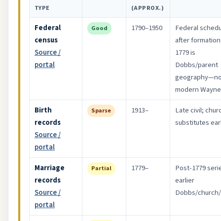
TYPE
(APPROX.)
Federal
1790–1950
Federal sched
Good
census
after formation
Source /
1779 is
portal
Dobbs/parent
geography—no
modern Wayne
Birth
1913–
Late civil; chur
Sparse
records
substitutes earl
Source /
portal
Marriage
1779–
Post-1779 seri
Partial
records
earlier
Source /
Dobbs/church/
portal