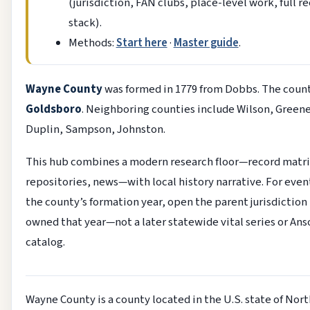
(jurisdiction, FAN clubs, place-level work, full r
stack).
Methods:
Start here
·
Master guide
.
Wayne County
was formed in 1779 from Dobbs. The count
Goldsboro
. Neighboring counties include Wilson, Greene
Duplin, Sampson, Johnston.
This hub combines a modern research floor—record matri
repositories, news—with local history narrative. For even
the county’s formation year, open the parent jurisdiction
owned that year—not a later statewide vital series or An
catalog.
Wayne County is a county located in the U.S. state of Nort