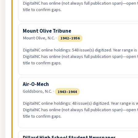
DigitalNC has online (not always full publication span)—open 
title to confirm gaps.
Mount Olive Tribune
Mount Olive, N.C. ·
1942–1956
DigitalNC online holdings: 548 issue(s) digitized. Year range i
DigitalNC has online (not always full publication span)—open 
title to confirm gaps.
Air-O-Mech
Goldsboro, N.C. ·
1943–1944
DigitalNC online holdings: 48 issue(s) digitized. Year range is
DigitalNC has online (not always full publication span)—open 
title to confirm gaps.
Dillard High School Student Newspaper