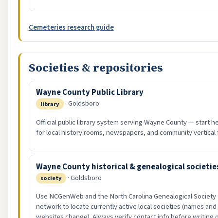
Cemeteries research guide
Societies & repositories
Wayne County Public Library
· Goldsboro
library
Official public library system serving Wayne County — start h
for local history rooms, newspapers, and community vertical f
Wayne County historical & genealogical societie
· Goldsboro
society
Use NCGenWeb and the North Carolina Genealogical Society
network to locate currently active local societies (names and
websites change). Always verify contact info before writing 