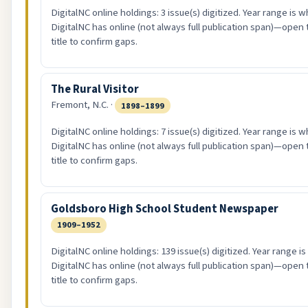
DigitalNC online holdings: 3 issue(s) digitized. Year range is w
DigitalNC has online (not always full publication span)—open 
title to confirm gaps.
The Rural Visitor
Fremont, N.C. ·
1898–1899
DigitalNC online holdings: 7 issue(s) digitized. Year range is w
DigitalNC has online (not always full publication span)—open 
title to confirm gaps.
Goldsboro High School Student Newspaper
1909–1952
DigitalNC online holdings: 139 issue(s) digitized. Year range i
DigitalNC has online (not always full publication span)—open 
title to confirm gaps.