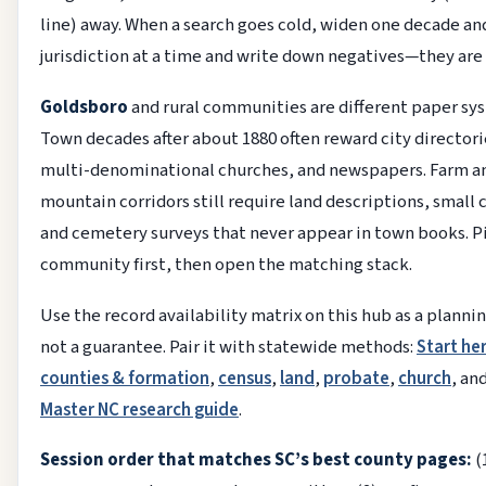
line) away. When a search goes cold, widen one decade an
jurisdiction at a time and write down negatives—they are 
Goldsboro
and rural communities are different paper sy
Town decades after about 1880 often reward city directori
multi-denominational churches, and newspapers. Farm a
mountain corridors still require land descriptions, small 
and cemetery surveys that never appear in town books. P
community first, then open the matching stack.
Use the record availability matrix on this hub as a planni
not a guarantee. Pair it with statewide methods:
Start he
counties & formation
,
census
,
land
,
probate
,
church
, an
Master NC research guide
.
Session order that matches SC’s best county pages:
(