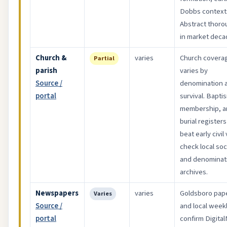
Dobbs context
Abstract thoro
in market deca
Church &
varies
Church covera
Partial
parish
varies by
Source /
denomination 
portal
survival. Bapti
membership, a
burial register
beat early civil 
check local soc
and denominat
archives.
Newspapers
varies
Goldsboro pap
Varies
Source /
and local week
portal
confirm Digita