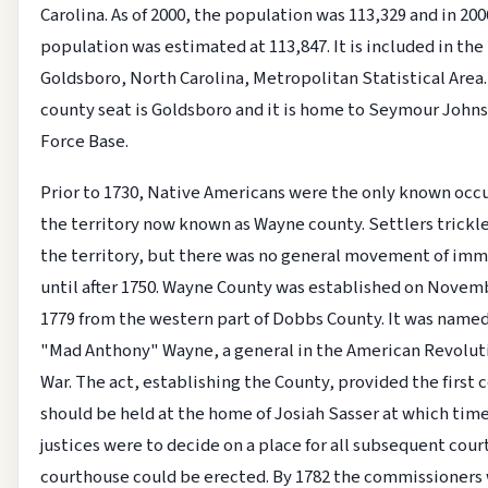
Carolina. As of 2000, the population was 113,329 and in 200
population was estimated at 113,847. It is included in the
Goldsboro, North Carolina, Metropolitan Statistical Area. 
county seat is Goldsboro and it is home to Seymour Johns
Force Base.
Prior to 1730, Native Americans were the only known occ
the territory now known as Wayne county. Settlers trickl
the territory, but there was no general movement of imm
until after 1750. Wayne County was established on Novem
1779 from the western part of Dobbs County. It was named
"Mad Anthony" Wayne, a general in the American Revolut
War. The act, establishing the County, provided the first 
should be held at the home of Josiah Sasser at which tim
justices were to decide on a place for all subsequent court
courthouse could be erected. By 1782 the commissioners