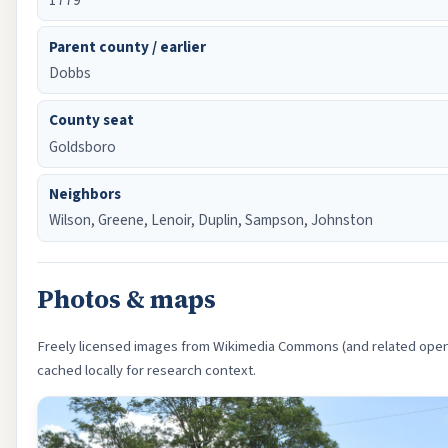
Parent county / earlier
Dobbs
County seat
Goldsboro
Neighbors
Wilson, Greene, Lenoir, Duplin, Sampson, Johnston
Photos & maps
Freely licensed images from Wikimedia Commons (and related open
cached locally for research context.