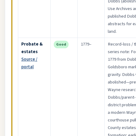
Dobbs (abolish
Use Archives a
published Dob
abstracts for ea
land.
Probate &
1779–
Record-loss / t
Good
estates
series note: F
Source /
1779 from Dob
portal
Goldsboro mar
gravity. Dobbs
abolished—pre
Wayne research
Dobbs/parent-
district proble
a modern Way
courthouse pull
County estates
formation; earl