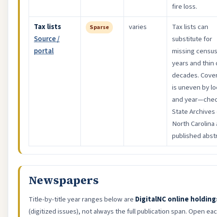
fire loss.
Tax lists
varies
Tax lists can
Sparse
Source /
substitute for
portal
missing censu
years and thin
decades. Cove
is uneven by lo
and year—che
State Archives 
North Carolina
published abstr
Newspapers
Title-by-title year ranges below are
DigitalNC online holding
(digitized issues), not always the full publication span. Open each