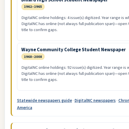
1962–1965
DigitalNC online holdings: 4 issue(s) digitized. Year range is w
DigitalNC has online (not always full publication span)—open 
title to confirm gaps.
Wayne Community College Student Newspaper
1968–2008
DigitalNC online holdings: 92 issue(s) digitized. Year range is
DigitalNC has online (not always full publication span)—open 
title to confirm gaps.
Statewide newspapers guide
·
DigitalNC newspapers
·
Chron
America