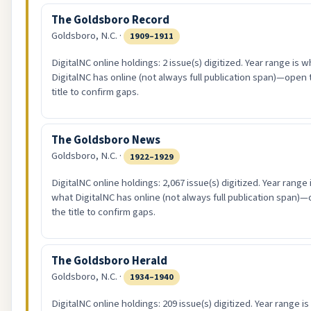
The Goldsboro Record
Goldsboro, N.C. ·
1909–1911
DigitalNC online holdings: 2 issue(s) digitized. Year range is w
DigitalNC has online (not always full publication span)—open 
title to confirm gaps.
The Goldsboro News
Goldsboro, N.C. ·
1922–1929
DigitalNC online holdings: 2,067 issue(s) digitized. Year range 
what DigitalNC has online (not always full publication span)
the title to confirm gaps.
The Goldsboro Herald
Goldsboro, N.C. ·
1934–1940
DigitalNC online holdings: 209 issue(s) digitized. Year range i