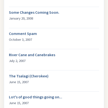
Some Changes Coming Soon.
January 20, 2008
Comment Spam
October 3, 2007
River Cane and Canebrakes
July 2, 2007
The Tsalagi (Cherokee)
June 15, 2007
Lot's of good things going on...
June 15, 2007