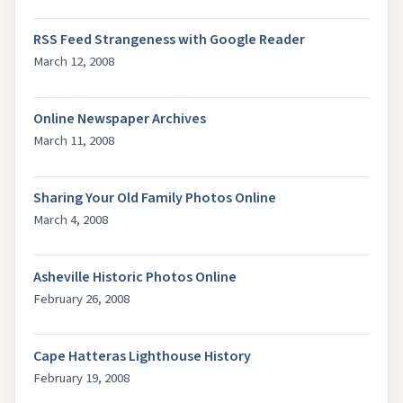
RSS Feed Strangeness with Google Reader
March 12, 2008
Online Newspaper Archives
March 11, 2008
Sharing Your Old Family Photos Online
March 4, 2008
Asheville Historic Photos Online
February 26, 2008
Cape Hatteras Lighthouse History
February 19, 2008