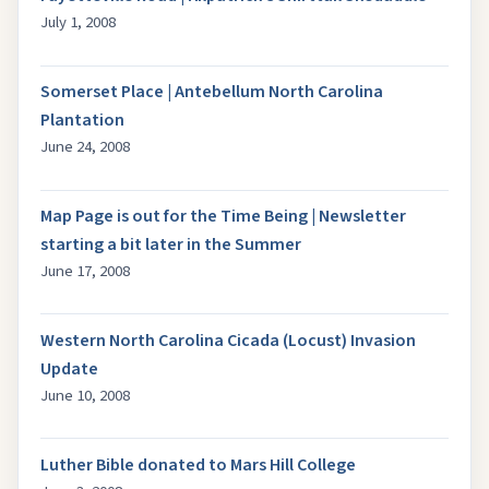
July 1, 2008
Somerset Place | Antebellum North Carolina
Plantation
June 24, 2008
Map Page is out for the Time Being | Newsletter
starting a bit later in the Summer
June 17, 2008
Western North Carolina Cicada (Locust) Invasion
Update
June 10, 2008
Luther Bible donated to Mars Hill College