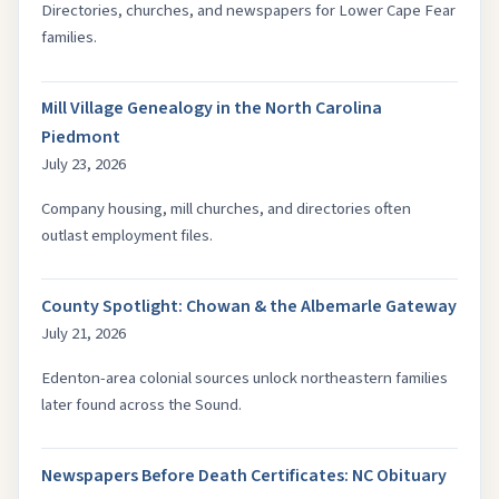
Directories, churches, and newspapers for Lower Cape Fear
families.
Mill Village Genealogy in the North Carolina
Piedmont
July 23, 2026
Company housing, mill churches, and directories often
outlast employment files.
County Spotlight: Chowan & the Albemarle Gateway
July 21, 2026
Edenton-area colonial sources unlock northeastern families
later found across the Sound.
Newspapers Before Death Certificates: NC Obituary