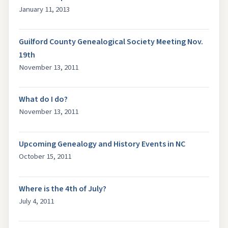
January 11, 2013
Guilford County Genealogical Society Meeting Nov.
19th
November 13, 2011
What do I do?
November 13, 2011
Upcoming Genealogy and History Events in NC
October 15, 2011
Where is the 4th of July?
July 4, 2011