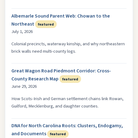
Albemarle Sound Parent Web: Chowan to the
Northeast
featured
July 1, 2026
Colonial precincts, waterway kinship, and why northeastern
brick walls need multi-county logs.
Great Wagon Road Piedmont Corridor: Cross-
County Research Map
featured
June 29, 2026
How Scots-Irish and German settlement chains link Rowan,
Guilford, Mecklenburg, and daughter counties.
DNA for North Carolina Roots: Clusters, Endogamy,
and Documents
featured