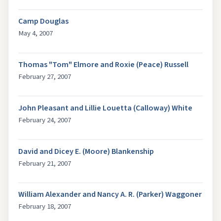
Camp Douglas
May 4, 2007
Thomas "Tom" Elmore and Roxie (Peace) Russell
February 27, 2007
John Pleasant and Lillie Louetta (Calloway) White
February 24, 2007
David and Dicey E. (Moore) Blankenship
February 21, 2007
William Alexander and Nancy A. R. (Parker) Waggoner
February 18, 2007