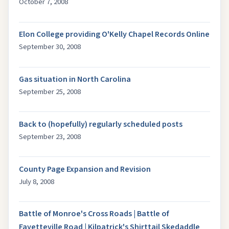
October 7, 2008
Elon College providing O'Kelly Chapel Records Online
September 30, 2008
Gas situation in North Carolina
September 25, 2008
Back to (hopefully) regularly scheduled posts
September 23, 2008
County Page Expansion and Revision
July 8, 2008
Battle of Monroe's Cross Roads | Battle of
Fayetteville Road | Kilpatrick's Shirttail Skedaddle