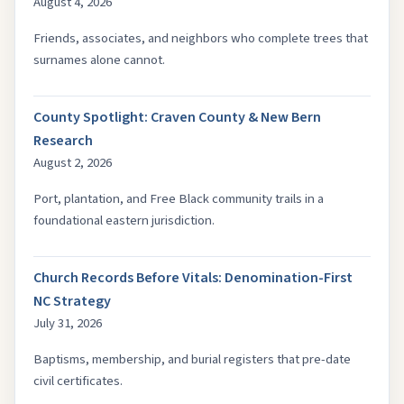
August 4, 2026
Friends, associates, and neighbors who complete trees that
surnames alone cannot.
County Spotlight: Craven County & New Bern
Research
August 2, 2026
Port, plantation, and Free Black community trails in a
foundational eastern jurisdiction.
Church Records Before Vitals: Denomination-First
NC Strategy
July 31, 2026
Baptisms, membership, and burial registers that pre-date
civil certificates.