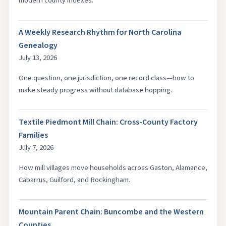
modern county indexes.
A Weekly Research Rhythm for North Carolina
Genealogy
July 13, 2026
One question, one jurisdiction, one record class—how to
make steady progress without database hopping.
Textile Piedmont Mill Chain: Cross-County Factory
Families
July 7, 2026
How mill villages move households across Gaston, Alamance,
Cabarrus, Guilford, and Rockingham.
Mountain Parent Chain: Buncombe and the Western
Counties