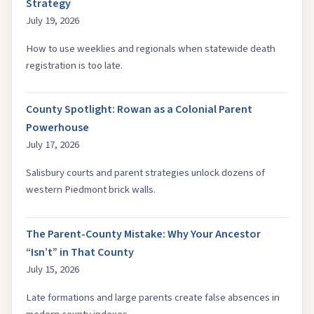
Strategy
July 19, 2026
How to use weeklies and regionals when statewide death
registration is too late.
County Spotlight: Rowan as a Colonial Parent
Powerhouse
July 17, 2026
Salisbury courts and parent strategies unlock dozens of
western Piedmont brick walls.
The Parent-County Mistake: Why Your Ancestor
“Isn’t” in That County
July 15, 2026
Late formations and large parents create false absences in