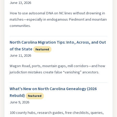
June 13, 2026
How to use autosomal DNA on NC lines without drowning in
matches—especially in endogamous Piedmont and mountain
communities.
North Carolina Migration Tips: Into, Across, and Out
of the State
featured
June 11, 2026
Wagon Road, ports, mountain gaps, mill corridors—and how
jurisdiction mistakes create false “vanishing” ancestors.
What's New on North Carolina Genealogy (2026
Rebuild)
featured
June 9, 2026
100 county hubs, research guides, free checklists, queries,