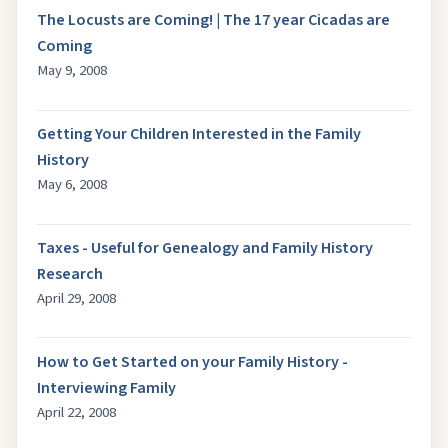
The Locusts are Coming! | The 17 year Cicadas are
Coming
May 9, 2008
Getting Your Children Interested in the Family
History
May 6, 2008
Taxes - Useful for Genealogy and Family History
Research
April 29, 2008
How to Get Started on your Family History -
Interviewing Family
April 22, 2008