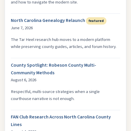
and how to navigate the modern site.
North Carolina Genealogy Relaunch
featured
June 7, 2026
The Tar Heel research hub moves to a modern platform
while preserving county guides, articles, and forum history.
County Spotlight: Robeson County Multi-
Community Methods
August 6, 2026
Respectful, multi-source strategies when a single
courthouse narrative is not enough.
FAN Club Research Across North Carolina County
Lines