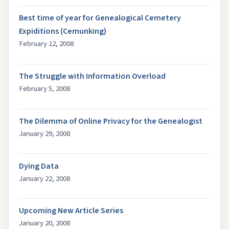
Best time of year for Genealogical Cemetery
Expiditions (Cemunking)
February 12, 2008
The Struggle with Information Overload
February 5, 2008
The Dilemma of Online Privacy for the Genealogist
January 29, 2008
Dying Data
January 22, 2008
Upcoming New Article Series
January 20, 2008