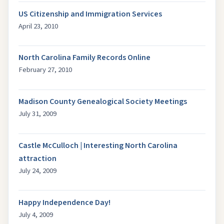
US Citizenship and Immigration Services
April 23, 2010
North Carolina Family Records Online
February 27, 2010
Madison County Genealogical Society Meetings
July 31, 2009
Castle McCulloch | Interesting North Carolina
attraction
July 24, 2009
Happy Independence Day!
July 4, 2009