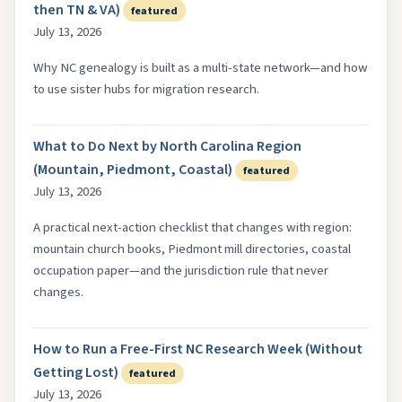
then TN & VA)
featured
July 13, 2026
Why NC genealogy is built as a multi-state network—and how
to use sister hubs for migration research.
What to Do Next by North Carolina Region
(Mountain, Piedmont, Coastal)
featured
July 13, 2026
A practical next-action checklist that changes with region:
mountain church books, Piedmont mill directories, coastal
occupation paper—and the jurisdiction rule that never
changes.
How to Run a Free-First NC Research Week (Without
Getting Lost)
featured
July 13, 2026