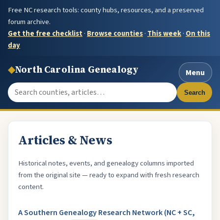
Free NC research tools: county hubs, resources, and a preserved
forum archive.
Get the free checklist
·
Browse counties
·
This week
·
On this
day
◆
North Carolina Genealogy
Menu
Search the site
Search
Articles & News
Historical notes, events, and genealogy columns imported
from the original site — ready to expand with fresh research
content.
A Southern Genealogy Research Network (NC + SC,