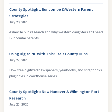
County Spotlight: Buncombe & Western Parent
Strategies
July 29, 2026
Asheville hub research and why western daughters still need
Buncombe parents.
Using DigitalNC With This Site’s County Hubs
July 27, 2026
How free digitized newspapers, yearbooks, and scrapbooks
plug holes in courthouse series.
County Spotlight: New Hanover & Wilmington Port
Research
July 25, 2026