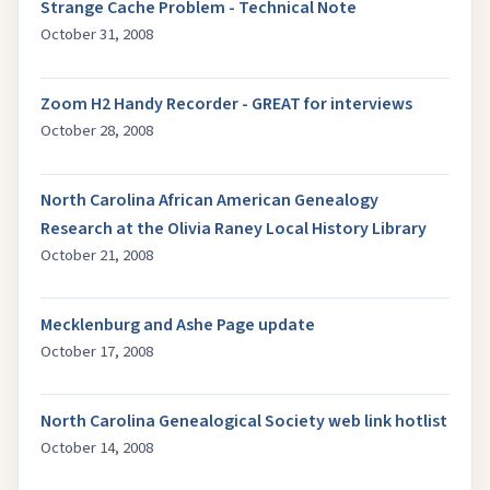
Strange Cache Problem - Technical Note
October 31, 2008
Zoom H2 Handy Recorder - GREAT for interviews
October 28, 2008
North Carolina African American Genealogy
Research at the Olivia Raney Local History Library
October 21, 2008
Mecklenburg and Ashe Page update
October 17, 2008
North Carolina Genealogical Society web link hotlist
October 14, 2008