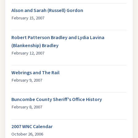
Alson and Sarah (Russell) Gordon
February 15, 2007
Robert Patterson Bradley and Lydia Lavina
(Blankenship) Bradley
February 12, 2007
Webrings and The Rail
February 9, 2007
Buncombe County Sheriff's Office History
February 8, 2007
2007 WNC Calendar
October 26, 2006