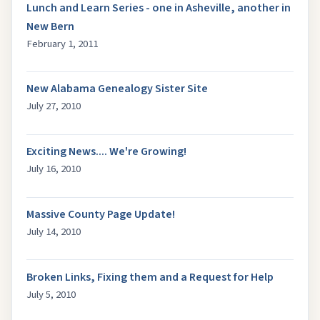
Lunch and Learn Series - one in Asheville, another in
New Bern
February 1, 2011
New Alabama Genealogy Sister Site
July 27, 2010
Exciting News.... We're Growing!
July 16, 2010
Massive County Page Update!
July 14, 2010
Broken Links, Fixing them and a Request for Help
July 5, 2010