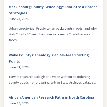
Mecklenburg County Genealogy: Charlotte & Border
Strategies
June 23, 2026
Urban directories, Presbyterian backcountry roots, and why
York County SC searches complete many Charlotte-area
trees.
Wake County Genealogy: Capital-Area Starting
Points
June 21, 2026
How to research Raleigh and Wake without abandoning
county deeds—or drowning only in State Archives catalogs.
African American Research Paths in North Carolina
June 19, 2026