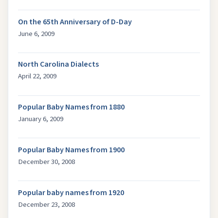
On the 65th Anniversary of D-Day
June 6, 2009
North Carolina Dialects
April 22, 2009
Popular Baby Names from 1880
January 6, 2009
Popular Baby Names from 1900
December 30, 2008
Popular baby names from 1920
December 23, 2008