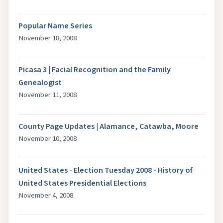
Popular Name Series
November 18, 2008
Picasa 3 | Facial Recognition and the Family
Genealogist
November 11, 2008
County Page Updates | Alamance, Catawba, Moore
November 10, 2008
United States - Election Tuesday 2008 - History of
United States Presidential Elections
November 4, 2008