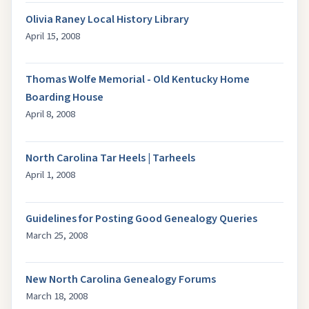
Olivia Raney Local History Library
April 15, 2008
Thomas Wolfe Memorial - Old Kentucky Home
Boarding House
April 8, 2008
North Carolina Tar Heels | Tarheels
April 1, 2008
Guidelines for Posting Good Genealogy Queries
March 25, 2008
New North Carolina Genealogy Forums
March 18, 2008