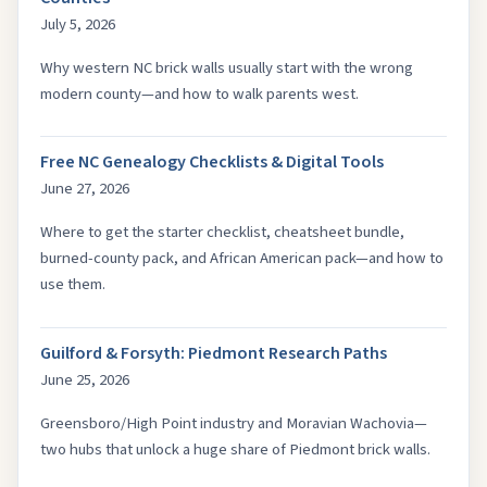
July 5, 2026
Why western NC brick walls usually start with the wrong
modern county—and how to walk parents west.
Free NC Genealogy Checklists & Digital Tools
June 27, 2026
Where to get the starter checklist, cheatsheet bundle,
burned-county pack, and African American pack—and how to
use them.
Guilford & Forsyth: Piedmont Research Paths
June 25, 2026
Greensboro/High Point industry and Moravian Wachovia—
two hubs that unlock a huge share of Piedmont brick walls.