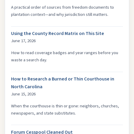
A practical order of sources from freedom documents to
plantation context—and why jurisdiction still matters.
Using the County Record Matrix on This Site
June 17, 2026
How to read coverage badges and year ranges before you
waste a search day.
How to Research a Burned or Thin Courthouse in
North Carolina
June 15, 2026
When the courthouse is thin or gone: neighbors, churches,
newspapers, and state substitutes.
Forum Cesspool Cleaned Out