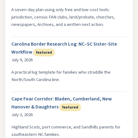
A seven-day plan using only free and low-cost tools:
jurisdiction, census FAN clubs, land/probate, churches,
newspapers, Archives, and a written next action.
Carolina Border Research Log: NC–SC Sister-Site
Workflow
featured
July 9, 2026
A practical log template for families who straddle the
North/South Carolina line.
Cape Fear Corridor: Bladen, Cumberland, New
Hanover & Daughters
featured
July 3, 2026
Highland Scots, port commerce, and Sandhills parents for
southeastern NC families.