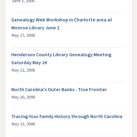
June 3, 2008
Genealogy Web Workshop in Charlotte area at
Monroe Library June 2
May 27, 2008
Henderson County Library Genealogy Meeting
Saturday May 24
May 21, 2008
North Carolina's Outer Banks - True Frontier
May 20, 2008
Tracing Your Family History through North Carolina
May 13, 2008