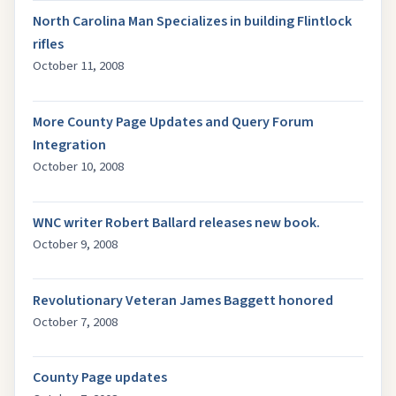
North Carolina Man Specializes in building Flintlock
rifles
October 11, 2008
More County Page Updates and Query Forum
Integration
October 10, 2008
WNC writer Robert Ballard releases new book.
October 9, 2008
Revolutionary Veteran James Baggett honored
October 7, 2008
County Page updates