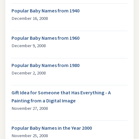
Popular Baby Names from 1940
December 16, 2008
Popular Baby Names from 1960
December 9, 2008
Popular Baby Names from 1980
December 2, 2008
Gift Idea for Someone that Has Everything - A
Painting from a Digital Image
November 27, 2008
Popular Baby Names in the Year 2000
November 25, 2008