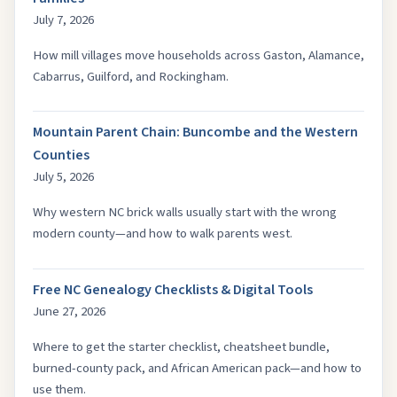
July 7, 2026
How mill villages move households across Gaston, Alamance,
Cabarrus, Guilford, and Rockingham.
Mountain Parent Chain: Buncombe and the Western
Counties
July 5, 2026
Why western NC brick walls usually start with the wrong
modern county—and how to walk parents west.
Free NC Genealogy Checklists & Digital Tools
June 27, 2026
Where to get the starter checklist, cheatsheet bundle,
burned-county pack, and African American pack—and how to
use them.