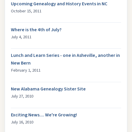
Upcoming Genealogy and History Events in NC
October 15, 2011
Where is the 4th of July?
July 4, 2011
Lunch and Learn Series - one in Asheville, another in
New Bern
February 1, 2011
New Alabama Genealogy Sister Site
July 27, 2010
Exciting News.... We're Growing!
July 16, 2010