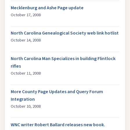
Mecklenburg and Ashe Page update
October 17, 2008
North Carolina Genealogical Society web link hotlist
October 14, 2008
North Carolina Man Specializes in building Flintlock
rifles
October 11, 2008
More County Page Updates and Query Forum
Integration
October 10, 2008
WNC writer Robert Ballard releases new book.