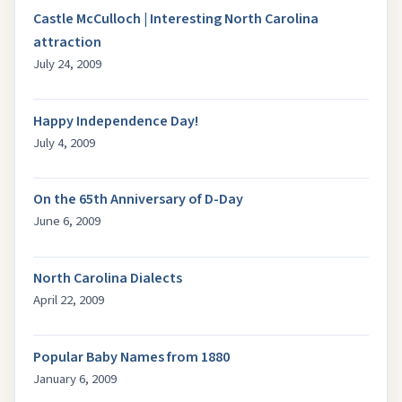
Castle McCulloch | Interesting North Carolina
attraction
July 24, 2009
Happy Independence Day!
July 4, 2009
On the 65th Anniversary of D-Day
June 6, 2009
North Carolina Dialects
April 22, 2009
Popular Baby Names from 1880
January 6, 2009