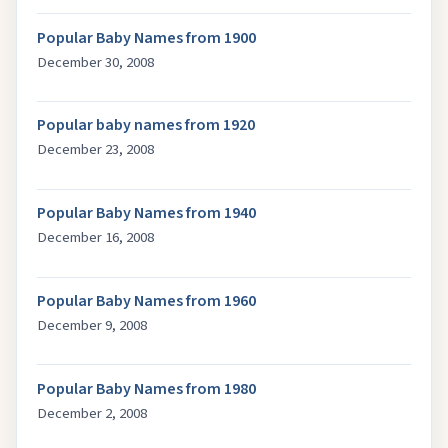
Popular Baby Names from 1900
December 30, 2008
Popular baby names from 1920
December 23, 2008
Popular Baby Names from 1940
December 16, 2008
Popular Baby Names from 1960
December 9, 2008
Popular Baby Names from 1980
December 2, 2008