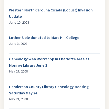
Western North Carolina Cicada (Locust) Invasion
Update
June 10, 2008
Luther Bible donated to Mars Hill College
June 3, 2008
Genealogy Web Workshop in Charlotte area at
Monroe Library June 2
May 27, 2008
Henderson County Library Genealogy Meeting
Saturday May 24
May 21, 2008