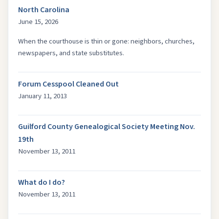
North Carolina
June 15, 2026
When the courthouse is thin or gone: neighbors, churches,
newspapers, and state substitutes.
Forum Cesspool Cleaned Out
January 11, 2013
Guilford County Genealogical Society Meeting Nov.
19th
November 13, 2011
What do I do?
November 13, 2011