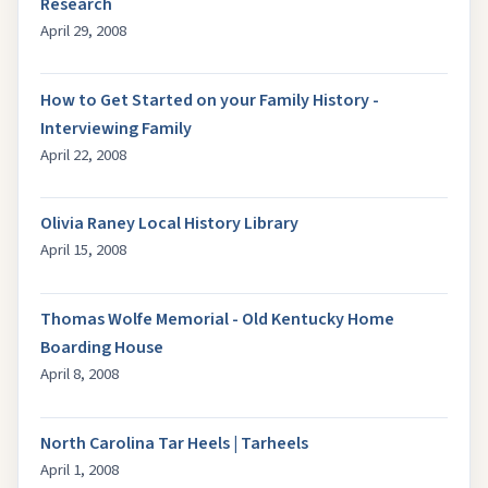
Research
April 29, 2008
How to Get Started on your Family History -
Interviewing Family
April 22, 2008
Olivia Raney Local History Library
April 15, 2008
Thomas Wolfe Memorial - Old Kentucky Home
Boarding House
April 8, 2008
North Carolina Tar Heels | Tarheels
April 1, 2008