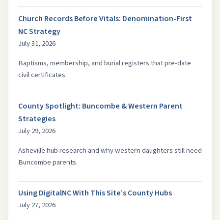
Church Records Before Vitals: Denomination-First
NC Strategy
July 31, 2026
Baptisms, membership, and burial registers that pre-date
civil certificates.
County Spotlight: Buncombe & Western Parent
Strategies
July 29, 2026
Asheville hub research and why western daughters still need
Buncombe parents.
Using DigitalNC With This Site’s County Hubs
July 27, 2026