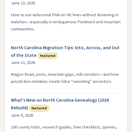
June 13, 2026
How to use autosomal DNA on NC lines without drowning in
matches—especially in endogamous Piedmont and mountain
communities.
North Carolina Migration Tips: Into, Across, and Out
of the State
featured
June 11, 2026
Wagon Road, ports, mountain gaps, mill corridors—and how
jurisdiction mistakes create false “vanishing” ancestors.
What's New on North Carolina Genealogy (2026
Rebuild)
featured
June 9, 2026
100 county hubs, research guides, free checklists, queries,