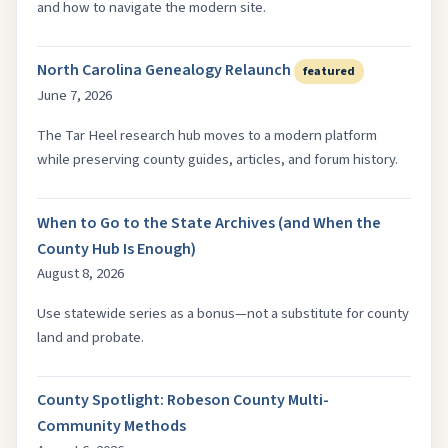
and how to navigate the modern site.
North Carolina Genealogy Relaunch
featured
June 7, 2026
The Tar Heel research hub moves to a modern platform
while preserving county guides, articles, and forum history.
When to Go to the State Archives (and When the
County Hub Is Enough)
August 8, 2026
Use statewide series as a bonus—not a substitute for county
land and probate.
County Spotlight: Robeson County Multi-
Community Methods