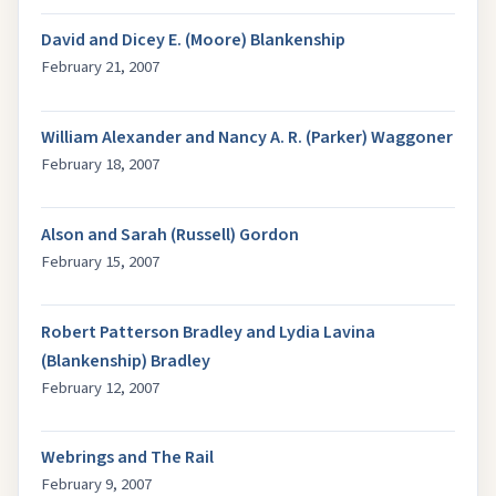
David and Dicey E. (Moore) Blankenship
February 21, 2007
William Alexander and Nancy A. R. (Parker) Waggoner
February 18, 2007
Alson and Sarah (Russell) Gordon
February 15, 2007
Robert Patterson Bradley and Lydia Lavina
(Blankenship) Bradley
February 12, 2007
Webrings and The Rail
February 9, 2007