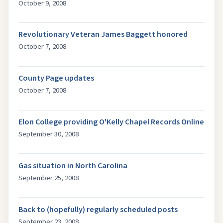
October 9, 2008
Revolutionary Veteran James Baggett honored
October 7, 2008
County Page updates
October 7, 2008
Elon College providing O'Kelly Chapel Records Online
September 30, 2008
Gas situation in North Carolina
September 25, 2008
Back to (hopefully) regularly scheduled posts
September 23, 2008