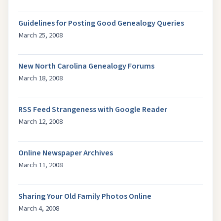
Guidelines for Posting Good Genealogy Queries
March 25, 2008
New North Carolina Genealogy Forums
March 18, 2008
RSS Feed Strangeness with Google Reader
March 12, 2008
Online Newspaper Archives
March 11, 2008
Sharing Your Old Family Photos Online
March 4, 2008