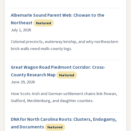
Albemarle Sound Parent Web: Chowan to the
Northeast
featured
July 1, 2026
Colonial precincts, waterway kinship, and why northeastern
brick walls need multi-county logs.
Great Wagon Road Piedmont Corridor: Cross-
County Research Map
featured
June 29, 2026
How Scots-Irish and German settlement chains link Rowan,
Guilford, Mecklenburg, and daughter counties.
DNA for North Carolina Roots: Clusters, Endogamy,
and Documents
featured