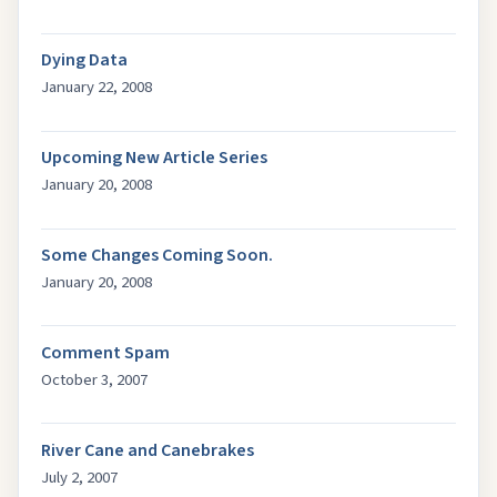
Dying Data
January 22, 2008
Upcoming New Article Series
January 20, 2008
Some Changes Coming Soon.
January 20, 2008
Comment Spam
October 3, 2007
River Cane and Canebrakes
July 2, 2007