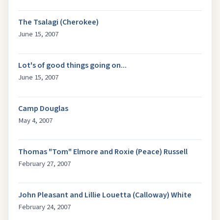
The Tsalagi (Cherokee)
June 15, 2007
Lot's of good things going on...
June 15, 2007
Camp Douglas
May 4, 2007
Thomas "Tom" Elmore and Roxie (Peace) Russell
February 27, 2007
John Pleasant and Lillie Louetta (Calloway) White
February 24, 2007