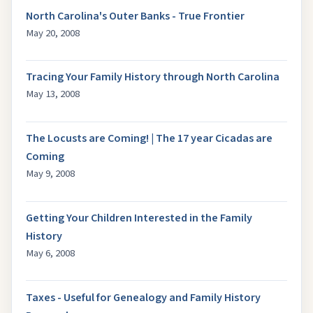
North Carolina's Outer Banks - True Frontier
May 20, 2008
Tracing Your Family History through North Carolina
May 13, 2008
The Locusts are Coming! | The 17 year Cicadas are
Coming
May 9, 2008
Getting Your Children Interested in the Family
History
May 6, 2008
Taxes - Useful for Genealogy and Family History