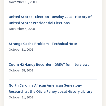
November 10, 2008
United States - Election Tuesday 2008 - History of
United States Presidential Elections
November 4, 2008
Strange Cache Problem - Technical Note
October 31, 2008
Zoom H2 Handy Recorder - GREAT for interviews
October 28, 2008
North Carolina African American Genealogy
Research at the Olivia Raney Local History Library
October 21, 2008