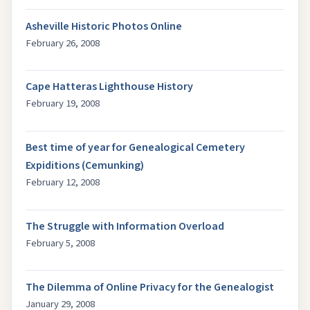
Asheville Historic Photos Online
February 26, 2008
Cape Hatteras Lighthouse History
February 19, 2008
Best time of year for Genealogical Cemetery
Expiditions (Cemunking)
February 12, 2008
The Struggle with Information Overload
February 5, 2008
The Dilemma of Online Privacy for the Genealogist
January 29, 2008