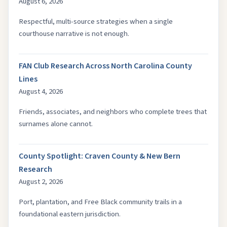
August 6, 2026
Respectful, multi-source strategies when a single
courthouse narrative is not enough.
FAN Club Research Across North Carolina County
Lines
August 4, 2026
Friends, associates, and neighbors who complete trees that
surnames alone cannot.
County Spotlight: Craven County & New Bern
Research
August 2, 2026
Port, plantation, and Free Black community trails in a
foundational eastern jurisdiction.