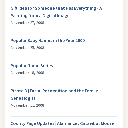
Gift Idea for Someone that Has Everything - A
Painting from a Digital Image
November 27, 2008
Popular Baby Names in the Year 2000
November 25, 2008
Popular Name Series
November 18, 2008
Picasa 3 | Facial Recognition and the Family
Genealogist
November 11, 2008
County Page Updates | Alamance, Catawba, Moore