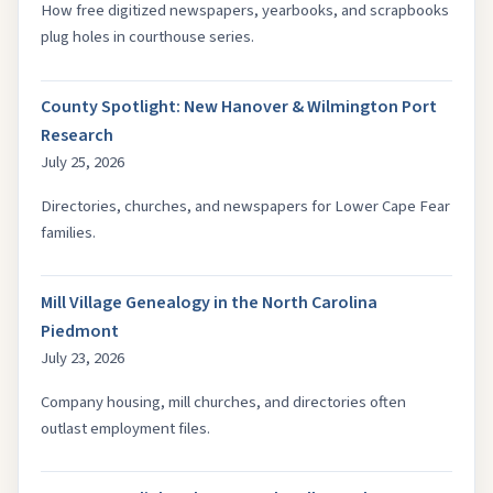
How free digitized newspapers, yearbooks, and scrapbooks
plug holes in courthouse series.
County Spotlight: New Hanover & Wilmington Port
Research
July 25, 2026
Directories, churches, and newspapers for Lower Cape Fear
families.
Mill Village Genealogy in the North Carolina
Piedmont
July 23, 2026
Company housing, mill churches, and directories often
outlast employment files.