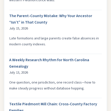
western Piedmont brick walls.
The Parent-County Mistake: Why Your Ancestor
“Isn’t” in That County
July 15, 2026
Late formations and large parents create false absences in
modern county indexes.
A Weekly Research Rhythm for North Carolina
Genealogy
July 13, 2026
One question, one jurisdiction, one record class—how to
make steady progress without database hopping.
Textile Piedmont Mill Chain: Cross-County Factory
Families