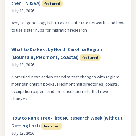
then TN & VA)
featured
July 13, 2026
Why NC genealogy is built as a multi-state network—and how
to use sister hubs for migration research.
What to Do Next by North Carolina Region
(Mountain, Piedmont, Coastal)
featured
July 13, 2026
A practical next-action checklist that changes with region:
mountain church books, Piedmont mill directories, coastal
occupation paper—and the jurisdiction rule that never
changes.
How to Run a Free-First NC Research Week (Without
Getting Lost)
featured
July 13, 2026