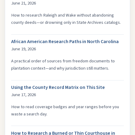
June 21, 2026
How to research Raleigh and Wake without abandoning
county deeds—or drowning only in State Archives catalogs.
African American Research Paths in North Carolina
June 19, 2026
A practical order of sources from freedom documents to
plantation context—and why jurisdiction still matters.
Using the County Record Matrix on This Site
June 17, 2026
How to read coverage badges and year ranges before you
waste a search day.
How to Research a Burned or Thin Courthouse in