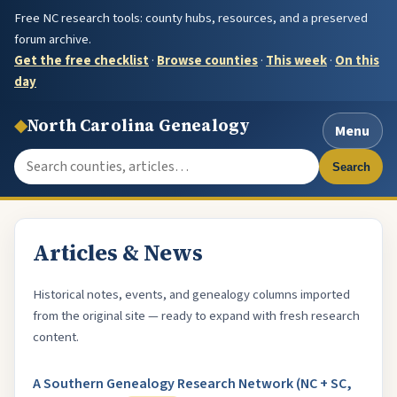
Free NC research tools: county hubs, resources, and a preserved
forum archive.
Get the free checklist
·
Browse counties
·
This week
·
On this
day
◆
North Carolina Genealogy
Menu
Search the site
Search
Articles & News
Historical notes, events, and genealogy columns imported
from the original site — ready to expand with fresh research
content.
A Southern Genealogy Research Network (NC + SC,