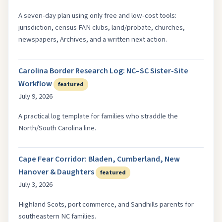
A seven-day plan using only free and low-cost tools:
jurisdiction, census FAN clubs, land/probate, churches,
newspapers, Archives, and a written next action.
Carolina Border Research Log: NC–SC Sister-Site
Workflow
featured
July 9, 2026
A practical log template for families who straddle the
North/South Carolina line.
Cape Fear Corridor: Bladen, Cumberland, New
Hanover & Daughters
featured
July 3, 2026
Highland Scots, port commerce, and Sandhills parents for
southeastern NC families.