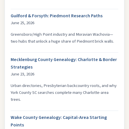
Guilford & Forsyth: Piedmont Research Paths
June 25, 2026
Greensboro/High Point industry and Moravian Wachovia—
two hubs that unlock a huge share of Piedmont brick walls.
Mecklenburg County Genealogy: Charlotte & Border
Strategies
June 23, 2026
Urban directories, Presbyterian backcountry roots, and why
York County SC searches complete many Charlotte-area
trees.
Wake County Genealogy: Capital-Area Starting
Points