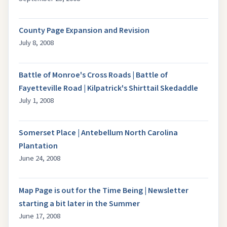
County Page Expansion and Revision
July 8, 2008
Battle of Monroe's Cross Roads | Battle of
Fayetteville Road | Kilpatrick's Shirttail Skedaddle
July 1, 2008
Somerset Place | Antebellum North Carolina
Plantation
June 24, 2008
Map Page is out for the Time Being | Newsletter
starting a bit later in the Summer
June 17, 2008