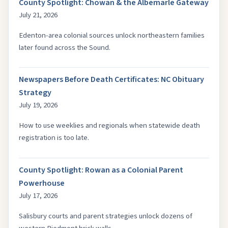
County Spotlight: Chowan & the Albemarle Gateway
July 21, 2026
Edenton-area colonial sources unlock northeastern families
later found across the Sound.
Newspapers Before Death Certificates: NC Obituary
Strategy
July 19, 2026
How to use weeklies and regionals when statewide death
registration is too late.
County Spotlight: Rowan as a Colonial Parent
Powerhouse
July 17, 2026
Salisbury courts and parent strategies unlock dozens of