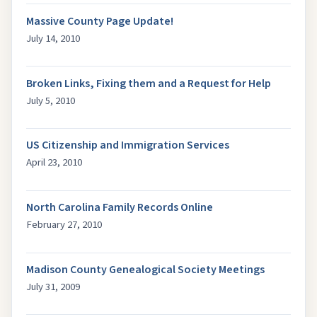
Massive County Page Update!
July 14, 2010
Broken Links, Fixing them and a Request for Help
July 5, 2010
US Citizenship and Immigration Services
April 23, 2010
North Carolina Family Records Online
February 27, 2010
Madison County Genealogical Society Meetings
July 31, 2009