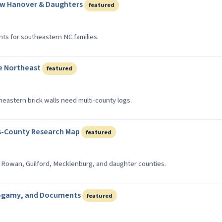
ew Hanover & Daughters
featured
ts for southeastern NC families.
e Northeast
featured
heastern brick walls need multi-county logs.
s-County Research Map
featured
 Rowan, Guilford, Mecklenburg, and daughter counties.
ndogamy, and Documents
featured