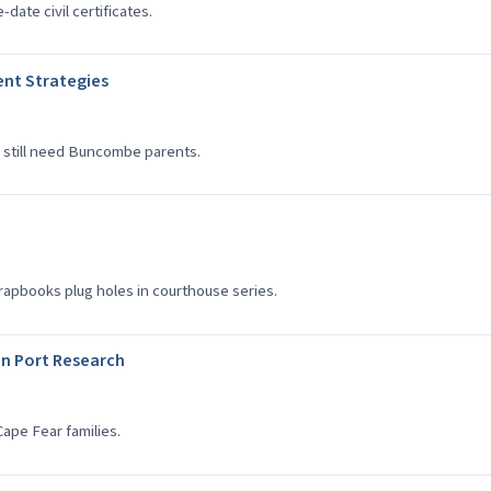
date civil certificates.
nt Strategies
 still need Buncombe parents.
apbooks plug holes in courthouse series.
n Port Research
ape Fear families.