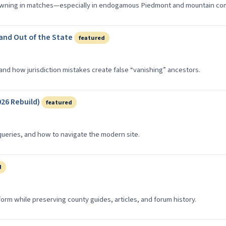
owning in matches—especially in endogamous Piedmont and mountain co
 and Out of the State
featured
nd how jurisdiction mistakes create false “vanishing” ancestors.
26 Rebuild)
featured
queries, and how to navigate the modern site.
d
rm while preserving county guides, articles, and forum history.