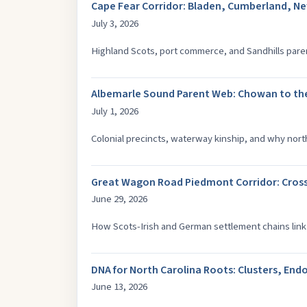
Cape Fear Corridor: Bladen, Cumberland, N
July 3, 2026
Highland Scots, port commerce, and Sandhills paren
Albemarle Sound Parent Web: Chowan to th
July 1, 2026
Colonial precincts, waterway kinship, and why nort
Great Wagon Road Piedmont Corridor: Cros
June 29, 2026
How Scots-Irish and German settlement chains link
DNA for North Carolina Roots: Clusters, E
June 13, 2026