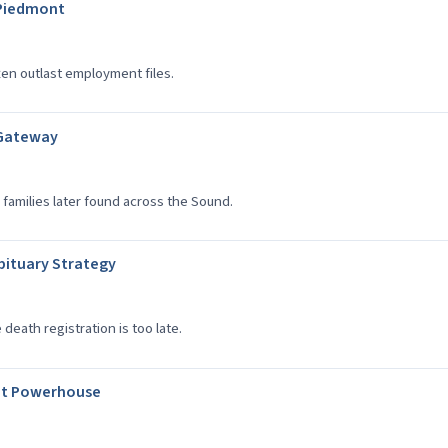
a Piedmont
ten outlast employment files.
 Gateway
families later found across the Sound.
bituary Strategy
eath registration is too late.
ent Powerhouse