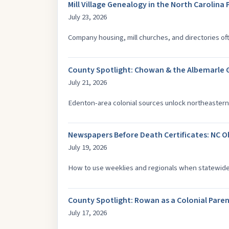
Mill Village Genealogy in the North Carolin
July 23, 2026
Company housing, mill churches, and directories of
County Spotlight: Chowan & the Albemarle
July 21, 2026
Edenton-area colonial sources unlock northeastern 
Newspapers Before Death Certificates: NC O
July 19, 2026
How to use weeklies and regionals when statewide d
County Spotlight: Rowan as a Colonial Par
July 17, 2026