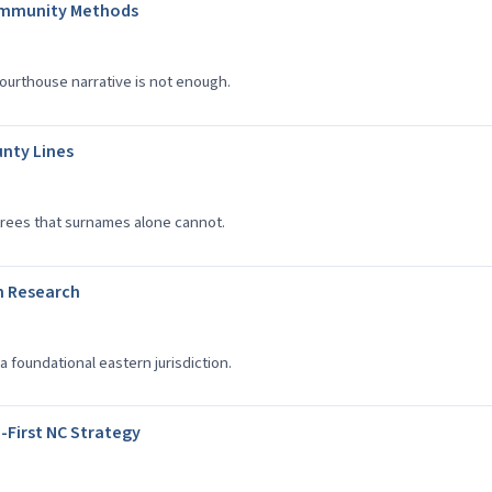
ommunity Methods
ourthouse narrative is not enough.
unty Lines
rees that surnames alone cannot.
n Research
a foundational eastern jurisdiction.
-First NC Strategy