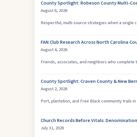
County Spotlight: Robeson County Multi-C
August 6, 2026
Respectful, multi-source strategies when a single c
FAN Club Research Across North Carolina Co
August 4, 2026
Friends, associates, and neighbors who complete t
County Spotlight: Craven County & New Ber
August 2, 2026
Port, plantation, and Free Black community trails in 
Church Records Before Vitals: Denomination
July 31, 2026