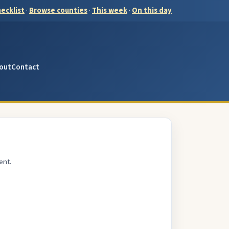
ecklist
·
Browse counties
·
This week
·
On this day
out
Contact
ent.