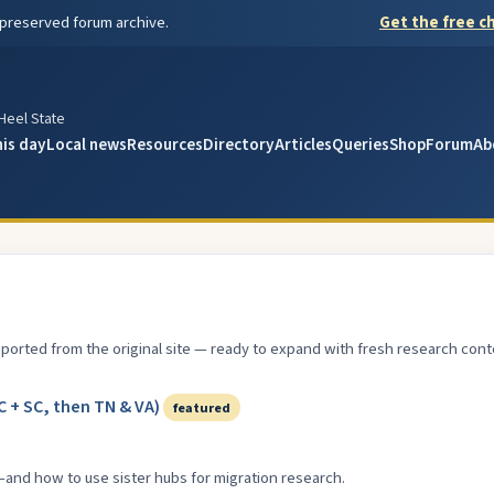
 preserved forum archive.
Get the free ch
y
 Heel State
his day
Local news
Resources
Directory
Articles
Queries
Shop
Forum
Ab
ported from the original site — ready to expand with fresh research cont
 + SC, then TN & VA)
featured
—and how to use sister hubs for migration research.