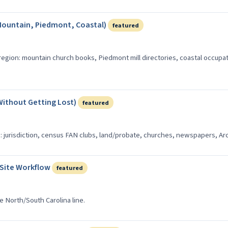
Mountain, Piedmont, Coastal)
featured
 region: mountain church books, Piedmont mill directories, coastal occupa
Without Getting Lost)
featured
: jurisdiction, census FAN clubs, land/probate, churches, newspapers, Arc
-Site Workflow
featured
he North/South Carolina line.