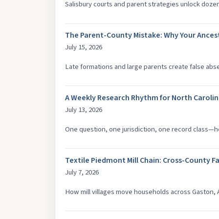
Salisbury courts and parent strategies unlock doze
The Parent-County Mistake: Why Your Ancest
July 15, 2026
Late formations and large parents create false ab
A Weekly Research Rhythm for North Caroli
July 13, 2026
One question, one jurisdiction, one record class—
Textile Piedmont Mill Chain: Cross-County F
July 7, 2026
How mill villages move households across Gaston, 