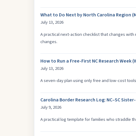
What to Do Next by North Carolina Region (
July 13, 2026
A practical next-action checklist that changes with
changes.
How to Run a Free-First NC Research Week (
July 13, 2026
A seven-day plan using only free and low-cost tools
Carolina Border Research Log: NC–SC Sister
July 9, 2026
A practical log template for families who straddle t