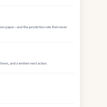
tion paper—and the jurisdiction rule that never
hives, and a written next action.