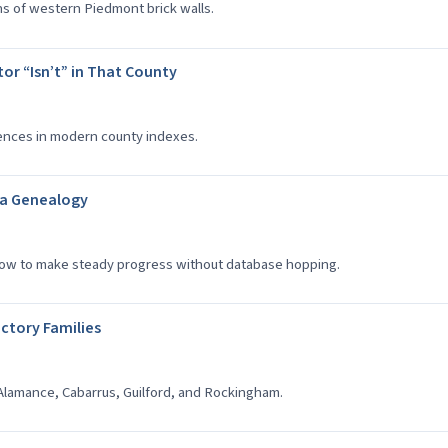
ns of western Piedmont brick walls.
or “Isn’t” in That County
sences in modern county indexes.
na Genealogy
how to make steady progress without database hopping.
actory Families
Alamance, Cabarrus, Guilford, and Rockingham.