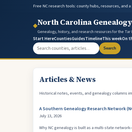
Free NC research tools: county hubs, resources, and a
North Carolina Genealog
◆
Genealogy, history, and research resources for the Tar
Start Here
Counties
Guides
Timeline
This week
On t
Search the site
Search
Articles & News
Historical notes, events, and genealogy columns im
A Southern Genealogy Research Network (NC
July 13, 2026
Why NC genealogy is built as a multi-state network