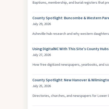
Baptisms, membership, and burial registers that pre-
County Spotlight: Buncombe & Western Pare
July 29, 2026
Asheville hub research and why western daughters
Using DigitalNC With This Site’s County Hubs
July 27, 2026
How free digitized newspapers, yearbooks, and scr
County Spotlight: New Hanover & Wilmingto
July 25, 2026
Directories, churches, and newspapers for Lower C