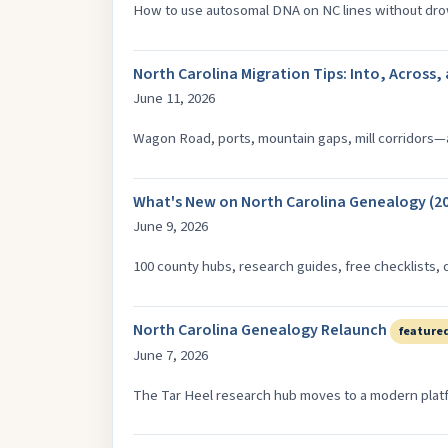
How to use autosomal DNA on NC lines without dr
North Carolina Migration Tips: Into, Across,
June 11, 2026
Wagon Road, ports, mountain gaps, mill corridors—a
What's New on North Carolina Genealogy (20
June 9, 2026
100 county hubs, research guides, free checklists, 
North Carolina Genealogy Relaunch
feature
June 7, 2026
The Tar Heel research hub moves to a modern platfo