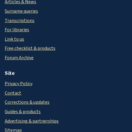
Articles & News
Surname queries
Transcriptions
For libraries
Link to us
Free checklist & products
Forum Archive
Site
Privacy Policy
Contact
Corrections & updates
Guides & products
Advertising & partnerships
Sitemap