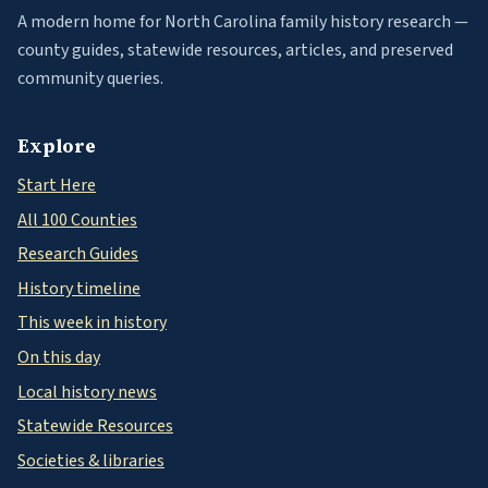
A modern home for North Carolina family history research —
county guides, statewide resources, articles, and preserved
community queries.
Explore
Start Here
All 100 Counties
Research Guides
History timeline
This week in history
On this day
Local history news
Statewide Resources
Societies & libraries