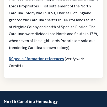
Lords Proprietors. First settlement of the North
Carolina Colony was in 1653, Charles II of England
granted the Carolina charter in 1663 for lands south
of Virginia Colony and north of Spanish Florida. The
Carolinas were divided into North and South in 1729,
when seven of the eight Lords Proprietors sold out
(rendering Carolina a crown colony).
NCpedia / formation references
(verify with
Corbitt)
North Carolina Genealogy