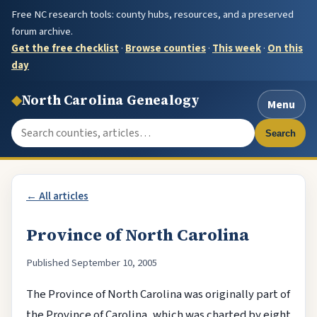
Free NC research tools: county hubs, resources, and a preserved
forum archive.
Get the free checklist
·
Browse counties
·
This week
·
On this
day
◆
North Carolina Genealogy
Menu
Search the site
Search
← All articles
Province of North Carolina
Published September 10, 2005
The Province of North Carolina was originally part of
the Province of Carolina, which was charted by eight