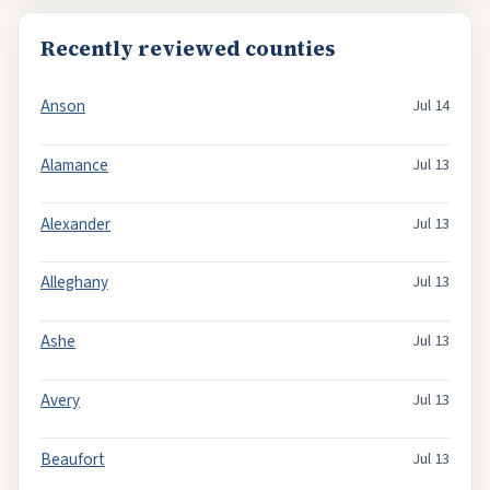
Recently reviewed counties
Anson
Jul 14
Alamance
Jul 13
Alexander
Jul 13
Alleghany
Jul 13
Ashe
Jul 13
Avery
Jul 13
Beaufort
Jul 13