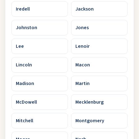
Iredell
Jackson
Johnston
Jones
Lee
Lenoir
Lincoln
Macon
Madison
Martin
McDowell
Mecklenburg
Mitchell
Montgomery