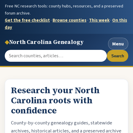
Free NC research tools: county hubs, resources, and a preserved
forum archive.
Get the free checklist
·
Browse counties
·
This week
·
On this
day
◆
North Carolina Genealogy
Menu
Search the site
Search
Research your North
Carolina roots with
confidence
County-by-county genealogy guides, statewide
archives, historical articles, and a preserved archive