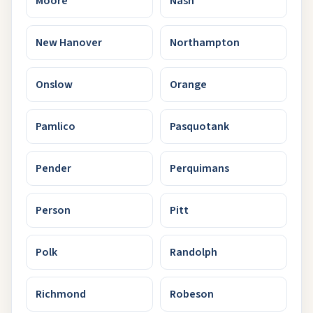
Moore
Nash
New Hanover
Northampton
Onslow
Orange
Pamlico
Pasquotank
Pender
Perquimans
Person
Pitt
Polk
Randolph
Richmond
Robeson