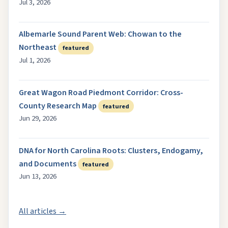
Jul 3, 2026
Albemarle Sound Parent Web: Chowan to the
Northeast
featured
Jul 1, 2026
Great Wagon Road Piedmont Corridor: Cross-
County Research Map
featured
Jun 29, 2026
DNA for North Carolina Roots: Clusters, Endogamy,
and Documents
featured
Jun 13, 2026
All articles →