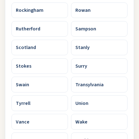
Rockingham
Rowan
Rutherford
Sampson
Scotland
Stanly
Stokes
Surry
Swain
Transylvania
Tyrrell
Union
Vance
Wake