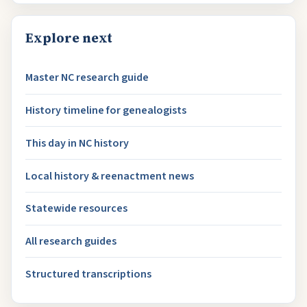
Explore next
Master NC research guide
History timeline for genealogists
This day in NC history
Local history & reenactment news
Statewide resources
All research guides
Structured transcriptions