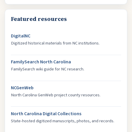
Featured resources
DigitalNC
Digitized historical materials from NC institutions.
FamilySearch North Carolina
FamilySearch wiki guide for NC research.
NCGenWeb
North Carolina GenWeb project county resources.
North Carolina Digital Collections
State-hosted digitized manuscripts, photos, and records.