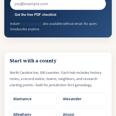
Email
Get the free PDF checklist
Instant
PDF download
also available without email. No spam.
Unsubscribe anytime.
Start with a county
North Carolina has 100 counties. Each hub includes history
notes, a record matrix, towns, neighbors, and research
starting points—built for jurisdiction-first genealogy.
Alamance
Alexander
Alleghany
Anson