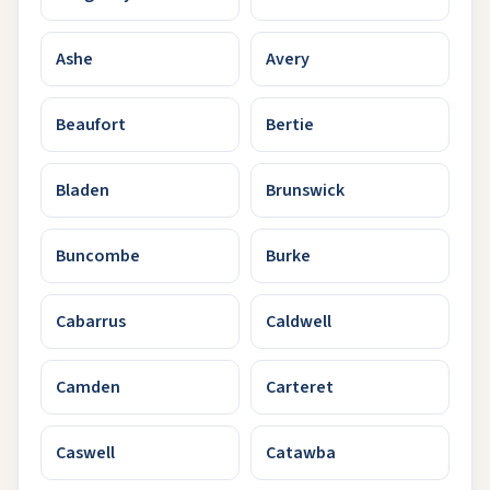
Ashe
Avery
Beaufort
Bertie
Bladen
Brunswick
Buncombe
Burke
Cabarrus
Caldwell
Camden
Carteret
Caswell
Catawba