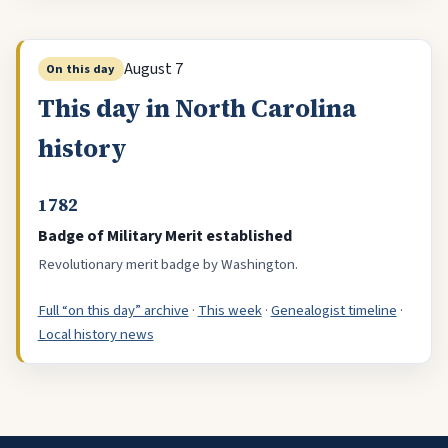
August 7
On this day
This day in North Carolina
history
1782
Badge of Military Merit established
Revolutionary merit badge by Washington.
Full “on this day” archive
·
This week
·
Genealogist timeline
·
Local history news