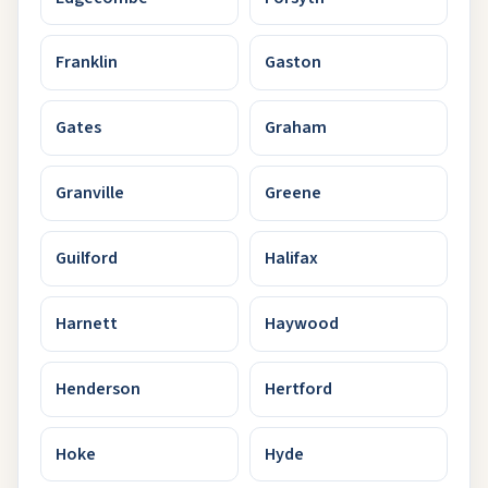
Franklin
Gaston
Gates
Graham
Granville
Greene
Guilford
Halifax
Harnett
Haywood
Henderson
Hertford
Hoke
Hyde