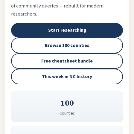
of community queries — rebuilt for modern
researchers.
Start researching
Browse 100 counties
Free cheatsheet bundle
This week in NC history
100
Counties