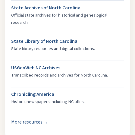
State Archives of North Carolina
Official state archives for historical and genealogical
research.
State Library of North Carolina
State library resources and digital collections.
USGenWeb NC Archives
Transcribed records and archives for North Carolina.
Chronicling America
Historic newspapers including NC titles.
More resources →