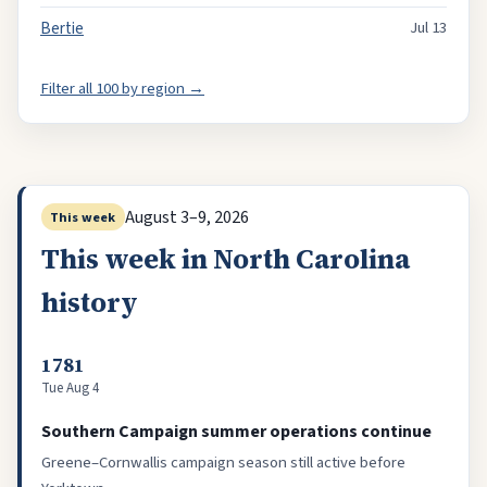
Bertie
Jul 13
Filter all 100 by region →
August 3–9, 2026
This week
This week in North Carolina
history
1781
Tue Aug 4
Southern Campaign summer operations continue
Greene–Cornwallis campaign season still active before