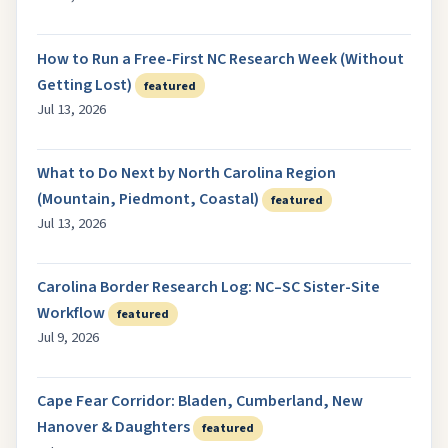
How to Run a Free-First NC Research Week (Without
Getting Lost)
featured
Jul 13, 2026
What to Do Next by North Carolina Region
(Mountain, Piedmont, Coastal)
featured
Jul 13, 2026
Carolina Border Research Log: NC–SC Sister-Site
Workflow
featured
Jul 9, 2026
Cape Fear Corridor: Bladen, Cumberland, New
Hanover & Daughters
featured