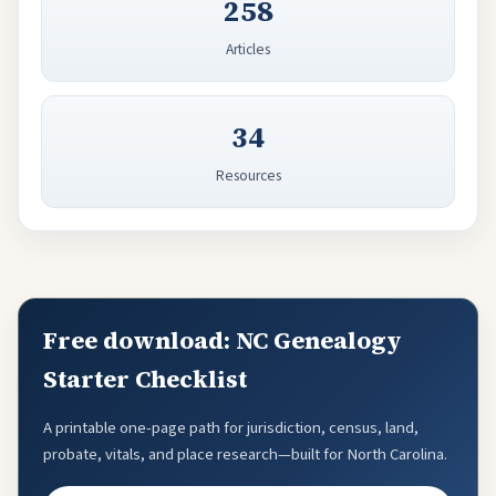
258
Articles
34
Resources
Free download: NC Genealogy
Starter Checklist
A printable one-page path for jurisdiction, census, land,
probate, vitals, and place research—built for North Carolina.