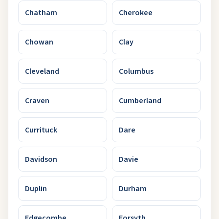
Chatham
Cherokee
Chowan
Clay
Cleveland
Columbus
Craven
Cumberland
Currituck
Dare
Davidson
Davie
Duplin
Durham
Edgecombe
Forsyth