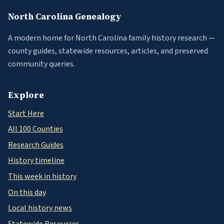
North Carolina Genealogy
A modern home for North Carolina family history research —
county guides, statewide resources, articles, and preserved
community queries.
Explore
Start Here
All 100 Counties
Research Guides
History timeline
This week in history
On this day
Local history news
Statewide Resources