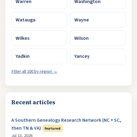
Warren
Washington
Watauga
Wayne
Wilkes
Wilson
Yadkin
Yancey
Filter all 100 by region →
Recent articles
A Southern Genealogy Research Network (NC + SC,
then TN & VA)
featured
Jul 13, 2026