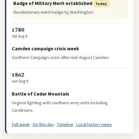
Badge of Military Merit established
today
Revolutionary merit badge by Washington.
1780
Sat Aug 8
Camden campaign crisis week
Southern Campaign crisis after mid-August Camden.
1862
Sun Aug 9
Battle of Cedar Mountain
Virginia fighting with southern army units including
Carolinians.
Full week
·
On this day
·
Timeline
·
Local history news