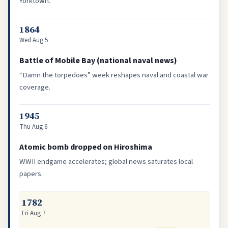
Yorktown.
1864
Wed Aug 5
Battle of Mobile Bay (national naval news)
“Damn the torpedoes” week reshapes naval and coastal war
coverage.
1945
Thu Aug 6
Atomic bomb dropped on Hiroshima
WWII endgame accelerates; global news saturates local
papers.
1782
Fri Aug 7