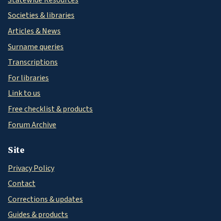
Societies & libraries
Articles & News
Surname queries
Transcriptions
For libraries
Link to us
Free checklist & products
Forum Archive
Site
Privacy Policy
Contact
Corrections & updates
Guides & products