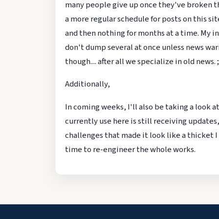
many people give up once they've broken the 
a more regular schedule for posts on this sit
and then nothing for months at a time. My inte
don't dump several at once unless news warr
though.... after all we specialize in old news. ;
Additionally,
In coming weeks, I'll also be taking a look a
currently use here is still receiving updates,
challenges that made it look like a thicket I
time to re-engineer the whole works.