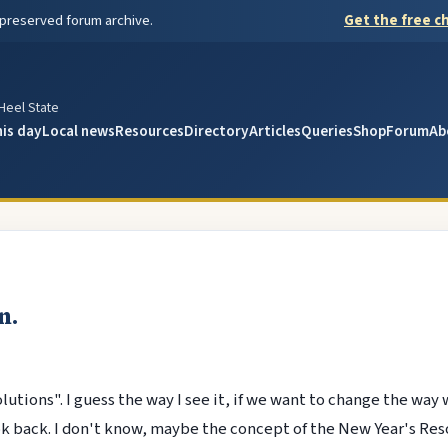
 preserved forum archive.
Get the free ch
y
 Heel State
his day
Local news
Resources
Directory
Articles
Queries
Shop
Forum
Ab
n.
lutions". I guess the way I see it, if we want to change the way 
k back. I don't know, maybe the concept of the New Year's Resol