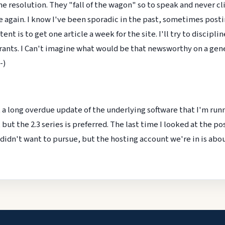
resolution. They "fall of the wagon" so to speak and never climb
e again. I know I've been sporadic in the past, sometimes posting
nt is to get one article a week for the site. I'll try to discipl
ants. I Can't imagine what would be that newsworthy on a genea
-)
t a long overdue update of the underlying software that I'm runn
 but the 2.3 series is preferred. The last time I looked at the po
 didn't want to pursue, but the hosting account we're in is abou