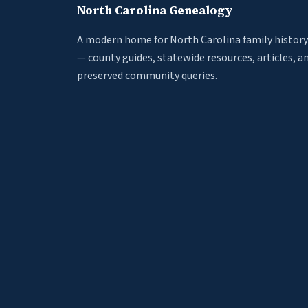
North Carolina Genealogy
A modern home for North Carolina family history
— county guides, statewide resources, articles, a
preserved community queries.