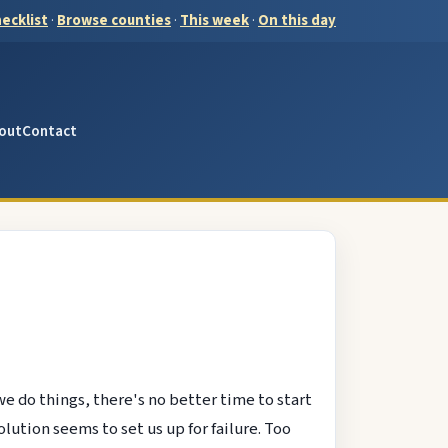
ecklist
·
Browse counties
·
This week
·
On this day
out
Contact
we do things, there's no better time to start
ution seems to set us up for failure. Too