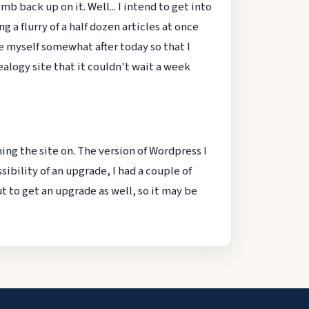
 back up on it. Well... I intend to get into
 a flurry of a half dozen articles at once
ine myself somewhat after today so that I
logy site that it couldn't wait a week
ing the site on. The version of Wordpress I
ssibility of an upgrade, I had a couple of
t to get an upgrade as well, so it may be