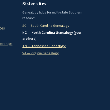
Sister sites
Genealogy hubs for multi-state Southern
research.
SC — South Carolina Genealogy
tes
NC — North Carolina Genealogy (you
are here)
nerships
TN — Tennessee Genealogy
VA — Virginia Genealogy