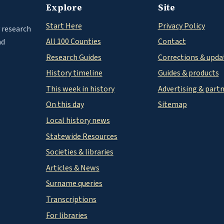
Explore
Site
Start Here
Privacy Policy
 research
All 100 Counties
Contact
nd
Research Guides
Corrections & upda
History timeline
Guides & products
This week in history
Advertising & part
On this day
Sitemap
Local history news
Statewide Resources
Societies & libraries
Articles & News
Surname queries
Transcriptions
For libraries