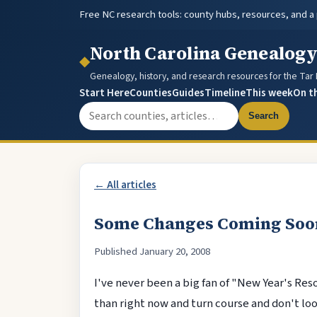
Free NC research tools: county hubs, resources, and a
North Carolina Genealog
◆
Genealogy, history, and research resources for the Tar
Start Here
Counties
Guides
Timeline
This week
On t
Search the site
Search
← All articles
Some Changes Coming Soo
Published January 20, 2008
I've never been a big fan of "New Year's Reso
than right now and turn course and don't loo