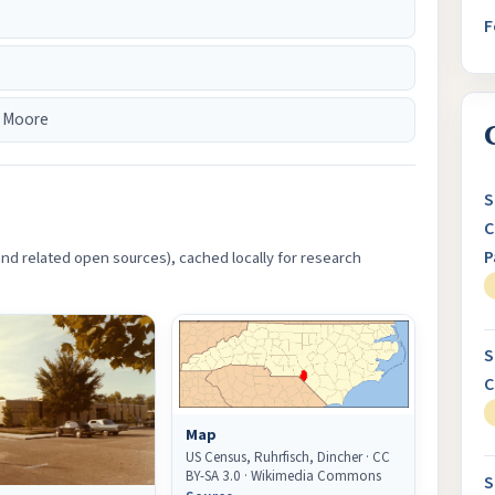
F
 Moore
S
C
P
d related open sources), cached locally for research
S
C
Map
US Census, Ruhrfisch, Dincher · CC
BY-SA 3.0 · Wikimedia Commons
S