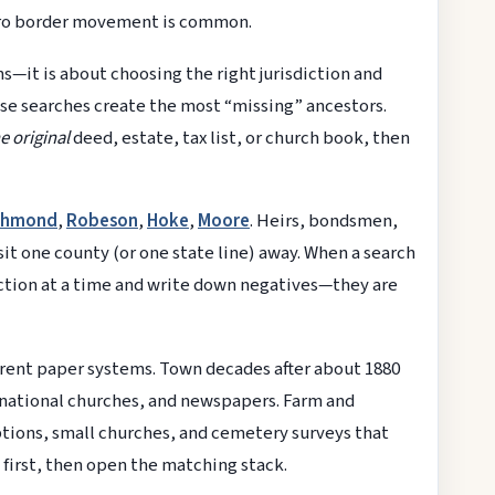
boro border movement is common.
s—it is about choosing the right jurisdiction and
se searches create the most “missing” ancestors.
e original
deed, estate, tax list, or church book, then
chmond
,
Robeson
,
Hoke
,
Moore
. Heirs, bondsmen,
sit one county (or one state line) away. When a search
iction at a time and write down negatives—they are
erent paper systems. Town decades after about 1880
inational churches, and newspapers. Farm and
iptions, small churches, and cemetery surveys that
first, then open the matching stack.