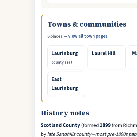
Towns & communities
6 places —
view all town pages
Laurinburg
Laurel Hill
M
county seat
East
Laurinburg
History notes
Scotland County
(formed
1899
from Richm
by
late Sandhills county—most pre-1890s pape