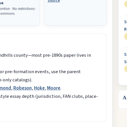
Source
se
rnton · No restrictions ·
 Commons
S
R
S
ndhills county—most pre-1890s paper lives in
S
r pre-formation events, use the parent
n-only catalogs).
hmond
,
Robeson
,
Hoke
,
Moore
.
yle essay depth (jurisdiction, FAN clubs, place-
A