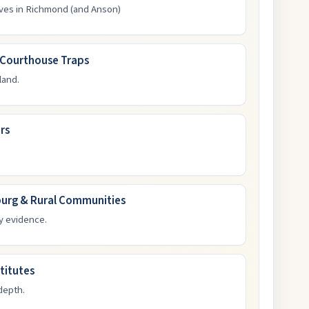
ives in Richmond (and Anson)
-Courthouse Traps
land.
rs
burg & Rural Communities
y evidence.
titutes
depth.