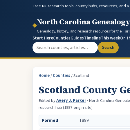
Free NC research tools: county hubs, resources, and a
North Carolina Genealog
◆
Genealogy, history, and research resources for the Tar
Start Here
Counties
Guides
Timeline
This week
On t
Search the site
Search
Home
/
Counties
/
Scotland
Scotland County G
Edited by
Avery J. Parker
· North Carolina Genealo
research hub (1997-origin site)
Formed
1899