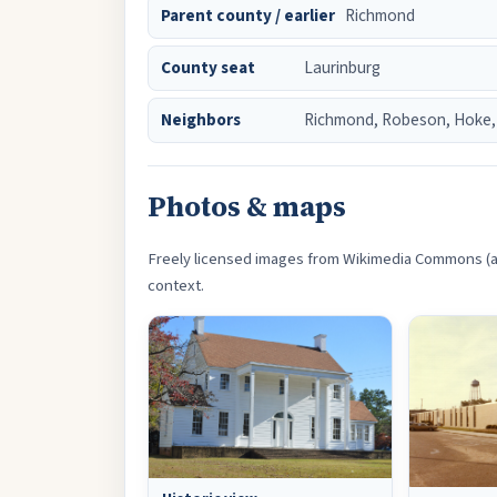
Parent county / earlier
Richmond
County seat
Laurinburg
Neighbors
Richmond, Robeson, Hoke,
Photos & maps
Freely licensed images from Wikimedia Commons (an
context.