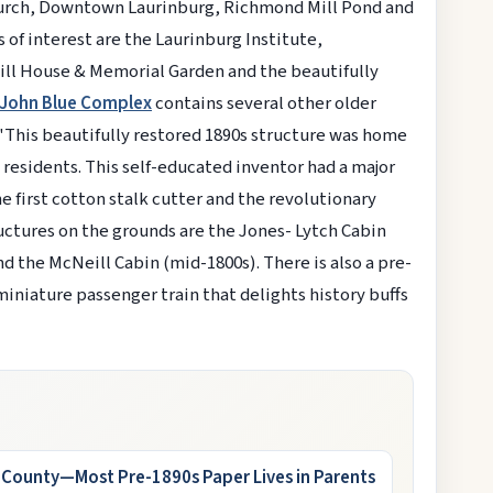
 Church, Downtown Laurinburg, Richmond Mill Pond and
f interest are the Laurinburg Institute,
ll House & Memorial Garden and the beautifully
John Blue Complex
contains several other older
 "This beautifully restored 1890s structure was home
residents. This self-educated inventor had a major
e first cotton stalk cutter and the revolutionary
ructures on the grounds are the Jones- Lytch Cabin
nd the McNeill Cabin (mid-1800s). There is also a pre-
 miniature passenger train that delights history buffs
s County—Most Pre-1890s Paper Lives in Parents