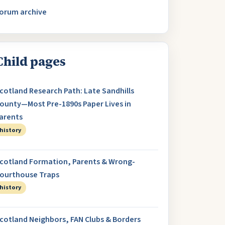
orum archive
Child pages
cotland Research Path: Late Sandhills
ounty—Most Pre-1890s Paper Lives in
arents
history
cotland Formation, Parents & Wrong-
ourthouse Traps
history
cotland Neighbors, FAN Clubs & Borders