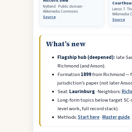
Historic view
Courthou
Nyttend · Public domain ·
Lenox T. Tho
Wikimedia Commons
Wikimedia
Source
Source
What’s new
Flagship hub (deepened):
late Sa
Richmond (and Anson).
Formation
1899
from Richmond — fo
jurisdiction’s paper (not later Anso
Seat:
Laurinburg
· Neighbors:
Ric
Long-form topics below target SC-st
level work, full record stack).
Methods:
Start here
·
Master guide
.