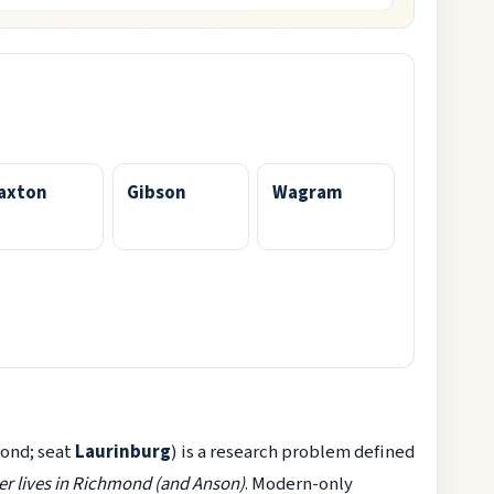
axton
Gibson
Wagram
ond; seat
Laurinburg
) is a research problem defined
r lives in Richmond (and Anson)
. Modern-only