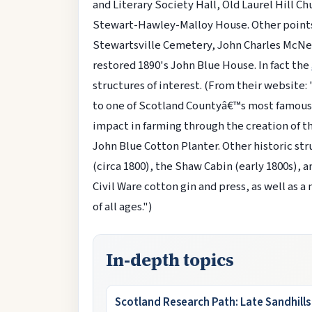
and Literary Society Hall, Old Laurel Hill
Stewart-Hawley-Malloy House. Other points o
Stewartsville Cemetery, John Charles McNei
restored 1890's John Blue House. In fact the
structures of interest. (From their website:
to one of Scotland Countyâ€™s most famous 
impact in farming through the creation of th
John Blue Cotton Planter. Other historic st
(circa 1800), the Shaw Cabin (early 1800s), a
Civil Ware cotton gin and press, as well as a
of all ages.")
In-depth topics
Scotland Research Path: Late Sandhill