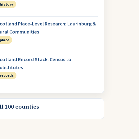
history
cotland Place-Level Research: Laurinburg &
ural Communities
place
cotland Record Stack: Census to
ubstitutes
records
ll 100 counties