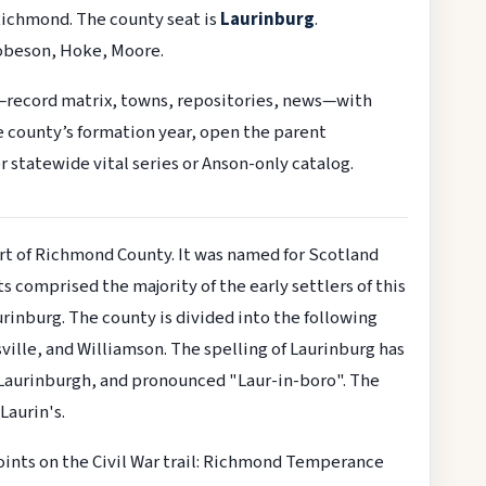
Richmond. The county seat is
Laurinburg
.
obeson, Hoke, Moore.
—record matrix, towns, repositories, news—with
he county’s formation year, open the parent
r statewide vital series or Anson-only catalog.
rt of Richmond County. It was named for Scotland
 comprised the majority of the early settlers of this
aurinburg. The county is divided into the following
sville, and Williamson. The spelling of Laurinburg has
s Laurinburgh, and pronounced "Laur-in-boro". The
aurin's.
oints on the Civil War trail: Richmond Temperance