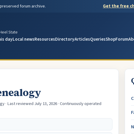
 preserved forum archive.
Get the free ch
y
 Heel State
his day
Local news
Resources
Directory
Articles
Queries
Shop
Forum
Ab
enealogy
C
gy · Last reviewed July 13, 2026 · Continuously operated
F
N