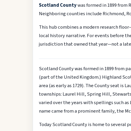
Scotland County
was formed in 1899 from 
Neighboring counties include Richmond, R
This hub combines a modern research floor
local history narrative. For events before t
jurisdiction that owned that year—not a late
Scotland County was formed in 1899 from pa
(part of the United Kingdom.) Highland Scots
area (as early as 1729). The County seat is L
townships: Laurel Hill, Spring Hill, Stewart
varied over the years with spellings such a
name came from a prominent family, the McL
Today Scotland County is home to several p