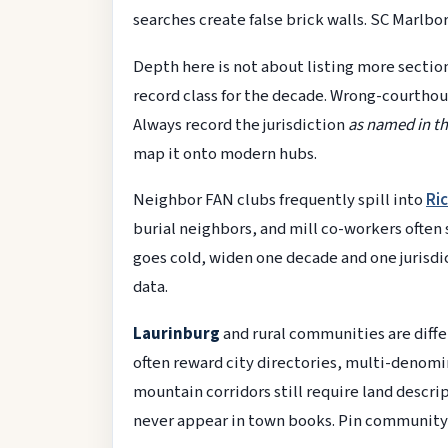
searches create false brick walls. SC Marl
Depth here is not about listing more section
record class for the decade. Wrong-courthou
Always record the jurisdiction
as named in th
map it onto modern hubs.
Neighbor FAN clubs frequently spill into
Ri
burial neighbors, and mill co-workers often 
goes cold, widen one decade and one jurisd
data.
Laurinburg
and rural communities are diff
often reward city directories, multi-denom
mountain corridors still require land descr
never appear in town books. Pin community 