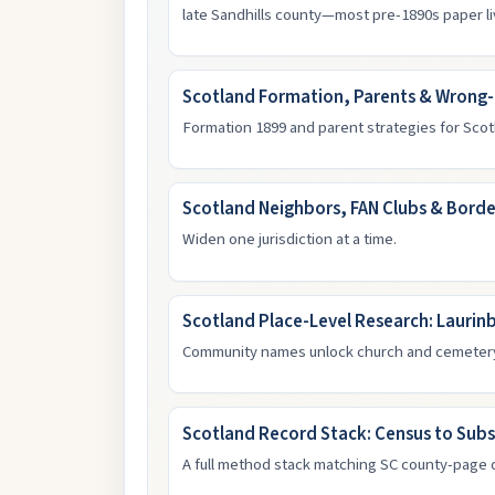
late Sandhills county—most pre-1890s paper l
Scotland Formation, Parents & Wrong
Formation 1899 and parent strategies for Scot
Scotland Neighbors, FAN Clubs & Borde
Widen one jurisdiction at a time.
Scotland Place-Level Research: Laurin
Community names unlock church and cemeter
Scotland Record Stack: Census to Subs
A full method stack matching SC county-page 