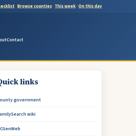
ecklist
·
Browse counties
·
This week
·
On this day
out
Contact
Quick links
ounty government
amilySearch wiki
CGenWeb