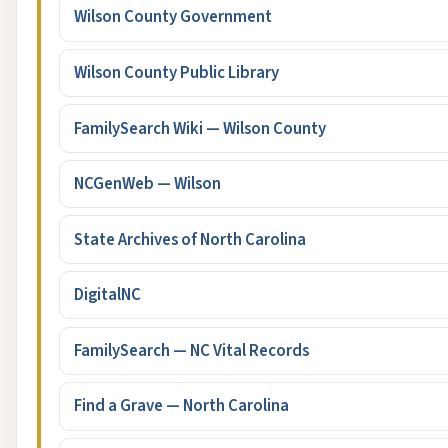
Wilson County Government
Wilson County Public Library
FamilySearch Wiki — Wilson County
NCGenWeb — Wilson
State Archives of North Carolina
DigitalNC
FamilySearch — NC Vital Records
Find a Grave — North Carolina