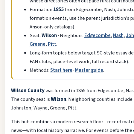
whose directories often outpace rural courthouse
Formation
1855
from Edgecombe, Nash, Johnston
formation events, use the parent jurisdiction’s p
Anson-only catalogs).
Seat:
Wilson
· Neighbors:
Edgecombe
,
Nash
,
Joh
Greene
,
Pitt
.
Long-form topics below target SC-style essay dep
FAN clubs, place-level work, full record stack).
Methods:
Start here
·
Master guide
.
Wilson County
was formed in 1855 from Edgecombe, Nas
The county seat is
Wilson
. Neighboring counties includ
Johnston, Wayne, Greene, Pitt.
This hub combines a modern research floor—record matrix
news—with local history narrative. For events before the