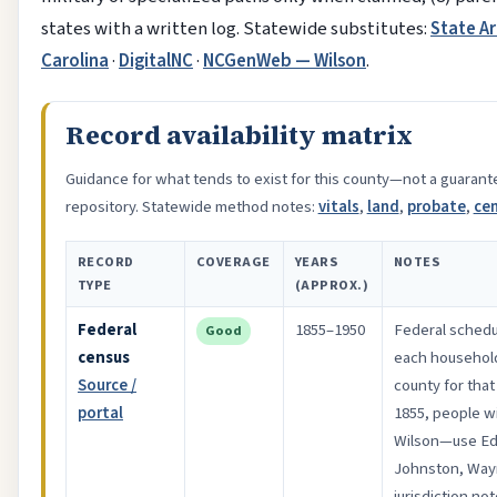
states with a written log. Statewide substitutes:
State Ar
Carolina
·
DigitalNC
·
NCGenWeb — Wilson
.
Record availability matrix
Guidance for what tends to exist for this county—not a guarante
repository. Statewide method notes:
vitals
,
land
,
probate
,
ce
RECORD
COVERAGE
YEARS
NOTES
TYPE
(APPROX.)
Federal
1855–1950
Federal schedu
Good
census
each household
Source /
county for tha
portal
1855, people wi
Wilson—use E
Johnston, Way
jurisdiction no