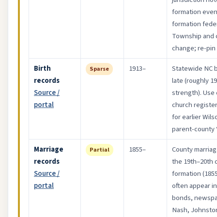
formation even
formation fede
Township and c
change; re-pin
Birth
1913–
Statewide NC bi
Sparse
records
late (roughly 19
Source /
strength). Use 
portal
church registe
for earlier Wi
parent-county “c
Marriage
1855–
County marriag
Partial
records
the 19th–20th c
Source /
formation (1855
portal
often appear i
bonds, newspa
Nash, Johnsto