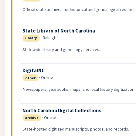
Official state archives for historical and genealogical researc
State Library of North Carolina
· Raleigh
library
Statewide library and genealogy services.
DigitalNC
· Online
other
Newspapers, yearbooks, maps, and local history digitization.
North Carolina Digital Collections
· Online
archive
State-hosted digitized manuscripts, photos, and records.