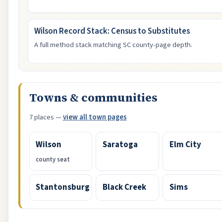
Wilson Record Stack: Census to Substitutes
A full method stack matching SC county-page depth.
Towns & communities
7 places —
view all town pages
Wilson
Saratoga
Elm City
county seat
Stantonsburg
Black Creek
Sims