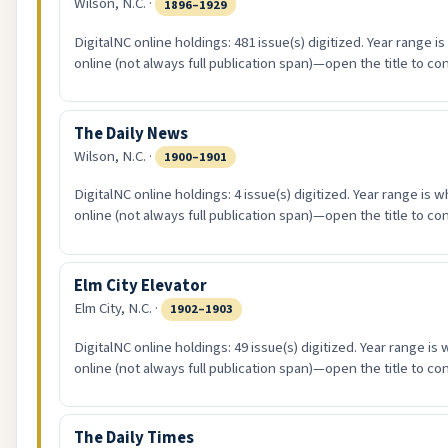
Wilson, N.C. ·
1896–1929
DigitalNC online holdings: 481 issue(s) digitized. Year range i
online (not always full publication span)—open the title to co
The Daily News
Wilson, N.C. ·
1900–1901
DigitalNC online holdings: 4 issue(s) digitized. Year range is 
online (not always full publication span)—open the title to co
Elm City Elevator
Elm City, N.C. ·
1902–1903
DigitalNC online holdings: 49 issue(s) digitized. Year range is
online (not always full publication span)—open the title to co
The Daily Times