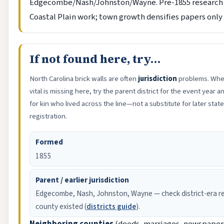
Edgecombe/Nash/Johnston/Wayne. Pre-1855 research 
Coastal Plain work; town growth densifies papers only 
If not found here, try…
North Carolina brick walls are often
jurisdiction
problems. When
vital is missing here, try the parent district for the event year
for kin who lived across the line—not a substitute for later sta
registration.
Formed
1855
Parent / earlier jurisdiction
Edgecombe, Nash, Johnston, Wayne — check district-era re
county existed (
districts guide
).