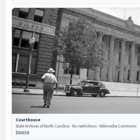
Courthouse
State Archives of North Carolina · No restrictions · Wikimedia Commons
Source