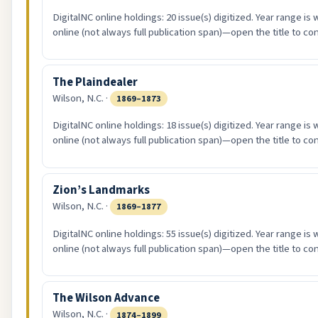
DigitalNC online holdings: 20 issue(s) digitized. Year range is
online (not always full publication span)—open the title to co
The Plaindealer
Wilson, N.C. ·
1869–1873
DigitalNC online holdings: 18 issue(s) digitized. Year range is
online (not always full publication span)—open the title to co
Zion’s Landmarks
Wilson, N.C. ·
1869–1877
DigitalNC online holdings: 55 issue(s) digitized. Year range is
online (not always full publication span)—open the title to co
The Wilson Advance
Wilson, N.C. ·
1874–1899