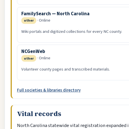
FamilySearch — North Carolina
· Online
other
Wiki portals and digitized collections for every NC county.
NCGenWeb
· Online
other
Volunteer county pages and transcribed materials.
Full societies & libraries directory
Vital records
North Carolina statewide vital registration expanded i