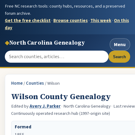
Free NC research tools: county hubs, resources, and a preserved
forum archive.
Get the free checklist
·
Browse counties
·
This week
·
On this
day
◆
North Carolina Genealogy
Menu
Search the site
Search
Home
/
Counties
/
Wilson
Wilson County Genealogy
Edited by
Avery J. Parker
· North Carolina Genealogy · Last reviewe
Continuously operated research hub (1997-origin site)
Formed
1855