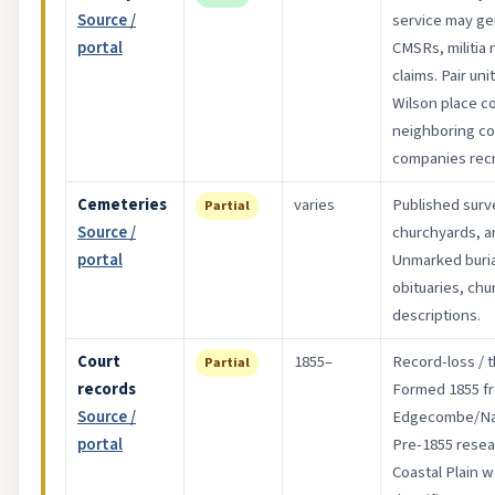
Source /
service may ge
portal
CMSRs, militia
claims. Pair un
Wilson place c
neighboring c
companies recr
Cemeteries
varies
Published surv
Partial
Source /
churchyards, an
portal
Unmarked buri
obituaries, chu
descriptions.
Court
1855–
Record-loss / t
Partial
records
Formed 1855 f
Source /
Edgecombe/Na
portal
Pre-1855 resear
Coastal Plain 