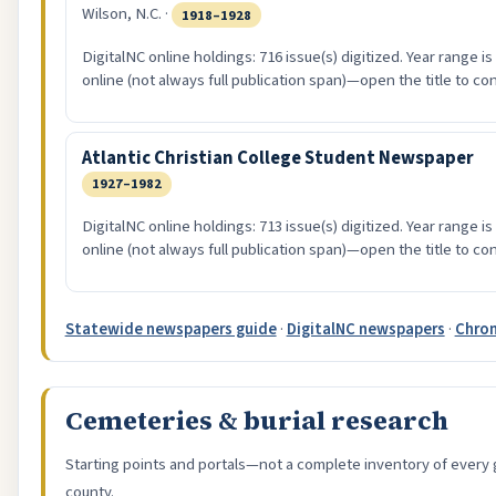
Wilson, N.C. ·
1918–1928
DigitalNC online holdings: 716 issue(s) digitized. Year range i
online (not always full publication span)—open the title to co
Atlantic Christian College Student Newspaper
1927–1982
DigitalNC online holdings: 713 issue(s) digitized. Year range i
online (not always full publication span)—open the title to co
Statewide newspapers guide
·
DigitalNC newspapers
·
Chron
Cemeteries & burial research
Starting points and portals—not a complete inventory of every 
county.