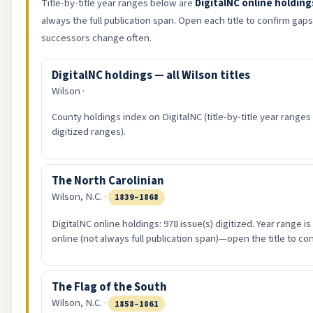
Title-by-title year ranges below are
DigitalNC online holding
always the full publication span. Open each title to confirm ga
successors change often.
DigitalNC holdings — all Wilson titles
Wilson ·
County holdings index on DigitalNC (title-by-title year ranges
digitized ranges).
The North Carolinian
Wilson, N.C. ·
1839–1868
DigitalNC online holdings: 978 issue(s) digitized. Year range i
online (not always full publication span)—open the title to co
The Flag of the South
Wilson, N.C. ·
1858–1861