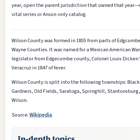
year, open the parent jurisdiction that owned that year—
vital series or Anson-only catalog.
Wilson County was formed in 1855 from parts of Edgcomb
Wayne Counties. It was named for a Mexican American War
legislator from Edgecombe county, Colonel Louis Dicken 
Veracruz in 1847 of fever.
Wilson County is split into the following townships: Black
Gardners, Old Fields, Saratoga, Springhill, Stantonsburg,
Wilson.
Source:
Wikipedia
.
In-depth topics