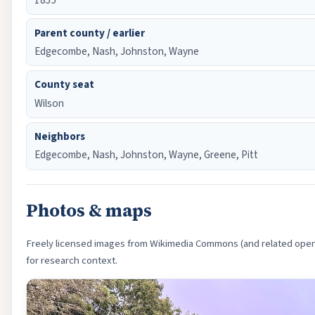
Parent county / earlier
Edgecombe, Nash, Johnston, Wayne
County seat
Wilson
Neighbors
Edgecombe, Nash, Johnston, Wayne, Greene, Pitt
Photos & maps
Freely licensed images from Wikimedia Commons (and related open 
for research context.