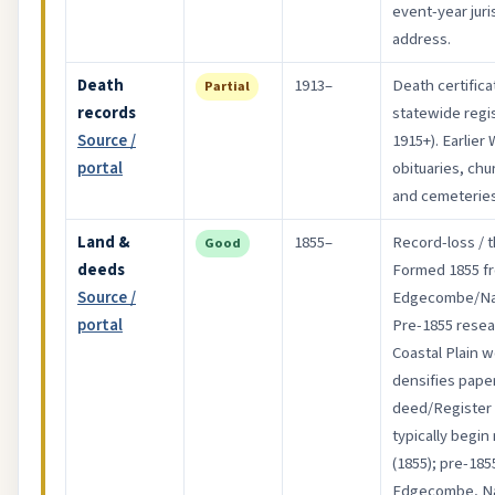
event-year jur
address.
Death
1913–
Death certifica
Partial
records
statewide regis
Source /
1915+). Earlier
portal
obituaries, chu
and cemeteries
Land &
1855–
Record-loss / t
Good
deeds
Formed 1855 f
Source /
Edgecombe/Na
portal
Pre-1855 resear
Coastal Plain 
densifies paper
deed/Register 
typically begin
(1855); pre-185
Edgecombe, Na