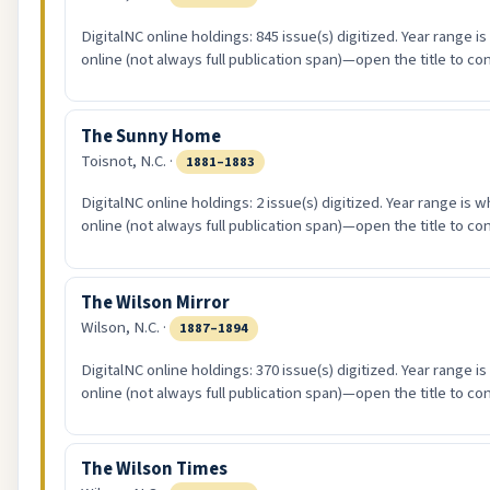
DigitalNC online holdings: 845 issue(s) digitized. Year range i
online (not always full publication span)—open the title to co
The Sunny Home
Toisnot, N.C. ·
1881–1883
DigitalNC online holdings: 2 issue(s) digitized. Year range is 
online (not always full publication span)—open the title to co
The Wilson Mirror
Wilson, N.C. ·
1887–1894
DigitalNC online holdings: 370 issue(s) digitized. Year range i
online (not always full publication span)—open the title to co
The Wilson Times