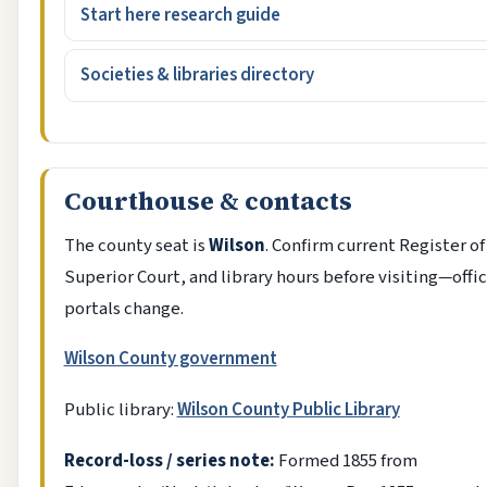
Start here research guide
Societies & libraries directory
Courthouse & contacts
The county seat is
Wilson
. Confirm current Register of
Superior Court, and library hours before visiting—offi
portals change.
Wilson County government
Public library:
Wilson County Public Library
Record-loss / series note:
Formed 1855 from