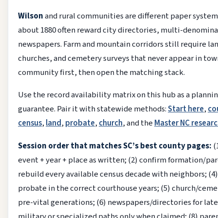
Wilson
and rural communities are different paper system
about 1880 often reward city directories, multi-denomina
newspapers. Farm and mountain corridors still require lan
churches, and cemetery surveys that never appear in tow
community first, then open the matching stack.
Use the record availability matrix on this hub as a planni
guarantee. Pair it with statewide methods:
Start here
,
co
census
,
land
,
probate
,
church
, and the
Master NC researc
Session order that matches SC’s best county pages:
(
event + year + place as written; (2) confirm formation/pare
rebuild every available census decade with neighbors; (4)
probate in the correct courthouse years; (5) church/ceme
pre-vital generations; (6) newspapers/directories for lat
military or specialized paths only when claimed; (8) par