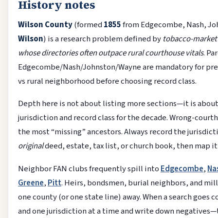
History notes
Wilson County
(formed
1855
from Edgecombe, Nash, Joh
Wilson
) is a research problem defined by
tobacco-market
whose directories often outpace rural courthouse vitals
. Pa
Edgecombe/Nash/Johnston/Wayne are mandatory for pre-
vs rural neighborhood before choosing record class.
Depth here is not about listing more sections—it is about
jurisdiction and record class for the decade. Wrong-court
the most “missing” ancestors. Always record the jurisdic
original
deed, estate, tax list, or church book, then map i
Neighbor FAN clubs frequently spill into
Edgecombe
,
Na
Greene
,
Pitt
. Heirs, bondsmen, burial neighbors, and mill
one county (or one state line) away. When a search goes 
and one jurisdiction at a time and write down negatives—