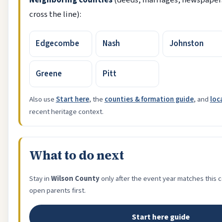
Neighboring counties
(deeds, marriages, newspapers
cross the line):
Edgecombe
Nash
Johnston
Greene
Pitt
Also use
Start here
, the
counties & formation guide
, and
loc
recent heritage context.
What to do next
Stay in
Wilson County
only after the event year matches this 
open parents first.
Start here guide