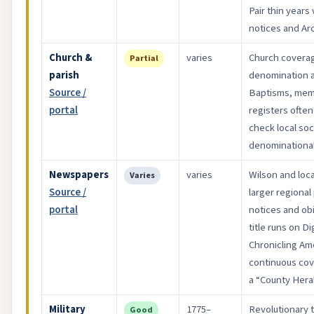
Pair thin years
notices and Arc
Church &
varies
Church coverag
Partial
parish
denomination a
Source /
Baptisms, memb
portal
registers often 
check local soc
denominational
Newspapers
varies
Wilson and loca
Varies
Source /
larger regional
portal
notices and obi
title runs on D
Chronicling Ame
continuous co
a “County Hera
Military
1775–
Revolutionary 
Good