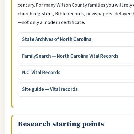
century. For many Wilson County families you will rely
church registers, Bible records, newspapers, delayed 
—not only a modern certificate.
State Archives of North Carolina
FamilySearch — North Carolina Vital Records
N.C. Vital Records
Site guide — Vital records
Research starting points