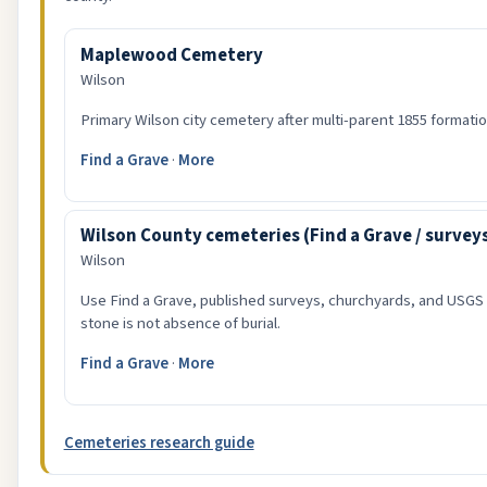
Maplewood Cemetery
Wilson
Primary Wilson city cemetery after multi-parent 1855 formatio
Find a Grave
·
More
Wilson County cemeteries (Find a Grave / survey
Wilson
Use Find a Grave, published surveys, churchyards, and USGS
stone is not absence of burial.
Find a Grave
·
More
Cemeteries research guide