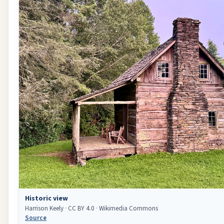
Historic view
Harrison Keely · CC BY 4.0 · Wikimedia Commons
Source