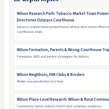
Wilson Research Path: Tobacco-Market Town Powe
Directories Outpace Courthouse
tobacco-market town powerhouse whose directories often ou
courthouse vitals
Wilson Formation, Parents & Wrong-Courthouse Tra
Formation 1855 and parent strategies for Wilson.
Wilson Neighbors, FAN Clubs & Borders
Widen one jurisdiction at a time.
Wilson Place-Level Research: Wilson & Rural Commun
Community names unlock church and cemetery evidence.