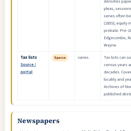
densifies pape
pleas, sessions
series often b
(1855); equity 
probate. Pre-1
Edgecombe, Na
Wayne.
Tax lists
varies
Tax lists can s
Sparse
Source /
census years a
portal
decades. Cover
locality and y
Archives of Nor
published abstr
Newspapers