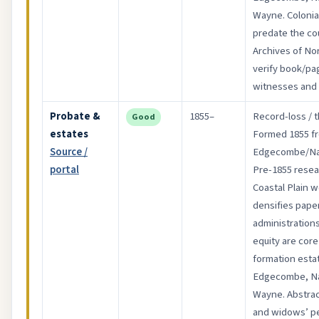
Wayne. Colonia
predate the co
Archives of Nor
verify book/pa
witnesses and 
Probate &
1855–
Record-loss / t
Good
estates
Formed 1855 f
Source /
Edgecombe/Na
portal
Pre-1855 resear
Coastal Plain 
densifies papers
administrations
equity are core
formation esta
Edgecombe, Na
Wayne. Abstrac
and widows’ pet