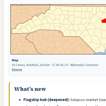
Map
US Census, Ruhrfisch, Dincher · CC BY-SA 3.0 · Wikimedia Commons
Source
What’s new
Flagship hub (deepened):
tobacco-market tow