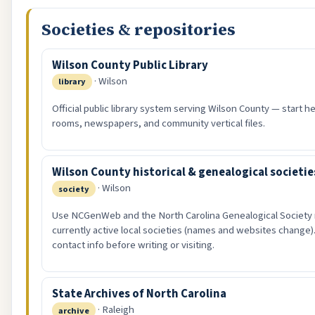
Societies & repositories
Wilson County Public Library
· Wilson
library
Official public library system serving Wilson County — start he
rooms, newspapers, and community vertical files.
Wilson County historical & genealogical societie
· Wilson
society
Use NCGenWeb and the North Carolina Genealogical Society 
currently active local societies (names and websites change).
contact info before writing or visiting.
State Archives of North Carolina
· Raleigh
archive